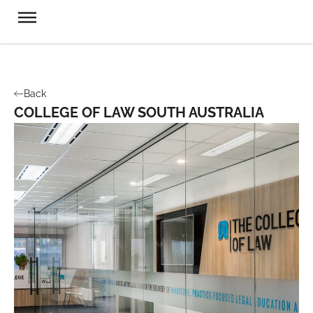
Back
COLLEGE OF LAW SOUTH AUSTRALIA