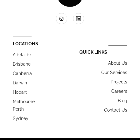
LOCATIONS
QUICK LINKS
Adelaide
About Us
Brisbane
Our Services
Canberra
Projects
Darwin
Careers
Hobart
Blog
Melbourne
Perth
Contact Us
Sydney