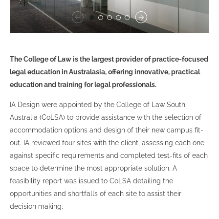
The College of Law is the largest provider of practice-focused
legal education in Australasia, offering innovative, practical
education and training for legal professionals.
IA Design were appointed by the College of Law South
Australia (CoLSA) to provide assistance with the selection of
accommodation options and design of their new campus fit-
out. IA reviewed four sites with the client, assessing each one
against specific requirements and completed test-fits of each
space to determine the most appropriate solution. A
feasibility report was issued to CoLSA detailing the
opportunities and shortfalls of each site to assist their
decision making.