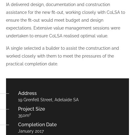
IA delivered design, documentation and construction
assistance for the new fit-out, working closely with CoLSA to
ensure the fit-out would meet budget and design
expectations. Extensive value management sessions were
undertaken to ensure CoLSA realised optimal value.
IA single selected a builder to assist the construction and
worked closely with them to meet the pressures of the
practical completion date.
Address
19 Grenfell Street, Adelaide SA
Project Size
350m²
Completion Date
January 2017