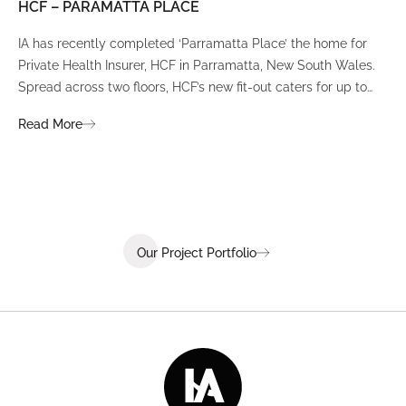
HCF – PARAMATTA PLACE
LU
IA has recently completed ‘Parramatta Place’ the home for
A un
Private Health Insurer, HCF in Parramatta, New South Wales.
spi
Spread across two floors, HCF’s new fit-out caters for up to
int
380 staff and was designed to create a dynamic team
Fli
Read More
Re
environment that ignites communication, collaboration,
fit
coaching, and wellness.
Our Project Portfolio