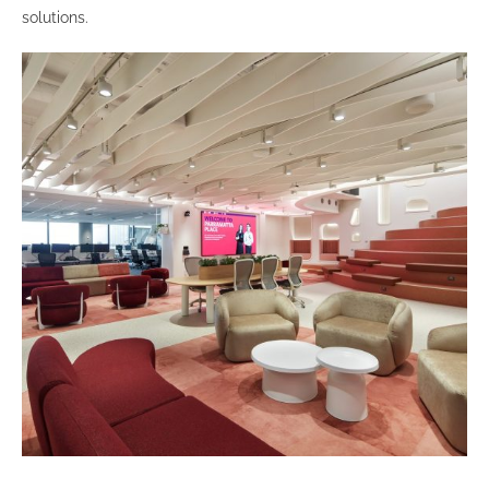
solutions.