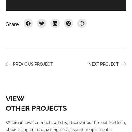
PREVIOUS PROJECT
NEXT PROJECT
VIEW
OTHER PROJECTS
Where innovation meets artistry, discover our Project Portfolio,
showcasing our captivating designs and people-centric