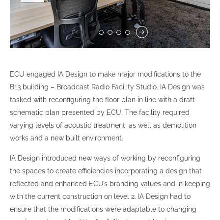
ECU engaged IA Design to make major modifications to the
B13 building – Broadcast Radio Facility Studio. IA Design was
tasked with reconfiguring the floor plan in line with a draft
schematic plan presented by ECU. The facility required
varying levels of acoustic treatment, as well as demolition
works and a new built environment.
IA Design introduced new ways of working by reconfiguring
the spaces to create efficiencies incorporating a design that
reflected and enhanced ECU’s branding values and in keeping
with the current construction on level 2. IA Design had to
ensure that the modifications were adaptable to changing