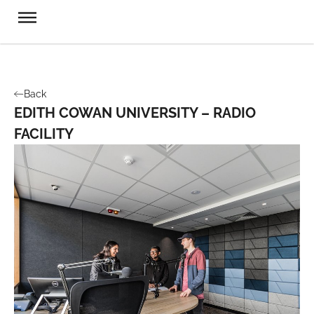
Back
EDITH COWAN UNIVERSITY – RADIO
FACILITY