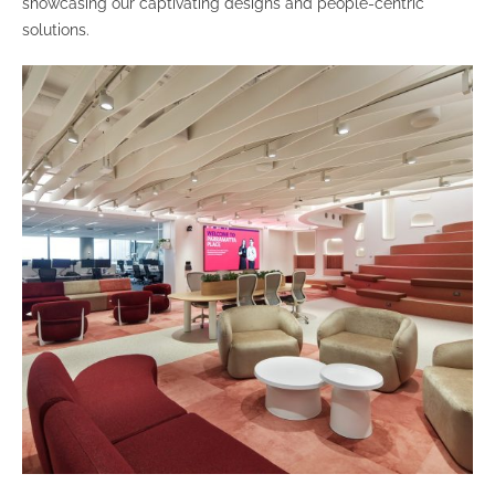
showcasing our captivating designs and people-centric
solutions.