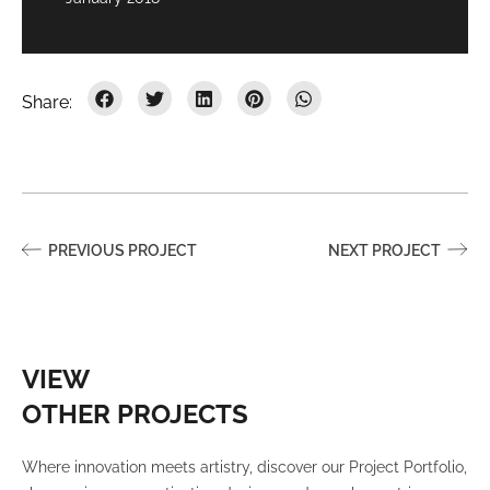
PREVIOUS PROJECT
NEXT PROJECT
VIEW
OTHER PROJECTS
Where innovation meets artistry, discover our Project Portfolio,