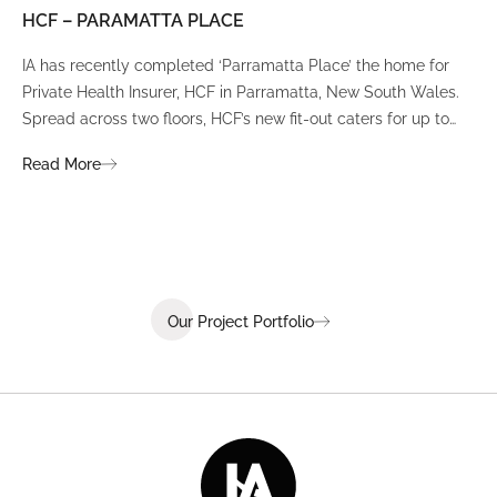
HCF – PARAMATTA PLACE
LU
IA has recently completed ‘Parramatta Place’ the home for
A un
Private Health Insurer, HCF in Parramatta, New South Wales.
spi
Spread across two floors, HCF’s new fit-out caters for up to
int
380 staff and was designed to create a dynamic team
Fli
Read More
Re
environment that ignites communication, collaboration,
fit
coaching, and wellness.
Our Project Portfolio