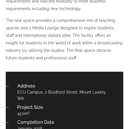
requirements and had the flexibility to meet business
requirements including new technology.
The new space provides a comprehensive mix of teaching
spaces and a Media Lounge designed to inspire students,
staff and international visitors alike. The facility offers an
insight for students to the world of work within a broadcasting
industry by utilizing the studios. The final space attracts
future students and professional staff.
Address
ECU Campus, 2 Bradford Street, Mount Lawley
WA
Project Size
450m²
Completion Date
January 2018