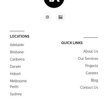
LOCATIONS
QUICK LINKS
Adelaide
About Us
Brisbane
Our Services
Canberra
Projects
Darwin
Careers
Hobart
Blog
Melbourne
Perth
Contact Us
Sydney