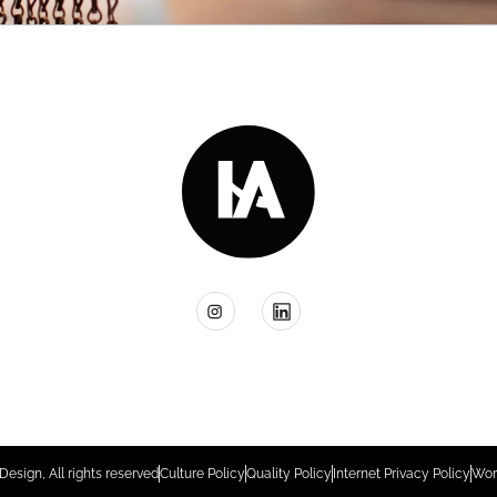
Design, All rights reserved
Culture Policy
Quality Policy
Internet Privacy Policy
Wor