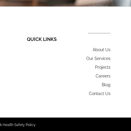
QUICK LINKS
About Us
Our Services
Projects
Careers
Blog
Contact Us
k Health Safety Policy