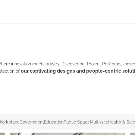
here innovation meets artistry. Discover our Project Portforlio, show
our captivating designs and people-centric solut
election of
Workplace
Government
Education
Public Space
Multi-site
Health & Sci