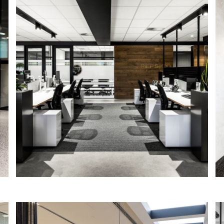
PepsiCo Adelaide
IA Design were engaged directly by
PepsiCo Australia, following our prior
appointment in Sydney and Brisbane, to
work closely with them to refurbish their
existing premises.
Read More