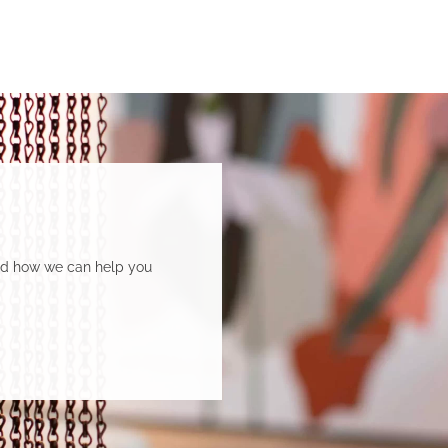
and how we can help you