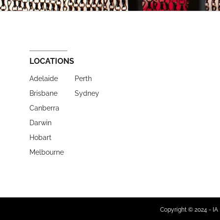
LOCATIONS
Adelaide
Perth
Brisbane
Sydney
Canberra
Darwin
Hobart
Melbourne
Copyright © 2024 - IA 