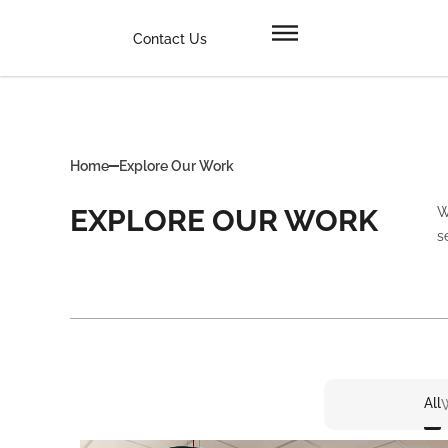
Contact Us
Home
Explore Our Work
EXPLORE OUR WORK
W
s
All