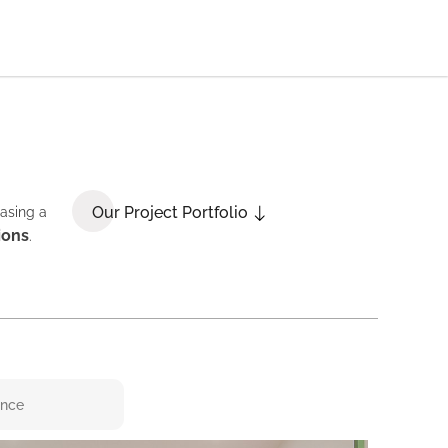
Our Project Portfolio
casing a
ions
.
ence