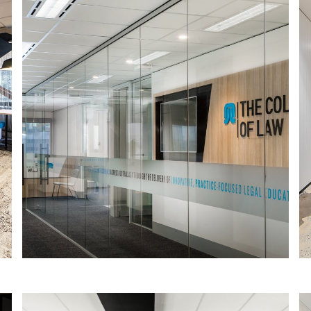
COLLEGE OF LAW SOUTH AUSTRALIA
The College of Law is the largest
provider of practice-focused legal
education in Australasia, offering
innovative, practical education and
training for legal professionals.
Read More