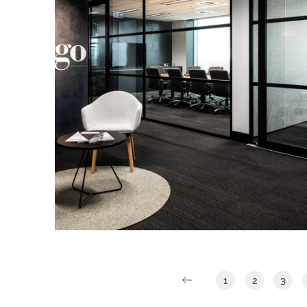
rationalising as to why BG&E’s
operations would benefit.
Argo Investments
IA Design were engaged directly by
Argo Investments to work closely with
them to design a new workspace for
their Adelaide Office.
Read More
1
2
3