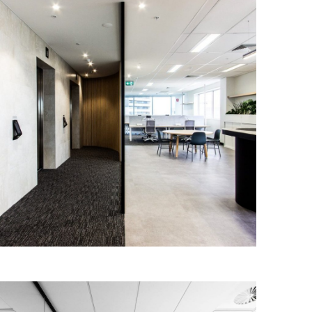
Senex Energy
IA Design worked closely with Senex
Energy to design and deliver a new and
contemporary workplace for their
Adelaide office.
Read More