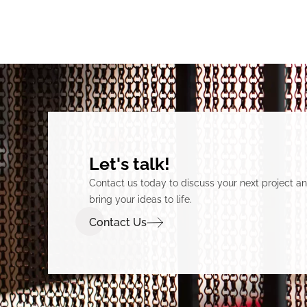
Let's talk!
Contact us today to discuss your next project 
bring your ideas to life.
Contact Us