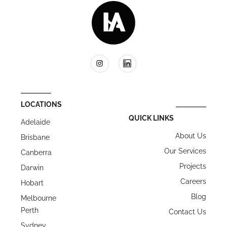
LOCATIONS
QUICK LINKS
Adelaide
About Us
Brisbane
Our Services
Canberra
Projects
Darwin
Careers
Hobart
Blog
Melbourne
Perth
Contact Us
Sydney