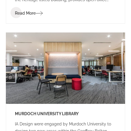
space, meetings rooms, a new boardroom and
Read More
collaboration/ break out spaces, required for the
operation of TAFE corporate headquarters.
MURDOCH UNIVERSITY LIBRARY
IA Design were engaged by Murdoch University to