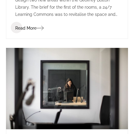
design two new areas within the Geoffrey Bolton
Library. The brief for the first of the rooms, a 24/7
Learning Commons was to revitalise the space and
provide a energetic and motivating study zone
Read More
which consolidates, expands and improves the
student learning experience as a priority, along with
functional requirements commensurate with the
library and various stakeholder requirements.