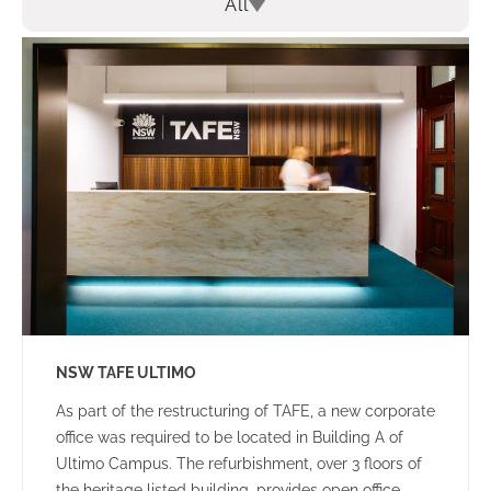
All
NSW TAFE ULTIMO
As part of the restructuring of TAFE, a new corporate
office was required to be located in Building A of
Ultimo Campus. The refurbishment, over 3 floors of
the heritage listed building, provides open office