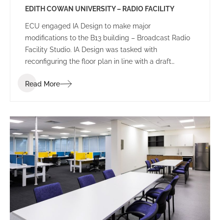
EDITH COWAN UNIVERSITY – RADIO FACILITY
ECU engaged IA Design to make major
modifications to the B13 building – Broadcast Radio
Facility Studio. IA Design was tasked with
reconfiguring the floor plan in line with a draft
schematic plan presented by ECU. The facility
Read More
required varying levels of acoustic treatment, as
well as demolition works and a new built
environment.