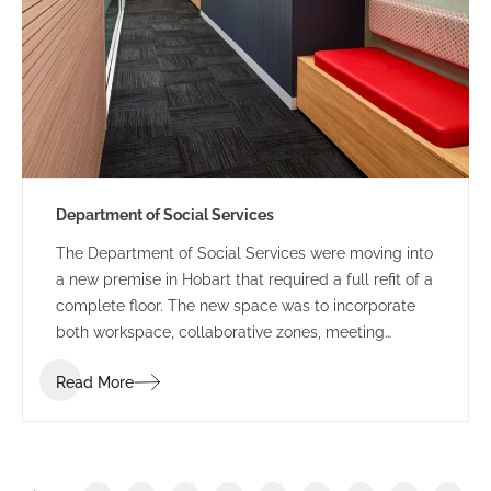
Department of Social Services
The Department of Social Services were moving into
a new premise in Hobart that required a full refit of a
complete floor. The new space was to incorporate
both workspace, collaborative zones, meeting
spaces, breakout and large conference rooms. The
Read More
design incorporated colours and textures referenced
from the Tasmanian landscape which created a
fresh and vibrant colour palette. Custom graphics
were used on glass partitions which helped to
create a specialised identity for the space that was