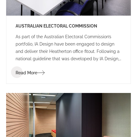
AUSTRALIAN ELECTORAL COMMISSION
As part of the Australian Electoral Commission’s
portfolio, IA Design have been engaged to design
and deliver their Heatherton office fitout. Following a
national guideline that was developed by IA Design,
Heatherton has been designed to fall in-line with
Read More
other newly completed offices, also taking into
consideration additional requirements due to site
constraints as well as the needs of the operating
staff.