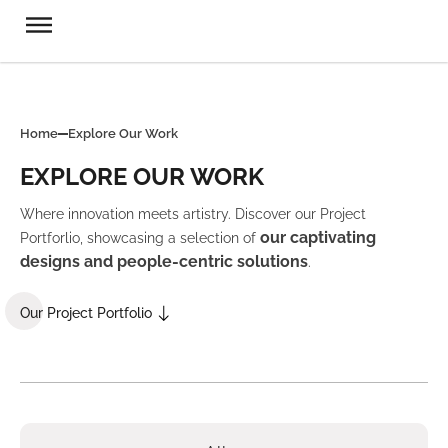
Home
Explore Our Work
EXPLORE OUR WORK
Where innovation meets artistry. Discover our Project
our captivating
Portforlio, showcasing a selection of
designs and people-centric solutions
.
Our Project Portfolio