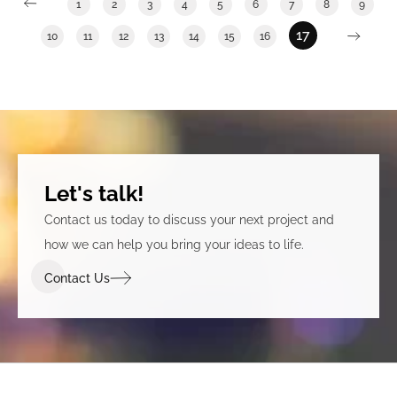
1
2
3
4
5
6
7
8
9
unique to the Department of Social Services.
17
10
11
12
13
14
15
16
Let's talk!
Contact us today to discuss your next project and
how we can help you bring your ideas to life.
Contact Us