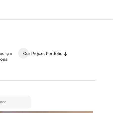
Our Project Portfolio
casing a
ions
.
ence