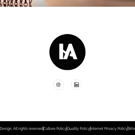
Design, All rights reserved
Culture Policy
Quality Policy
Internet Privacy Policy
Wor