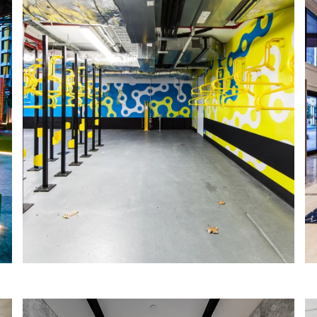
STOCKLAND END-OF-TRIP FACILITES
IA Design were engaged by CBRE PjM
to create two vibrant end-of-trip
facilities to welcome early morning
commuters and bike riders at the
Durack Centre & 2 Victoria Ave.
Read More