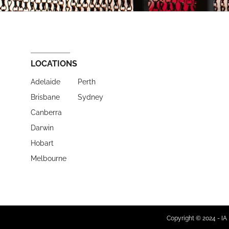
LOCATIONS
Adelaide
Perth
Brisbane
Sydney
Canberra
Darwin
Hobart
Melbourne
Copyright © 2024 - IA 