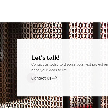
Let's talk!
Contact us today to discuss your next project 
bring your ideas to life.
Contact Us