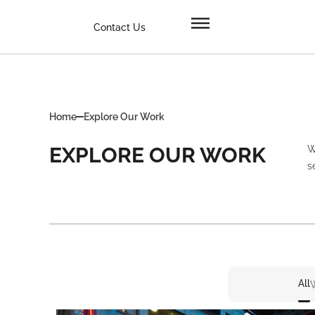
Contact Us
Home
Explore Our Work
EXPLORE OUR WORK
W
s
All