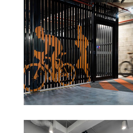
259 Queen Street End-Of-Trip
Investa Property Group engaged IA
Design to design and document a new
end of trip facility (EoT) at their 295
Queen Street, Brisbane asset.
Read More