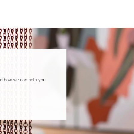
and how we can help you