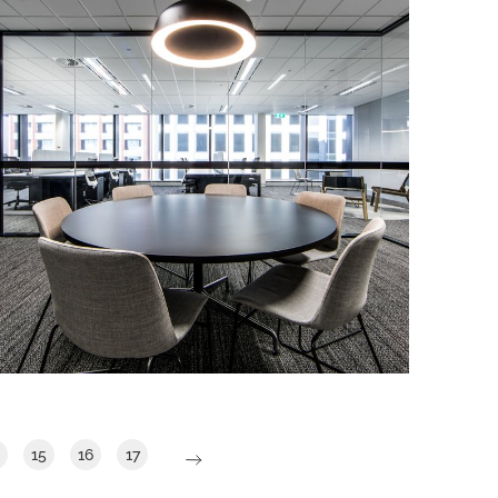
863 Hay Street Show Suite
IA Design was engaged to deliver a
show suite within level 7, 863 Hay Street.
The Brief was to develop a show suite
that showcased modern ways of
working.
Read More
15
16
17