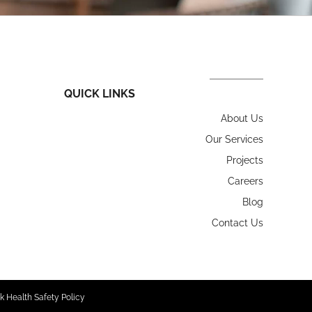
QUICK LINKS
About Us
Our Services
Projects
Careers
Blog
Contact Us
k Health Safety Policy