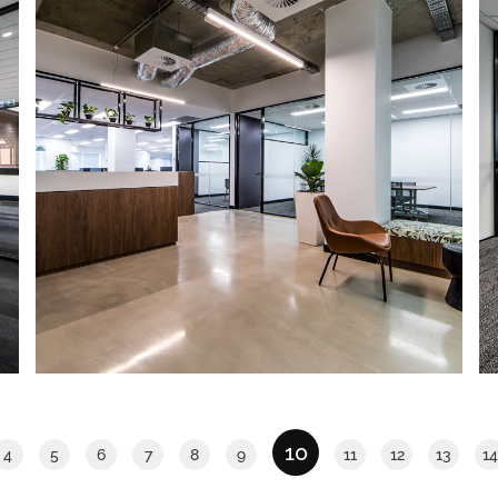
Eastpoint Plaza
IA Design was engaged to deliver 2
show suites within Eastpoint Plaza. The
scope was to develop a concept for
each that would appeal to a wide
variety of potential tenants.
Read More
10
4
5
6
7
8
9
11
12
13
14