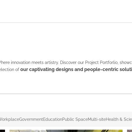
here innovation meets artistry. Discover our Project Portforlio, show
our captivating designs and people-centric solut
election of
Workplace
Government
Education
Public Space
Multi-site
Health & Sci