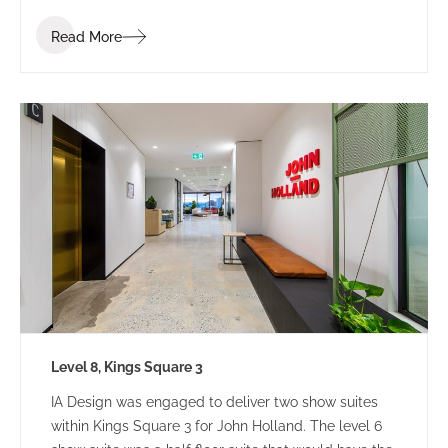
Read More
Level 8, Kings Square 3
IA Design was engaged to deliver two show suites
within Kings Square 3 for John Holland. The level 6