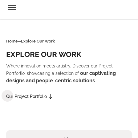
Home
Explore Our Work
EXPLORE OUR WORK
Where innovation meets artistry. Discover our Project
our captivating
Portforlio, showcasing a selection of
designs and people-centric solutions
.
Our Project Portfolio