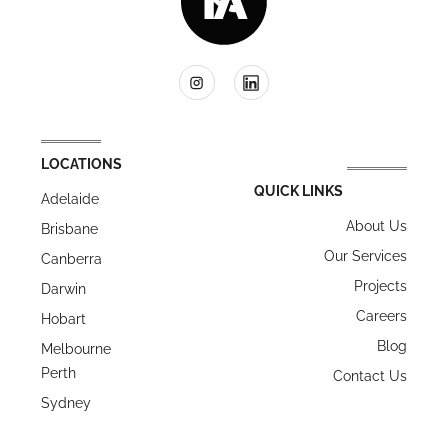
LOCATIONS
QUICK LINKS
Adelaide
About Us
Brisbane
Our Services
Canberra
Projects
Darwin
Careers
Hobart
Blog
Melbourne
Perth
Contact Us
Sydney