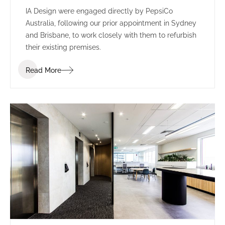
IA Design were engaged directly by PepsiCo
Australia, following our prior appointment in Sydney
and Brisbane, to work closely with them to refurbish
their existing premises.
Read More