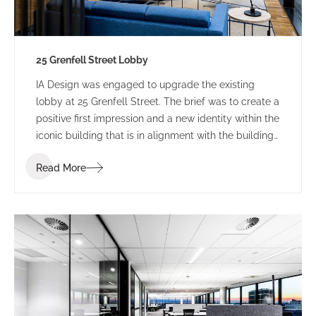
25 Grenfell Street Lobby
IA Design was engaged to upgrade the existing
lobby at 25 Grenfell Street. The brief was to create a
positive first impression and a new identity within the
iconic building that is in alignment with the building
branding.
Read More