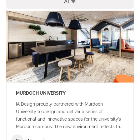
All
MURDOCH UNIVERSITY
IA Design proudly partnered with Murdoch
University to design and deliver a series of
functional and innovative spaces for the university’s
Murdoch campus. The new environment reflects the
university’s culture and ethos – offering a welcoming,