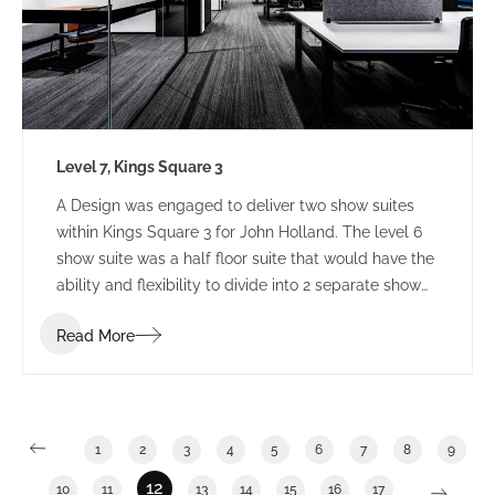
Level 7, Kings Square 3
A Design was engaged to deliver two show suites
within Kings Square 3 for John Holland. The level 6
show suite was a half floor suite that would have the
ability and flexibility to divide into 2 separate show
suites. The Level 7 show suite was a floor with the
Read More
ability to divide into half or third floor show suites.
1
2
3
4
5
6
7
8
9
12
10
11
13
14
15
16
17