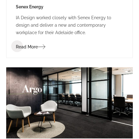
Senex Energy
IA Design worked closely with Senex Energy to
design and deliver a new and contemporary
workplace for their Adelaide office.
Read More