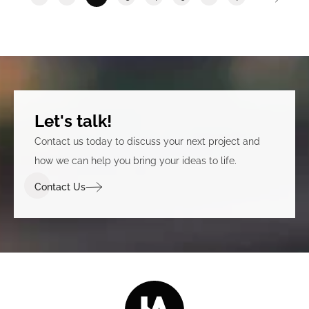
Let's talk!
Contact us today to discuss your next project and
how we can help you bring your ideas to life.
Contact Us