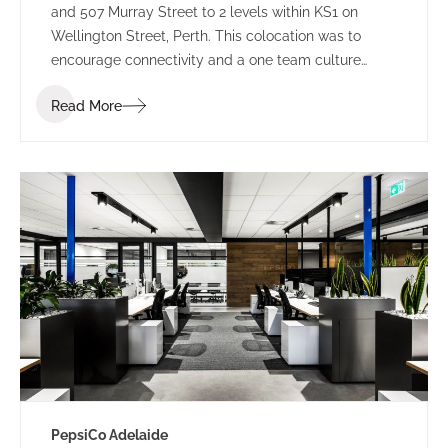
and 507 Murray Street to 2 levels within KS1 on
Wellington Street, Perth. This colocation was to
encourage connectivity and a one team culture
amongst employees. Working under LPC Cresa as
Read More
project manager, IA Design developed test fits for
two buildings within Kings Square. Using the scope
established through extensive Briefing outcomes
involving completed Accommodation and
Workplace Strategy Questionnaires, IA Design
proposed the preferred building rationalising as to
why BG&E’s operations would benefit.
PepsiCo Adelaide