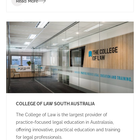
Read More
dynamic and energetic educational space for staff
and students.
COLLEGE OF LAW SOUTH AUSTRALIA
The College of Law is the largest provider of
practice-focused legal education in Australasia,
offering innovative, practical education and training
for legal professionals.