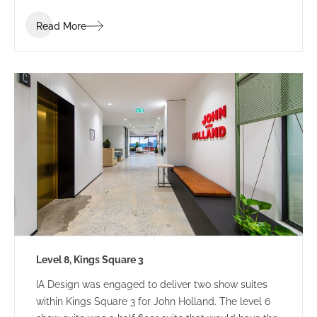
Read More
Level 8, Kings Square 3
IA Design was engaged to deliver two show suites
within Kings Square 3 for John Holland. The level 6