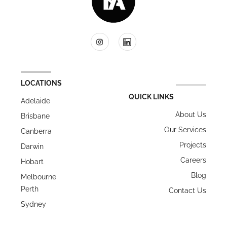
LOCATIONS
QUICK LINKS
Adelaide
About Us
Brisbane
Our Services
Canberra
Projects
Darwin
Careers
Hobart
Blog
Melbourne
Perth
Contact Us
Sydney