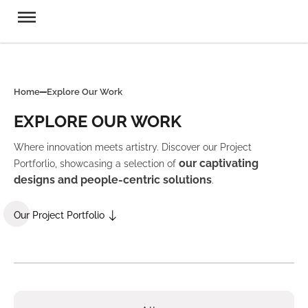
Home
Explore Our Work
EXPLORE OUR WORK
Where innovation meets artistry. Discover our Project
our captivating
Portforlio, showcasing a selection of
designs and people-centric solutions
.
Our Project Portfolio