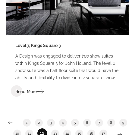
Level 7, Kings Square 3
A Design was engaged to deliver two show suites
within Kings Square 3 for John Holland. The level 6
show suite was a half floor suite that would have the
ability and flexibility to divide into 2 separate show
suites. The Level 7 show suite was a floor with the
Read More
ability to divide into half or third floor show suites.
1
2
3
4
5
6
7
8
9
12
10
11
13
14
15
16
17