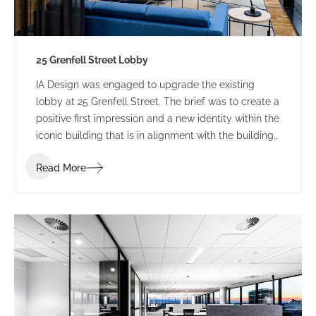
25 Grenfell Street Lobby
IA Design was engaged to upgrade the existing
lobby at 25 Grenfell Street. The brief was to create a
positive first impression and a new identity within the
iconic building that is in alignment with the building
branding.
Read More