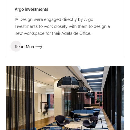
Argo Investments
IA Design were engaged directly by Argo
Investments to work closely with them to design a
new workspace for their Adelaide Office.
Read More