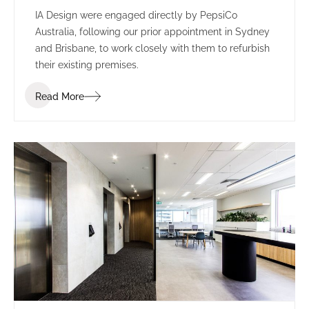
IA Design were engaged directly by PepsiCo
Australia, following our prior appointment in Sydney
and Brisbane, to work closely with them to refurbish
their existing premises.
Read More