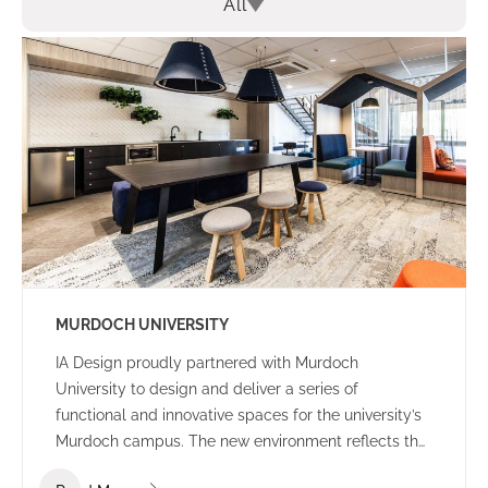
All
MURDOCH UNIVERSITY
IA Design proudly partnered with Murdoch
University to design and deliver a series of
functional and innovative spaces for the university’s
Murdoch campus. The new environment reflects the
university’s culture and ethos – offering a welcoming,