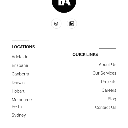
LOCATIONS
QUICK LINKS
Adelaide
About Us
Brisbane
Our Services
Canberra
Projects
Darwin
Careers
Hobart
Blog
Melbourne
Perth
Contact Us
Sydney