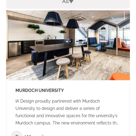
All
MURDOCH UNIVERSITY
IA Design proudly partnered with Murdoch
University to design and deliver a series of
functional and innovative spaces for the university’s
Murdoch campus. The new environment reflects the
university’s culture and ethos – offering a welcoming,