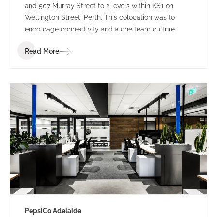
and 507 Murray Street to 2 levels within KS1 on
Wellington Street, Perth. This colocation was to
encourage connectivity and a one team culture
amongst employees. Working under LPC Cresa as
Read More
project manager, IA Design developed test fits for
two buildings within Kings Square. Using the scope
established through extensive Briefing outcomes
involving completed Accommodation and
Workplace Strategy Questionnaires, IA Design
proposed the preferred building rationalising as to
why BG&E’s operations would benefit.
PepsiCo Adelaide