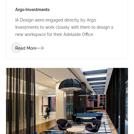
Argo Investments
IA Design were engaged directly by Argo
Investments to work closely with them to design a
new workspace for their Adelaide Office.
Read More