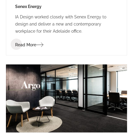
Senex Energy
IA Design worked closely with Senex Energy to
design and deliver a new and contemporary
workplace for their Adelaide office.
Read More