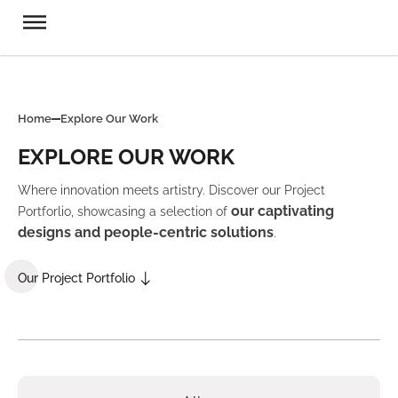
Home
Explore Our Work
EXPLORE OUR WORK
Where innovation meets artistry. Discover our Project
our captivating
Portforlio, showcasing a selection of
designs and people-centric solutions
.
Our Project Portfolio