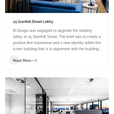
25 Grenfell Street Lobby
IA Design was engaged to upgrade the existing
lobby at 25 Grenfell Street. The brief was to create a
positive first impression and a new identity within the
iconic building that is in alignment with the building
branding.
Read More