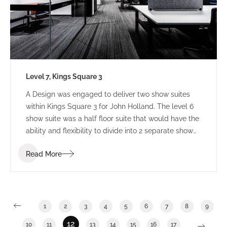
Level 7, Kings Square 3
A Design was engaged to deliver two show suites
within Kings Square 3 for John Holland. The level 6
show suite was a half floor suite that would have the
ability and flexibility to divide into 2 separate show
suites. The Level 7 show suite was a floor with the
Read More
ability to divide into half or third floor show suites.
1
2
3
4
5
6
7
8
9
12
10
11
13
14
15
16
17