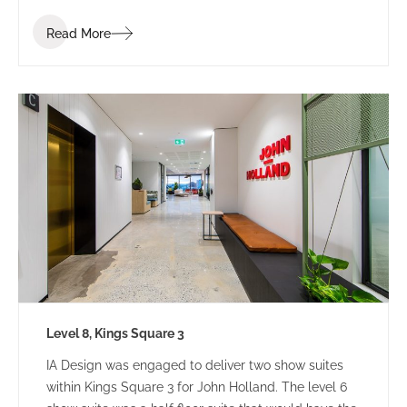
Read More
Level 8, Kings Square 3
IA Design was engaged to deliver two show suites
within Kings Square 3 for John Holland. The level 6