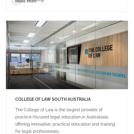
Read More
dynamic and energetic educational space for staff
and students.
COLLEGE OF LAW SOUTH AUSTRALIA
The College of Law is the largest provider of
practice-focused legal education in Australasia,
offering innovative, practical education and training
for legal professionals.