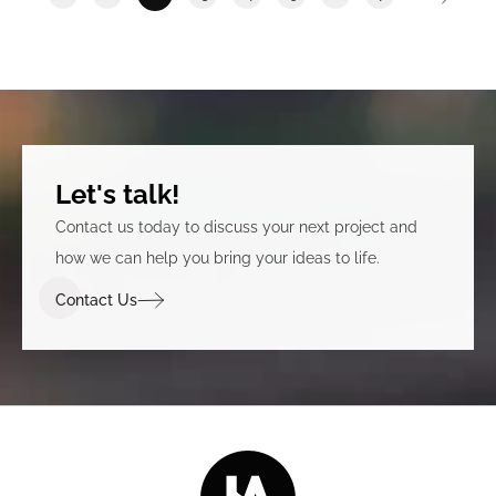
Let's talk!
Contact us today to discuss your next project and
how we can help you bring your ideas to life.
Contact Us