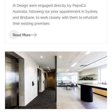
IA Design were engaged directly by PepsiCo
Australia, following our prior appointment in Sydney
and Brisbane, to work closely with them to refurbish
their existing premises.
Read More