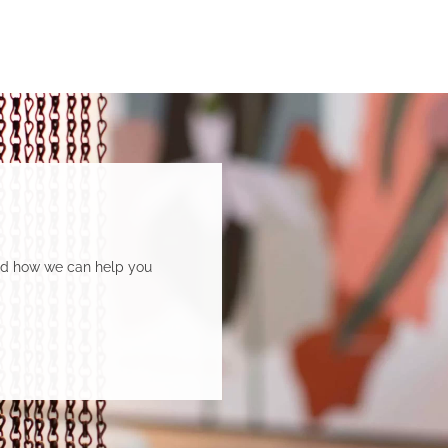
and how we can help you