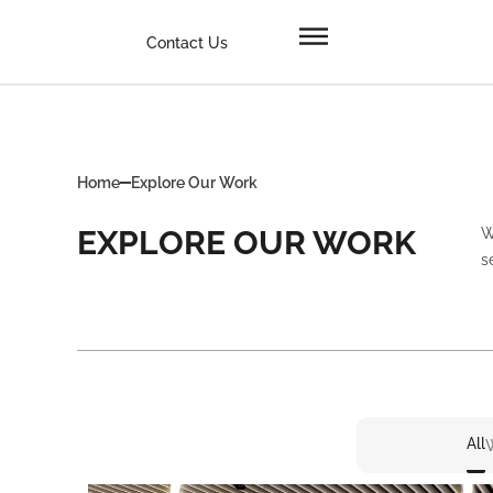
Contact Us
Home
Explore Our Work
EXPLORE OUR WORK
W
s
All