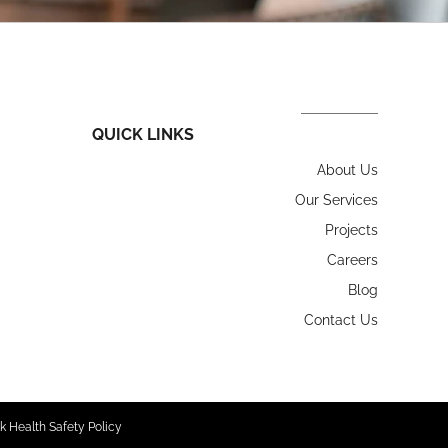
QUICK LINKS
About Us
Our Services
Projects
Careers
Blog
Contact Us
k Health Safety Policy