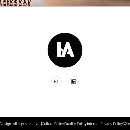
Design, All rights reserved
Culture Policy
Quality Policy
Internet Privacy Policy
Wor