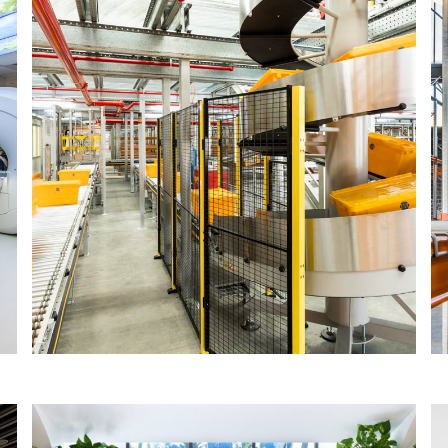
GPC ASIA PACIFIC
The IA Design team designed a multi-
functional head office for GPC Asia
Pacific, successfully housing the office
and warehouse staff of two GPC brands
(Repco and Ashdown Ingram).
Read More