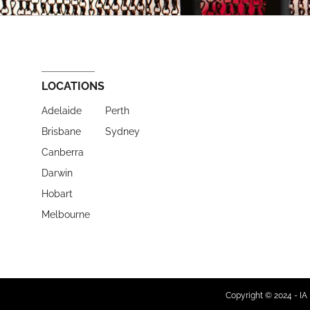
LOCATIONS
Adelaide
Perth
Brisbane
Sydney
Canberra
Darwin
Hobart
Melbourne
Copyright © 2024 - IA 