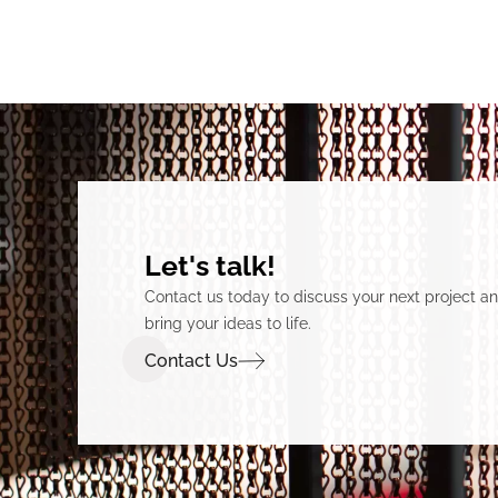
Let's talk!
Contact us today to discuss your next project 
bring your ideas to life.
Contact Us