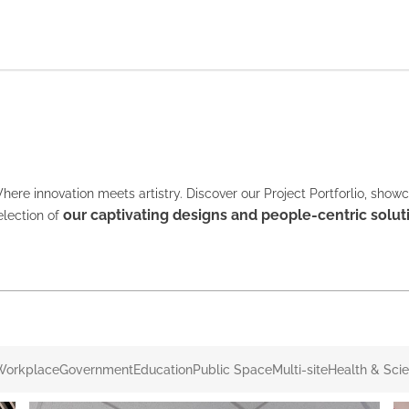
here innovation meets artistry. Discover our Project Portforlio, show
our captivating designs and people-centric solut
election of
Workplace
Government
Education
Public Space
Multi-site
Health & Sci