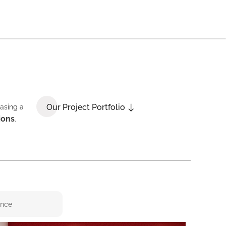
Our Project Portfolio
casing a
ions
.
ence