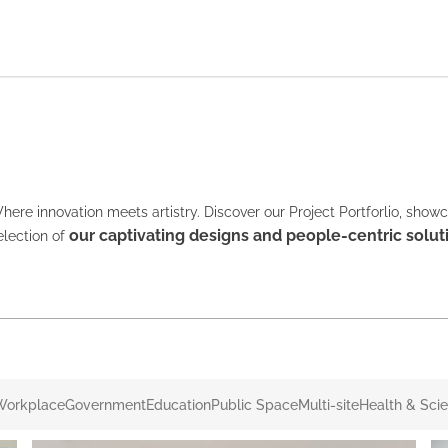
here innovation meets artistry. Discover our Project Portforlio, show
our captivating designs and people-centric solut
election of
Workplace
Government
Education
Public Space
Multi-site
Health & Sci