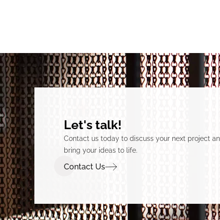
Let's talk!
Contact us today to discuss your next project 
bring your ideas to life.
Contact Us