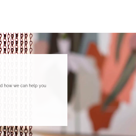
Department of Social Services.
and how we can help you