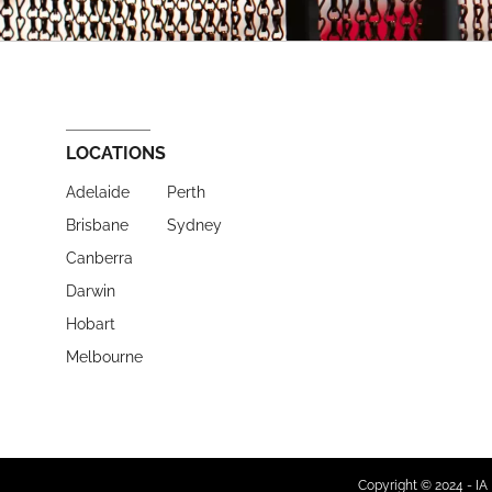
LOCATIONS
Adelaide
Perth
Brisbane
Sydney
Canberra
Darwin
Hobart
Melbourne
Copyright © 2024 - IA 