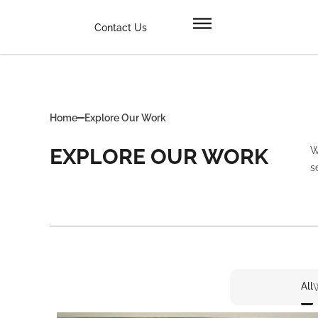
Contact Us
Home
Explore Our Work
EXPLORE OUR WORK
W
s
All