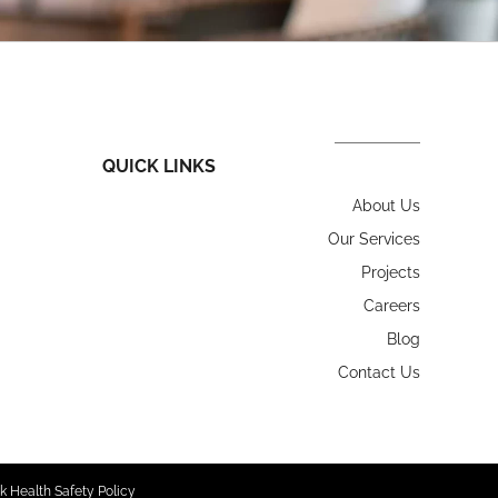
QUICK LINKS
About Us
Our Services
Projects
Careers
Blog
Contact Us
k Health Safety Policy