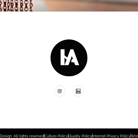
Design, All rights reserved
Culture Policy
Quality Policy
Internet Privacy Policy
Wor