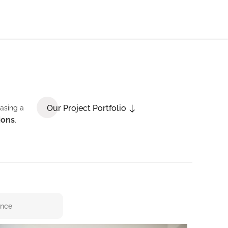
Our Project Portfolio
casing a
ions
.
ence