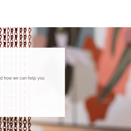
and how we can help you