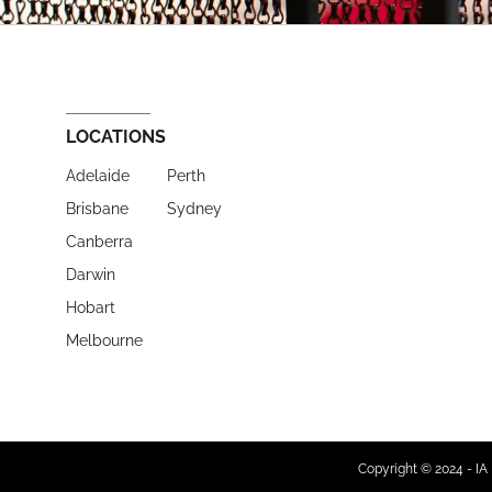
LOCATIONS
Adelaide
Perth
Brisbane
Sydney
Canberra
Darwin
Hobart
Melbourne
Copyright © 2024 - IA 