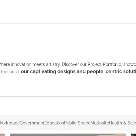
here innovation meets artistry. Discover our Project Portforlio, show
our captivating designs and people-centric solut
election of
Workplace
Government
Education
Public Space
Multi-site
Health & Sci