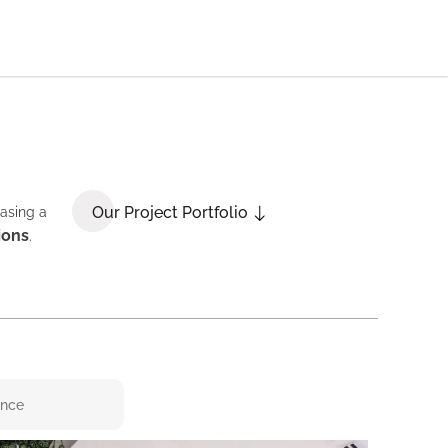
Our Project Portfolio
casing a
ions
.
ence