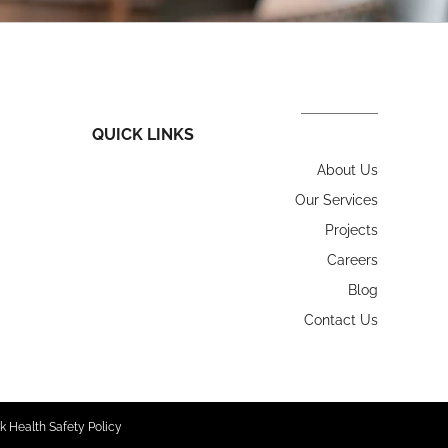
QUICK LINKS
About Us
Our Services
Projects
Careers
Blog
Contact Us
k Health Safety Policy