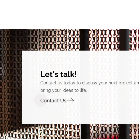
Let's talk!
Contact us today to discuss your next project 
bring your ideas to life.
Contact Us