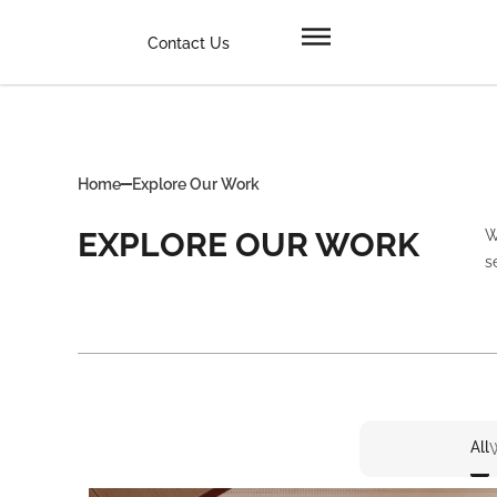
Contact Us
Home
Explore Our Work
EXPLORE OUR WORK
W
s
All