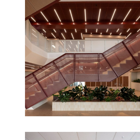
Torrens Edge Workplace
Read More