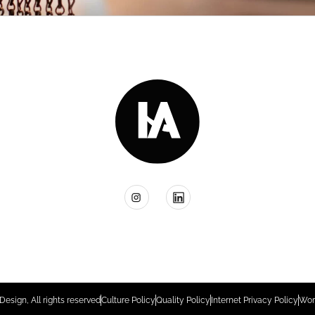
Design, All rights reserved
Culture Policy
Quality Policy
Internet Privacy Policy
Wor