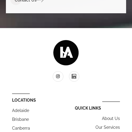
LOCATIONS
QUICK LINKS
Adelaide
About Us
Brisbane
Our Services
Canberra