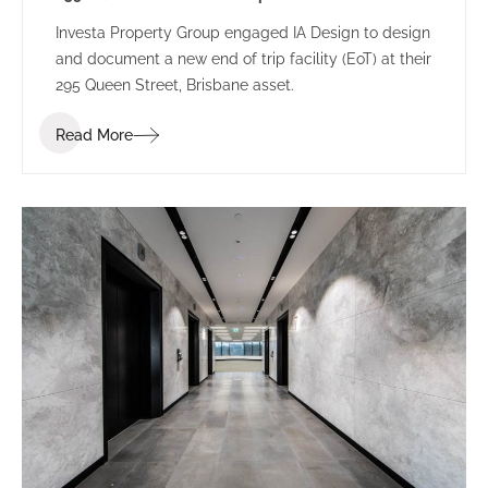
Investa Property Group engaged IA Design to design
and document a new end of trip facility (EoT) at their
295 Queen Street, Brisbane asset.
Read More