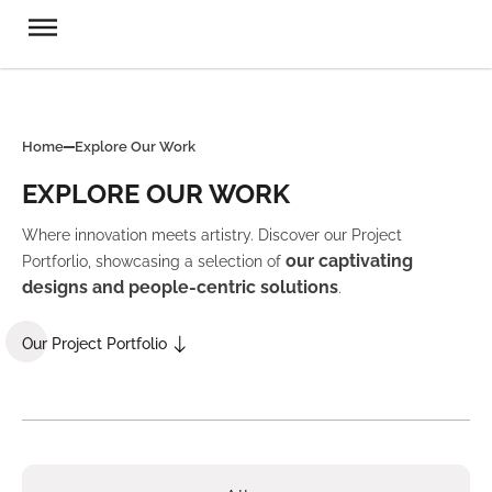
Home
Explore Our Work
EXPLORE OUR WORK
Where innovation meets artistry. Discover our Project
our captivating
Portforlio, showcasing a selection of
designs and people-centric solutions
.
Our Project Portfolio