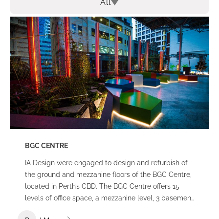
All
BGC CENTRE
IA Design were engaged to design and refurbish of
the ground and mezzanine floors of the BGC Centre,
located in Perth’s CBD. The BGC Centre offers 15
levels of office space, a mezzanine level, 3 basement
levels of parking and an open plaza area.