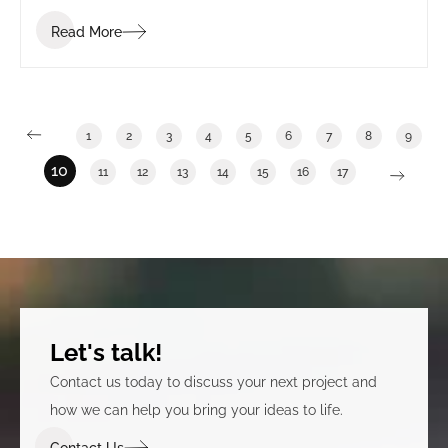
Read More
1
2
3
4
5
6
7
8
9
10
11
12
13
14
15
16
17
Let's talk!
Contact us today to discuss your next project and
how we can help you bring your ideas to life.
Contact Us