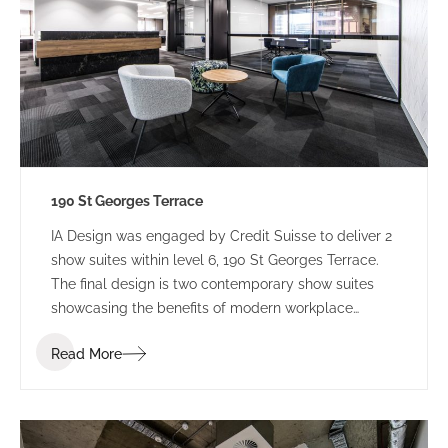
190 St Georges Terrace
IA Design was engaged by Credit Suisse to deliver 2
show suites within level 6, 190 St Georges Terrace.
The final design is two contemporary show suites
showcasing the benefits of modern workplace
design.
Read More