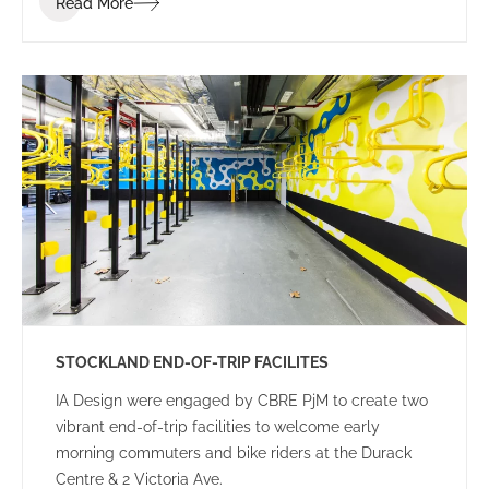
Read More
STOCKLAND END-OF-TRIP FACILITES
IA Design were engaged by CBRE PjM to create two
vibrant end-of-trip facilities to welcome early
morning commuters and bike riders at the Durack
Centre & 2 Victoria Ave.