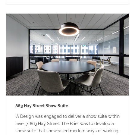
863 Hay Street Show Suite
IA Design was engaged to deliver a show suite within
level 7, 863 Hay Street. The Brief was to develop a
show suite that showcased modern ways of working.