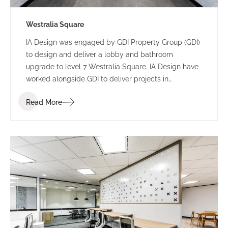
Westralia Square
IA Design was engaged by GDI Property Group (GDI)
to design and deliver a lobby and bathroom
upgrade to level 7 Westralia Square. IA Design have
worked alongside GDI to deliver projects in
numerous buildings including 197 St Georges
Read More
Terrace and 5 Mill Street.