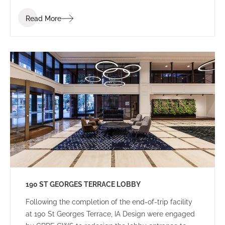
Read More
190 ST GEORGES TERRACE LOBBY
Following the completion of the end-of-trip facility
at 190 St Georges Terrace, IA Design were engaged