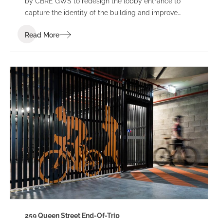
by CBRE GWS to redesign the lobby entrance to
capture the identity of the building and improve
leasing potential.
Read More
259 Queen Street End-Of-Trip