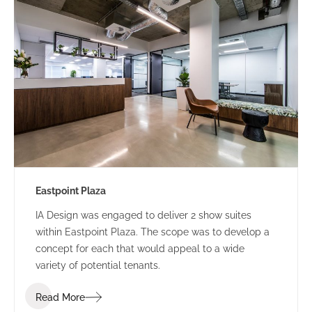
Eastpoint Plaza
IA Design was engaged to deliver 2 show suites
within Eastpoint Plaza. The scope was to develop a
concept for each that would appeal to a wide
variety of potential tenants.
Read More