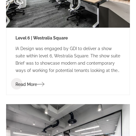
Level 6 | Westralia Square
IA Design was engaged by GDI to deliver a show
suite within level 6, Westralia Square. The show suite
Brief was to showcase modern and contemporary
ways of working for potential tenants looking at the
building.
Read More