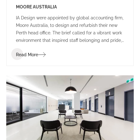
MOORE AUSTRALIA
IA Design were appointed by global accounting firm,
Moore Australia, to design and refurbish their new
Perth head office. The brief called for a vibrant work
environment that inspired staff belonging and pride,
and encouraged communication and connectivity.
Read More