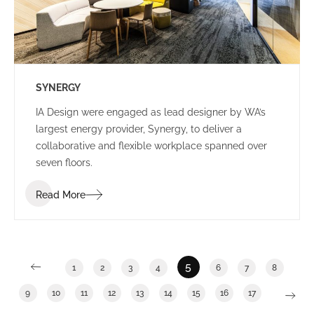
SYNERGY
IA Design were engaged as lead designer by WA’s
largest energy provider, Synergy, to deliver a
collaborative and flexible workplace spanned over
seven floors.
Read More
5
1
2
3
4
6
7
8
9
10
11
12
13
14
15
16
17