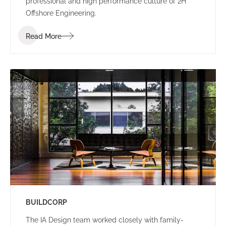
professional and high performance culture of 2H
Offshore Engineering.
Read More
BUILDCORP
The IA Design team worked closely with family-