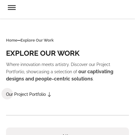
Home
Explore Our Work
EXPLORE OUR WORK
Where innovation meets artistry. Discover our Project
our captivating
Portforlio, showcasing a selection of
designs and people-centric solutions
.
Our Project Portfolio