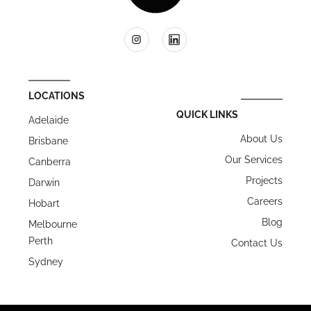
LOCATIONS
QUICK LINKS
Adelaide
About Us
Brisbane
Our Services
Canberra
Projects
Darwin
Careers
Hobart
Blog
Melbourne
Perth
Contact Us
Sydney