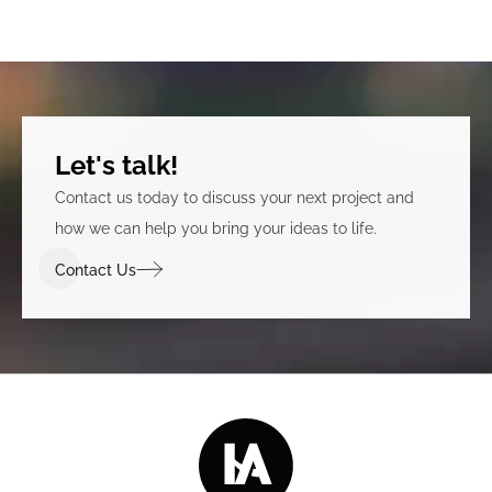
Let's talk!
Contact us today to discuss your next project and
how we can help you bring your ideas to life.
Contact Us