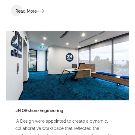
industry. Bis Industries’ brief was to “create a
Read More
corporate office reflecting the Bis executive team” –
a workplace that staff and clients would be proud of.
2H Offshore Engineering
IA Design were appointed to create a dynamic,
collaborative workspace that reflected the