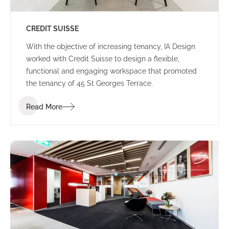
CREDIT SUISSE
With the objective of increasing tenancy, IA Design
worked with Credit Suisse to design a flexible,
functional and engaging workspace that promoted
the tenancy of 45 St Georges Terrace.
Read More