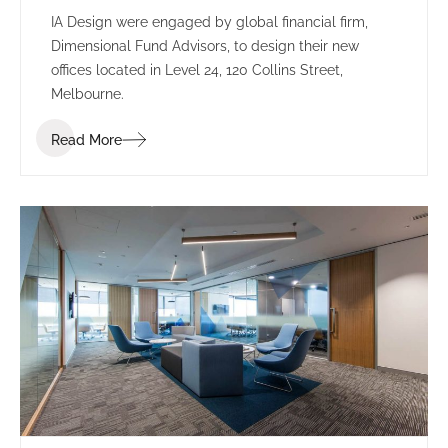
IA Design were engaged by global financial firm,
Dimensional Fund Advisors, to design their new
offices located in Level 24, 120 Collins Street,
Melbourne.
Read More