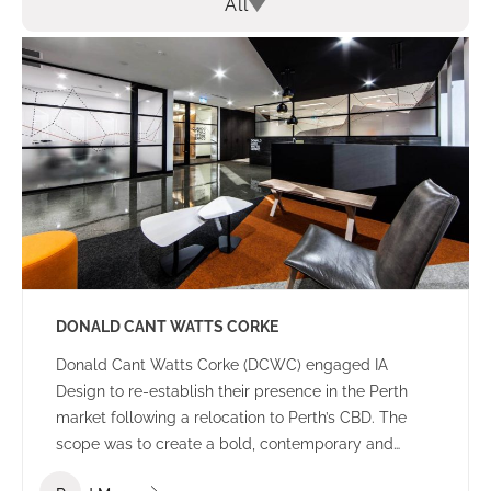
All
DONALD CANT WATTS CORKE
Donald Cant Watts Corke (DCWC) engaged IA
Design to re-establish their presence in the Perth
market following a relocation to Perth’s CBD. The
scope was to create a bold, contemporary and
tasteful office environment that would impress