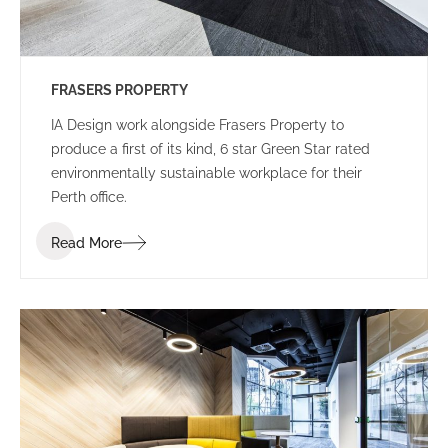
FRASERS PROPERTY
IA Design work alongside Frasers Property to
produce a first of its kind, 6 star Green Star rated
environmentally sustainable workplace for their
Perth office.
Read More