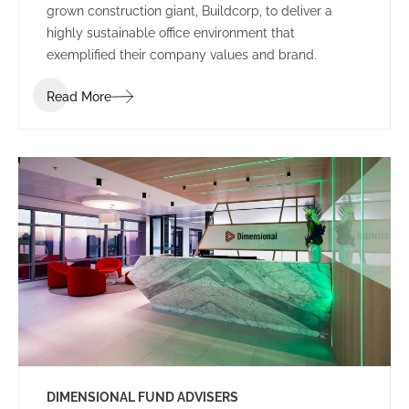
grown construction giant, Buildcorp, to deliver a
highly sustainable office environment that
exemplified their company values and brand.
Read More
DIMENSIONAL FUND ADVISERS