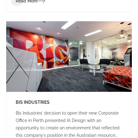
Read More
clients and visitors.
BIS INDUSTRIES
Bis Industries’ decision to open their new Corporate
Office in Perth presented IA Design with an
opportunity to create an environment that reflected
this company’s position in the Australian resource