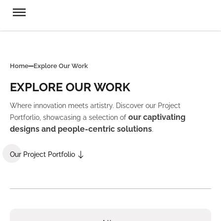
Home
Explore Our Work
EXPLORE OUR WORK
Where innovation meets artistry. Discover our Project
our captivating
Portforlio, showcasing a selection of
designs and people-centric solutions
.
Our Project Portfolio