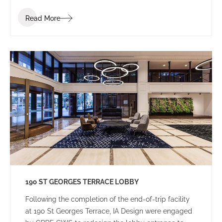
Read More
190 ST GEORGES TERRACE LOBBY
Following the completion of the end-of-trip facility
at 190 St Georges Terrace, IA Design were engaged