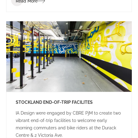
Read More
STOCKLAND END-OF-TRIP FACILITES
IA Design were engaged by CBRE PjM to create two
vibrant end-of-trip facilities to welcome early
morning commuters and bike riders at the Durack
Centre & 2 Victoria Ave.