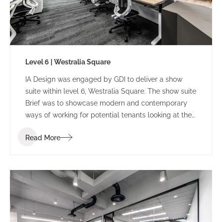
Level 6 | Westralia Square
IA Design was engaged by GDI to deliver a show
suite within level 6, Westralia Square. The show suite
Brief was to showcase modern and contemporary
ways of working for potential tenants looking at the
building.
Read More