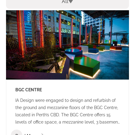
All
BGC CENTRE
IA Design were engaged to design and refurbish of
the ground and mezzanine floors of the BGC Centre,
located in Perth’s CBD. The BGC Centre offers 15
levels of office space, a mezzanine level, 3 basement
levels of parking and an open plaza area.