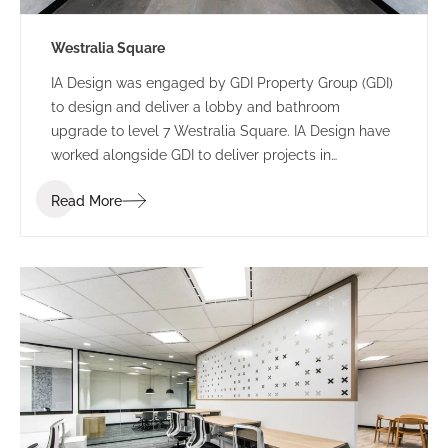
Westralia Square
IA Design was engaged by GDI Property Group (GDI)
to design and deliver a lobby and bathroom
upgrade to level 7 Westralia Square. IA Design have
worked alongside GDI to deliver projects in
numerous buildings including 197 St Georges
Read More
Terrace and 5 Mill Street.