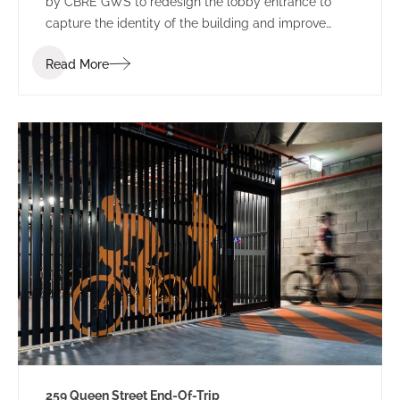
by CBRE GWS to redesign the lobby entrance to
capture the identity of the building and improve
leasing potential.
Read More
259 Queen Street End-Of-Trip