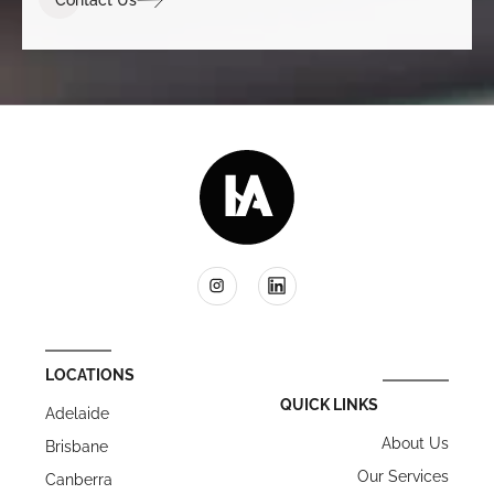
LOCATIONS
QUICK LINKS
Adelaide
About Us
Brisbane
Our Services
Canberra