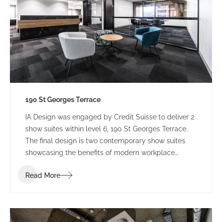
190 St Georges Terrace
IA Design was engaged by Credit Suisse to deliver 2
show suites within level 6, 190 St Georges Terrace.
The final design is two contemporary show suites
showcasing the benefits of modern workplace
design.
Read More