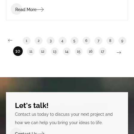
Read More
1
2
3
4
5
6
7
8
9
10
11
12
13
14
15
16
17
Let's talk!
Contact us today to discuss your next project and
how we can help you bring your ideas to life.
Contact Us