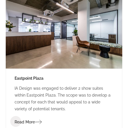
Eastpoint Plaza
IA Design was engaged to deliver 2 show suites
within Eastpoint Plaza. The scope was to develop a
concept for each that would appeal to a wide
variety of potential tenants.
Read More