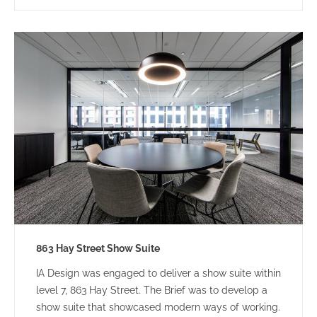
863 Hay Street Show Suite
IA Design was engaged to deliver a show suite within
level 7, 863 Hay Street. The Brief was to develop a
show suite that showcased modern ways of working.