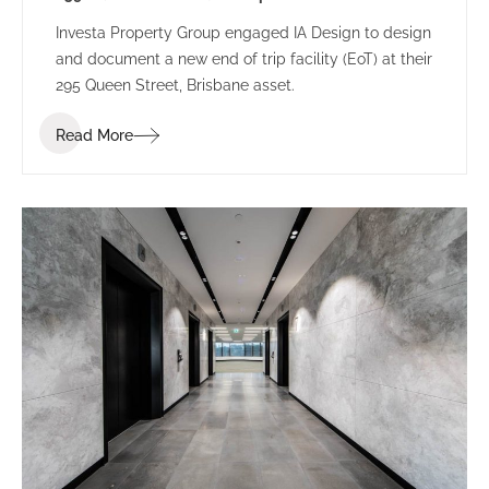
Investa Property Group engaged IA Design to design
and document a new end of trip facility (EoT) at their
295 Queen Street, Brisbane asset.
Read More