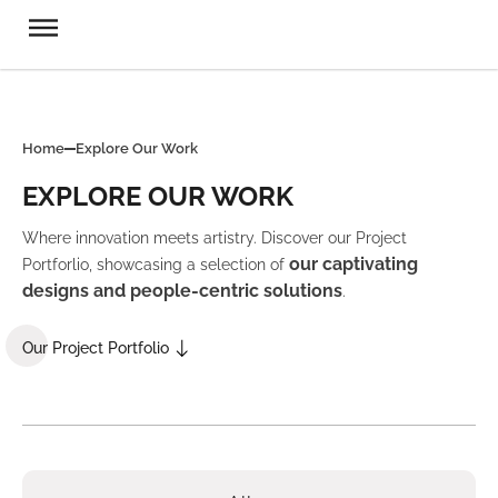
Home
Explore Our Work
EXPLORE OUR WORK
Where innovation meets artistry. Discover our Project
our captivating
Portforlio, showcasing a selection of
designs and people-centric solutions
.
Our Project Portfolio