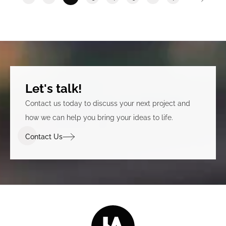
Let's talk!
Contact us today to discuss your next project and
how we can help you bring your ideas to life.
Contact Us