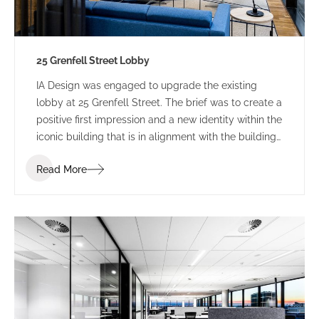
25 Grenfell Street Lobby
IA Design was engaged to upgrade the existing
lobby at 25 Grenfell Street. The brief was to create a
positive first impression and a new identity within the
iconic building that is in alignment with the building
branding.
Read More