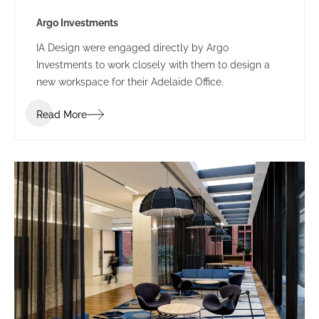
Argo Investments
IA Design were engaged directly by Argo
Investments to work closely with them to design a
new workspace for their Adelaide Office.
Read More