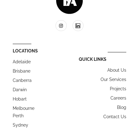
LOCATIONS
QUICK LINKS
Adelaide
About Us
Brisbane
Our Services
Canberra
Projects
Darwin
Careers
Hobart
Blog
Melbourne
Perth
Contact Us
Sydney