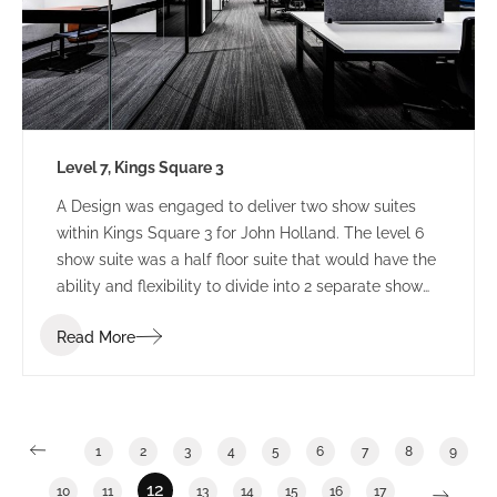
Level 7, Kings Square 3
A Design was engaged to deliver two show suites
within Kings Square 3 for John Holland. The level 6
show suite was a half floor suite that would have the
ability and flexibility to divide into 2 separate show
suites. The Level 7 show suite was a floor with the
Read More
ability to divide into half or third floor show suites.
1
2
3
4
5
6
7
8
9
12
10
11
13
14
15
16
17