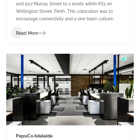
and 507 Murray Street to 2 levels within KS1 on
Wellington Street, Perth. This colocation was to
encourage connectivity and a one team culture
amongst employees. Working under LPC Cresa as
Read More
project manager, IA Design developed test fits for
two buildings within Kings Square. Using the scope
established through extensive Briefing outcomes
involving completed Accommodation and
Workplace Strategy Questionnaires, IA Design
proposed the preferred building rationalising as to
why BG&E’s operations would benefit.
PepsiCo Adelaide