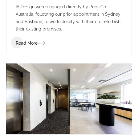
IA Design were engaged directly by PepsiCo
Australia, following our prior appointment in Sydney
and Brisbane, to work closely with them to refurbish
their existing premises.
Read More