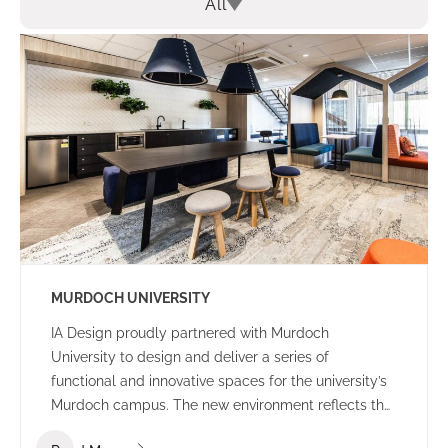
All
MURDOCH UNIVERSITY
IA Design proudly partnered with Murdoch
University to design and deliver a series of
functional and innovative spaces for the university’s
Murdoch campus. The new environment reflects the
university’s culture and ethos – offering a welcoming,