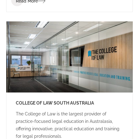
Read More
dynamic and energetic educational space for staff
and students.
COLLEGE OF LAW SOUTH AUSTRALIA
The College of Law is the largest provider of
practice-focused legal education in Australasia,
offering innovative, practical education and training
for legal professionals.