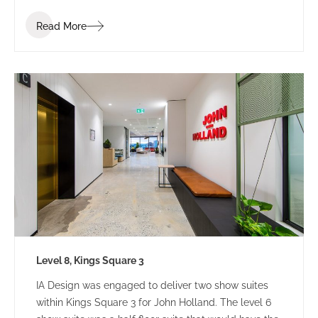
Read More
Level 8, Kings Square 3
IA Design was engaged to deliver two show suites
within Kings Square 3 for John Holland. The level 6