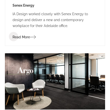
Senex Energy
IA Design worked closely with Senex Energy to
design and deliver a new and contemporary
workplace for their Adelaide office.
Read More