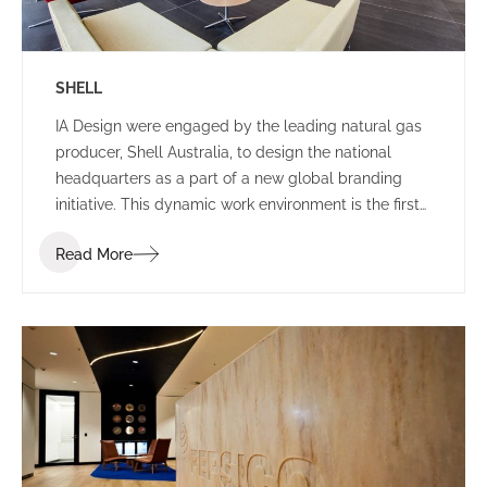
SHELL
IA Design were engaged by the leading natural gas
producer, Shell Australia, to design the national
headquarters as a part of a new global branding
initiative. This dynamic work environment is the first
of its kind in the world, exhibiting leading edge
Read More
technologies and infrastructure.