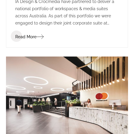
IA Design & Crocmedia have partnered to deliver a
national portfolio of workspaces & media suites
across Australia. As part of this portfolio we were
engaged to design their joint corporate suite at
Marvel Stadium (formerly known as Etihad Stadium).
Read More
The complete re-fit included transforming two
separate suites into one larger space.