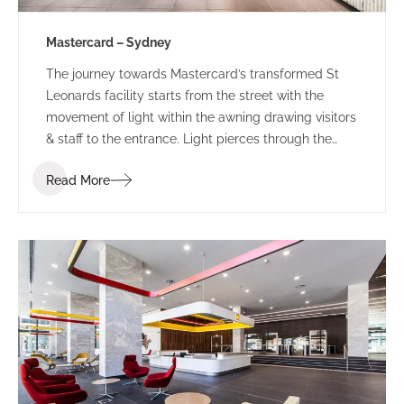
Mastercard – Sydney
The journey towards Mastercard’s transformed St
Leonards facility starts from the street with the
movement of light within the awning drawing visitors
& staff to the entrance. Light pierces through the
perforated awning mimicking the motion of the
Read More
person below. This sensory experience combined
with the bespoke ‘global sounds’ of Mastercard,
build a sense of anticipation towards the public
entry zone of this revamped tech-hub.