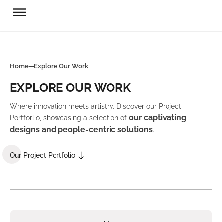
Home
Explore Our Work
EXPLORE OUR WORK
Where innovation meets artistry. Discover our Project
our captivating
Portforlio, showcasing a selection of
designs and people-centric solutions
.
Our Project Portfolio