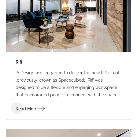
Riff
IA Design was engaged to deliver the new Riff fit out
(previously known as Spacecubed). Riff was
designed to be a flexible and engaging workspace
that encouraged people to connect with the space
and one another. Riff went through a re-branding
Read More
exercise at the commencement of the project and
the IA Design team were required to incorporate this
shift of branding into the design as it was
progressed.