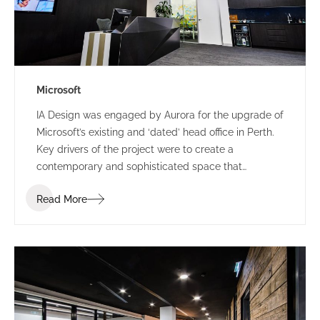
Microsoft
IA Design was engaged by Aurora for the upgrade of
Microsoft’s existing and ‘dated’ head office in Perth.
Key drivers of the project were to create a
contemporary and sophisticated space that
represented Microsoft and provided a great first
Read More
impression for clients, staff and visitors, all while
providing a space that could accommodate their
frequent influx for large meetings.