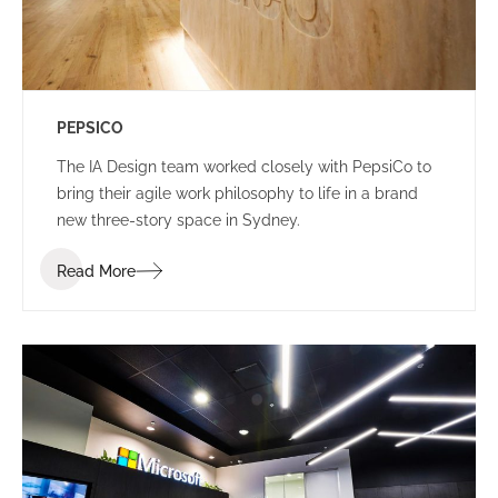
PEPSICO
The IA Design team worked closely with PepsiCo to
bring their agile work philosophy to life in a brand
new three-story space in Sydney.
Read More