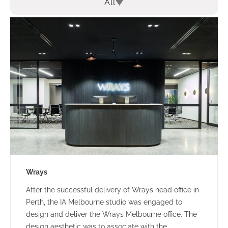
All
Wrays
After the successful delivery of Wrays head office in
Perth, the IA Melbourne studio was engaged to
design and deliver the Wrays Melbourne office. The
design aesthetic was to associate with the