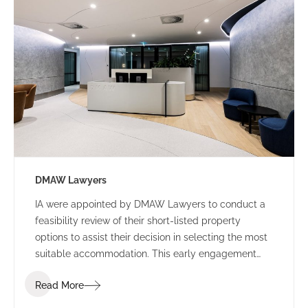
DMAW Lawyers
IA were appointed by DMAW Lawyers to conduct a
feasibility review of their short-listed property
options to assist their decision in selecting the most
suitable accommodation. This early engagement
allowed IA Design to assess their function brief
Read More
against each building offering, to surmise the best
value for money.