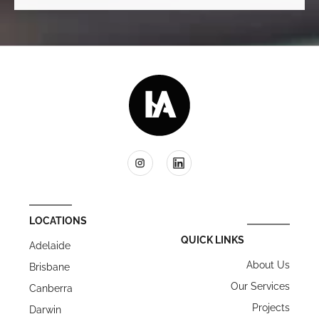
LOCATIONS
QUICK LINKS
Adelaide
About Us
Brisbane
Our Services
Canberra
Projects
Darwin