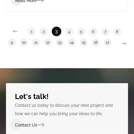
Read More
3
1
2
4
5
6
7
8
9
10
11
12
13
14
15
16
17
Let's talk!
Contact us today to discuss your next project and
how we can help you bring your ideas to life.
Contact Us