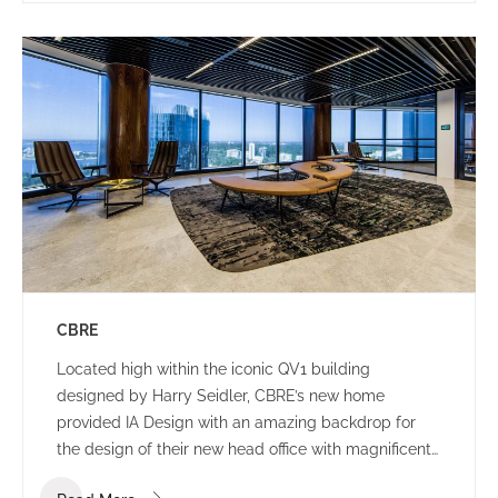
CBRE
Located high within the iconic QV1 building
designed by Harry Seidler, CBRE’s new home
provided IA Design with an amazing backdrop for
the design of their new head office with magnificent
views of the Swan River and Indian Ocean.