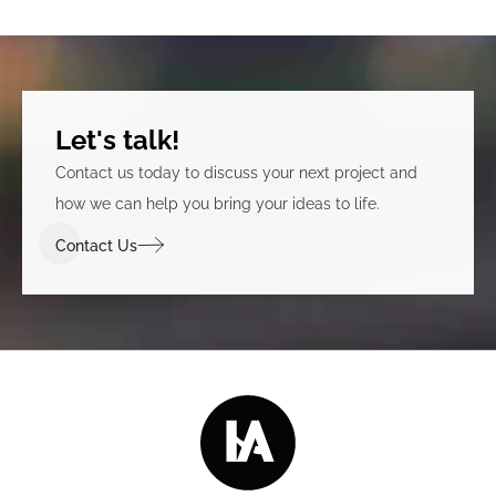
Let's talk!
Contact us today to discuss your next project and
how we can help you bring your ideas to life.
Contact Us