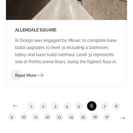
ALLENDALE SQUARE
IA Design was engaged by Mirvac to complete base
build upgrades to level 31 including a bathroom,
lobby and base build overhaul. Level 31 represents
one of Perth’s prime floors, being the highest floor in
Allendale Square with enviable views. General
Read More
building upgrades have become an increasingly
popular trend during the past 12 months as building
owners work to increase occupancy numbers and
seek to provide tenants with a broad range of
potential options.
6
1
2
3
4
5
7
8
9
10
11
12
13
14
15
16
17