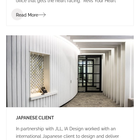
office that gets the heart racing: “Revs Your Heart”
Read More
JAPANESE CLIENT
In partnership with JLL, IA Design worked with an
international Japanese client to design and deliver