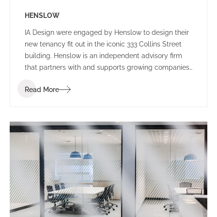
HENSLOW
IA Design were engaged by Henslow to design their
new tenancy fit out in the iconic 333 Collins Street
building. Henslow is an independent advisory firm
that partners with and supports growing companies,
entrepreneurs, managers and investors by bringing
Read More
together people, strategy and capital.