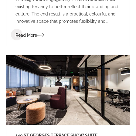
existing tenancy to better reflect their branding and
culture. The end result is a practical, colourful and
innovative space that promotes flexibility and
collaboration.
Read More
140 ST GEORGES TERRACE SHOW SUITE