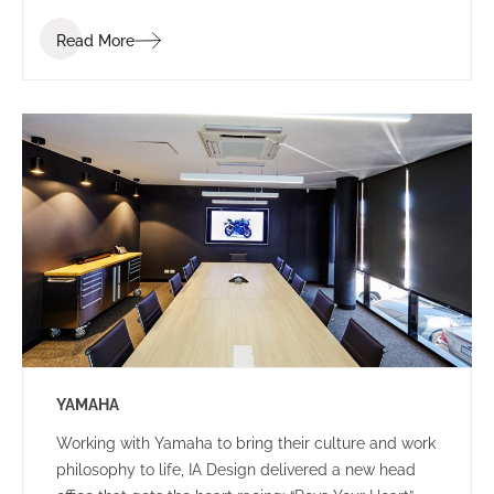
Read More
YAMAHA
Working with Yamaha to bring their culture and work
philosophy to life, IA Design delivered a new head