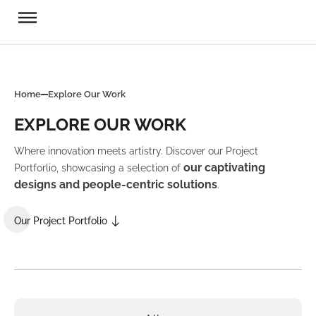
Home
Explore Our Work
EXPLORE OUR WORK
Where innovation meets artistry. Discover our Project
our captivating
Portforlio, showcasing a selection of
designs and people-centric solutions
.
Our Project Portfolio