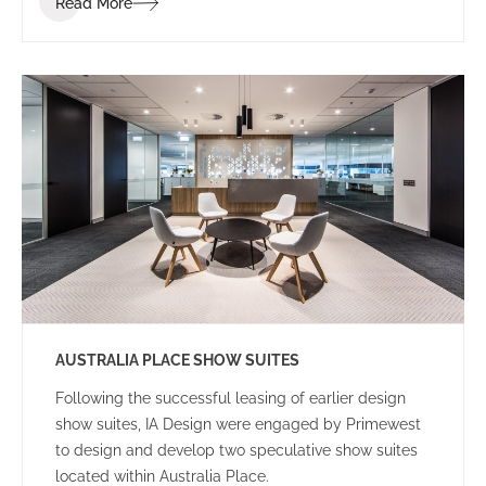
Read More
to achieve the project within a tight programme and
budget.
AUSTRALIA PLACE SHOW SUITES
Following the successful leasing of earlier design
show suites, IA Design were engaged by Primewest
to design and develop two speculative show suites
located within Australia Place.