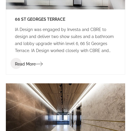
66 ST GEORGES TERRACE
IA Design was engaged by Investa and CBRE to
design and deliver two show suites and a bathroom
and lobby upgrade within level 6, 66 St Georges
Terrace. IA Design worked closely with CBRE and
builders Aurora to ensure that these spaces would
Read More
appeal to a wide variety of potential tenants to not
limit who will lease the space.