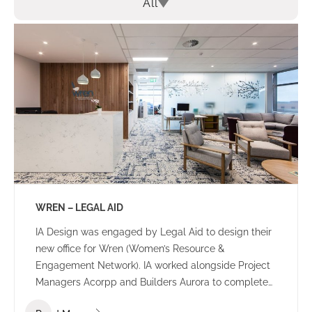
All
WREN – LEGAL AID
IA Design was engaged by Legal Aid to design their
new office for Wren (Women’s Resource &
Engagement Network). IA worked alongside Project
Managers Acorpp and Builders Aurora to complete
this stand out build. All consultants worked together