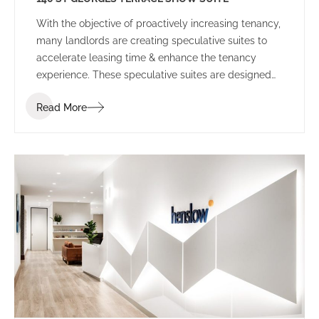
With the objective of proactively increasing tenancy,
many landlords are creating speculative suites to
accelerate leasing time & enhance the tenancy
experience. These speculative suites are designed
to inspire prospective tenants and provide a
Read More
platform to allow tenants to envisage their
workplace before committing to the space.