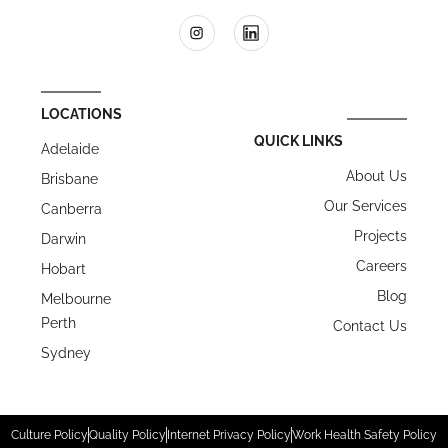
LOCATIONS
QUICK LINKS
Adelaide
About Us
Brisbane
Our Services
Canberra
Projects
Darwin
Careers
Hobart
Blog
Melbourne
Perth
Contact Us
Sydney
Culture Policy
Quality Policy
Internet Privacy Policy
Work Health Safety Policy