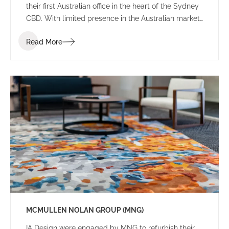
their first Australian office in the heart of the Sydney
CBD. With limited presence in the Australian market,
the brief sought an environment that balanced the
Read More
Japanese heritage and culture of the firm with local
Australian flair.
MCMULLEN NOLAN GROUP (MNG)
IA Design were engaged by MNG to refurbish their