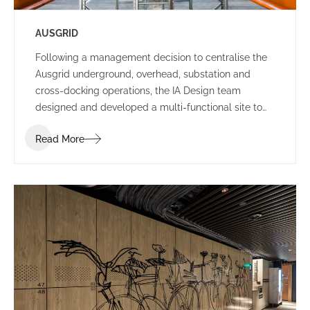
AUSGRID
Following a management decision to centralise the
Ausgrid underground, overhead, substation and
cross-docking operations, the IA Design team
designed and developed a multi-functional site to
house all departments in Ausgrid’s existing Potts
Read More
Hills location.