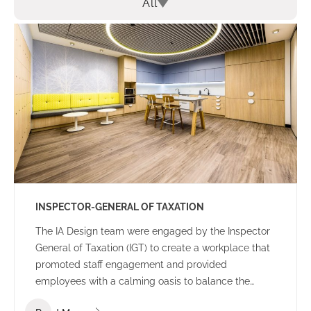
All
INSPECTOR-GENERAL OF TAXATION
The IA Design team were engaged by the Inspector
General of Taxation (IGT) to create a workplace that
promoted staff engagement and provided
employees with a calming oasis to balance the
high-pressure nature of everyday work. A core focus