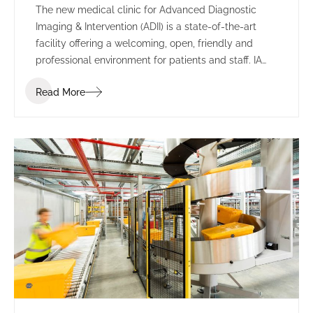
The new medical clinic for Advanced Diagnostic
Imaging & Intervention (ADII) is a state-of-the-art
facility offering a welcoming, open, friendly and
professional environment for patients and staff. IA
Design were engaged to design and deliver the new
Read More
clinic, working closely with ADII to design a safe
working environment for employees and an
appropriate space to interact with patients.