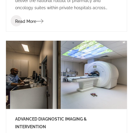
deliver the national rollout of pharmacy and
oncology suites within private hospitals across
Australia.
Read More
ADVANCED DIAGNOSTIC IMAGING &
INTERVENTION