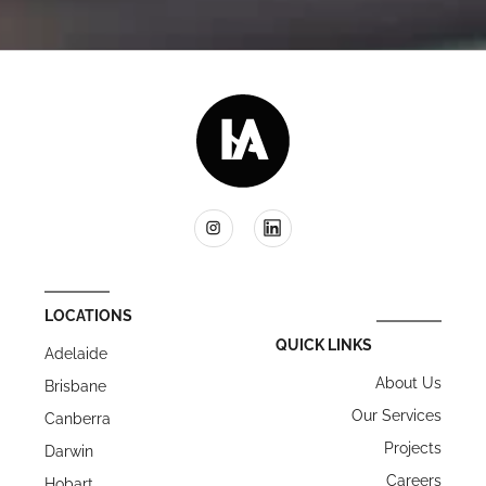
LOCATIONS
QUICK LINKS
Adelaide
About Us
Brisbane
Our Services
Canberra
Projects
Darwin
Careers
Hobart