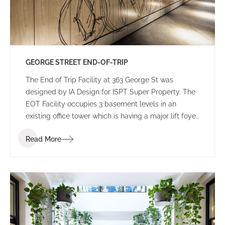
GEORGE STREET END-OF-TRIP
The End of Trip Facility at 363 George St was
designed by IA Design for ISPT Super Property. The
EOT Facility occupies 3 basement levels in an
existing office tower which is having a major lift foyer
refurbishment, still under construction.
Read More