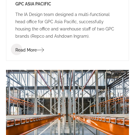
GPC ASIA PACIFIC
The IA Design team designed a multi-functional
head office for GPC Asia Pacific, successfully
housing the office and warehouse staff of two GPC
brands (Repco and Ashdown Ingram).
Read More