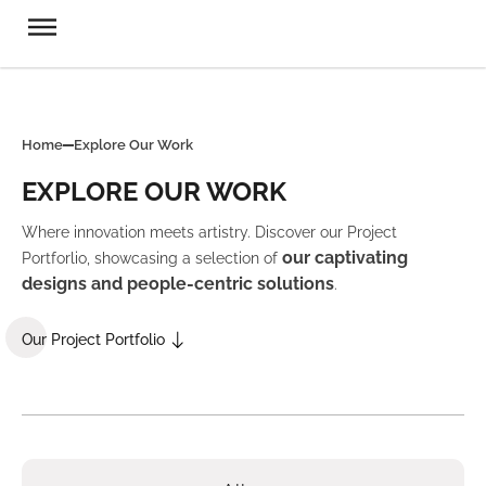
Home
Explore Our Work
EXPLORE OUR WORK
Where innovation meets artistry. Discover our Project
our captivating
Portforlio, showcasing a selection of
designs and people-centric solutions
.
Our Project Portfolio