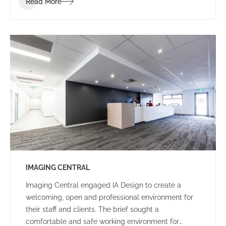
Read More
of the project was to create an environment that
would be enjoyable for staff, reduce stress and
spark communication. To bring this vision to life, the
IA interior design team worked with the IGT staff to
determine the conceptual design direction of the
overall space – Narnia: an escape to an enjoyable
and calm oasis.
IMAGING CENTRAL
Imaging Central engaged IA Design to create a
welcoming, open and professional environment for
their staff and clients. The brief sought a
comfortable and safe working environment for