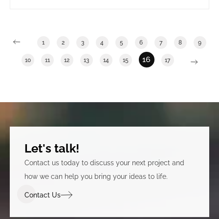
long term government tenants. It also involved
clearly announcing that the building was under new
ownership.
1
2
3
4
5
6
7
8
9
16
10
11
12
13
14
15
17
Let's talk!
Contact us today to discuss your next project and
how we can help you bring your ideas to life.
Contact Us