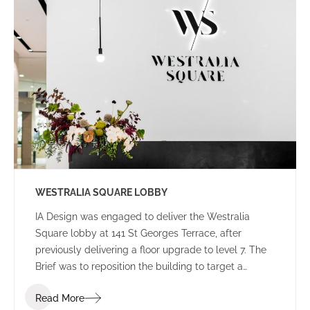
WESTRALIA SQUARE LOBBY
IA Design was engaged to deliver the Westralia
Square lobby at 141 St Georges Terrace, after
previously delivering a floor upgrade to level 7. The
Brief was to reposition the building to target a
corporate tenant whilst moving away from the
Read More
Government stigma attached to the building from