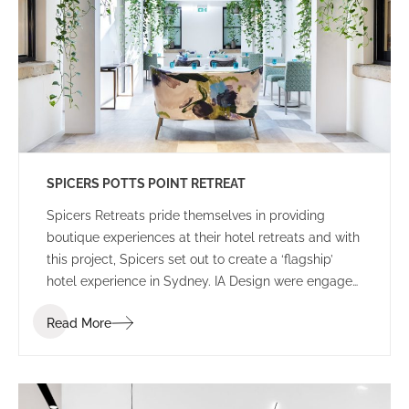
SPICERS POTTS POINT RETREAT
Spicers Retreats pride themselves in providing
boutique experiences at their hotel retreats and with
this project, Spicers set out to create a ‘flagship’
hotel experience in Sydney. IA Design were engaged
to work closely with the Spicers project team, led by
Read More
Coop Creative, and construction partner Built to
develop options for the selected Potts Point
Properties.