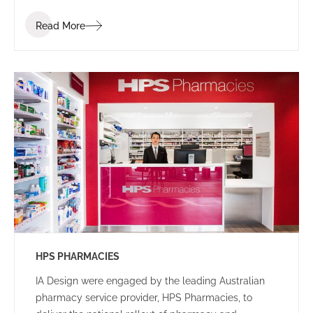
employees, that facilitated client interactions in a
Read More
welcoming setting.
HPS PHARMACIES
IA Design were engaged by the leading Australian
pharmacy service provider, HPS Pharmacies, to