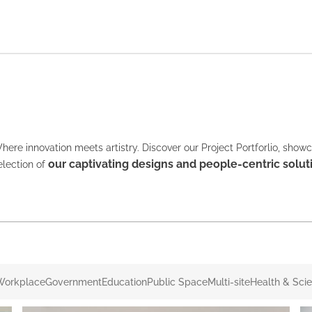
here innovation meets artistry. Discover our Project Portforlio, show
our captivating designs and people-centric solut
election of
Workplace
Government
Education
Public Space
Multi-site
Health & Sci