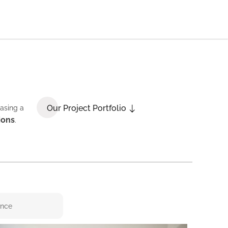
Our Project Portfolio
casing a
ions
.
ence