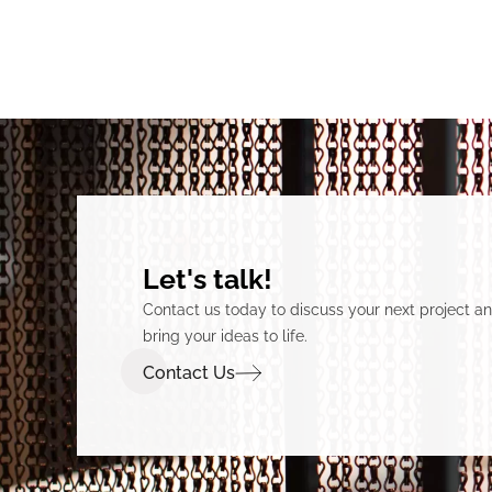
Let's talk!
Contact us today to discuss your next project 
bring your ideas to life.
Contact Us