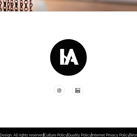
Design, All rights reserved
Culture Policy
Quality Policy
Internet Privacy Policy
Wor