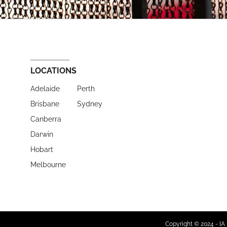
LOCATIONS
Adelaide
Perth
Brisbane
Sydney
Canberra
Darwin
Hobart
Melbourne
Copyright © 2024 - IA 