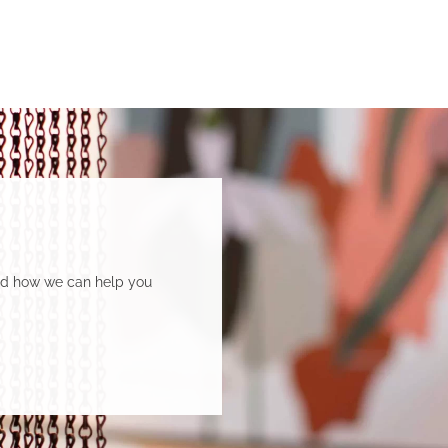
Department of Social Services.
and how we can help you