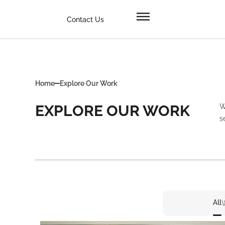
Contact Us
Home
Explore Our Work
EXPLORE OUR WORK
W
s
All