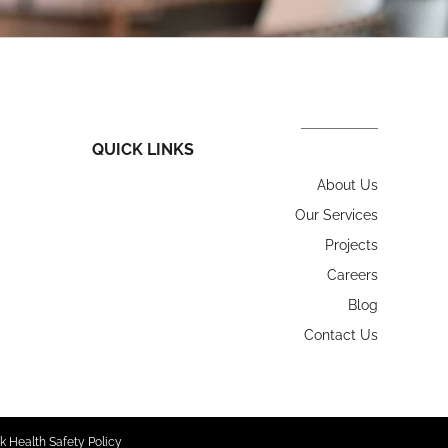
QUICK LINKS
About Us
Our Services
Projects
Careers
Blog
Contact Us
k Health Safety Policy