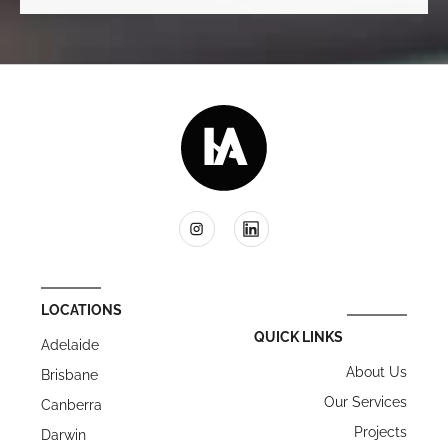
LOCATIONS
QUICK LINKS
Adelaide
About Us
Brisbane
Our Services
Canberra
Projects
Darwin