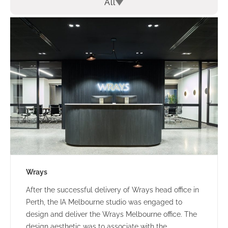
All
Wrays
After the successful delivery of Wrays head office in
Perth, the IA Melbourne studio was engaged to
design and deliver the Wrays Melbourne office. The
design aesthetic was to associate with the