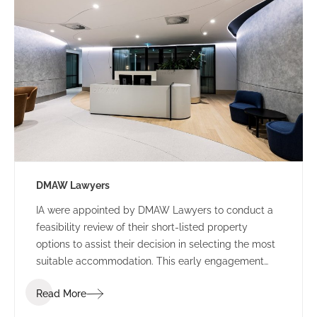
DMAW Lawyers
IA were appointed by DMAW Lawyers to conduct a
feasibility review of their short-listed property
options to assist their decision in selecting the most
suitable accommodation. This early engagement
allowed IA Design to assess their function brief
Read More
against each building offering, to surmise the best
value for money.