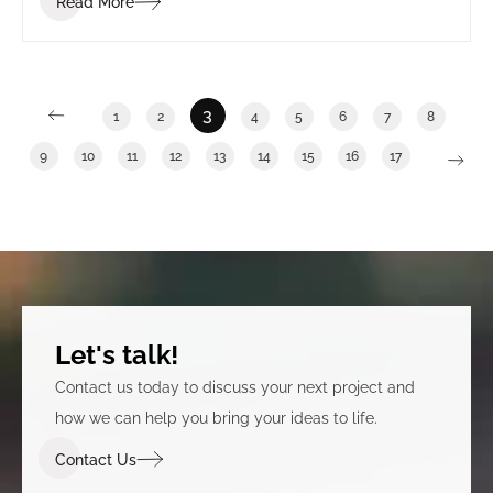
Read More
3
1
2
4
5
6
7
8
9
10
11
12
13
14
15
16
17
Let's talk!
Contact us today to discuss your next project and
how we can help you bring your ideas to life.
Contact Us