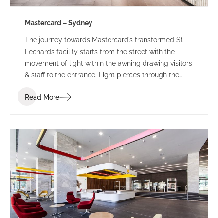
Mastercard – Sydney
The journey towards Mastercard’s transformed St
Leonards facility starts from the street with the
movement of light within the awning drawing visitors
& staff to the entrance. Light pierces through the
perforated awning mimicking the motion of the
Read More
person below. This sensory experience combined
with the bespoke ‘global sounds’ of Mastercard,
build a sense of anticipation towards the public
entry zone of this revamped tech-hub.