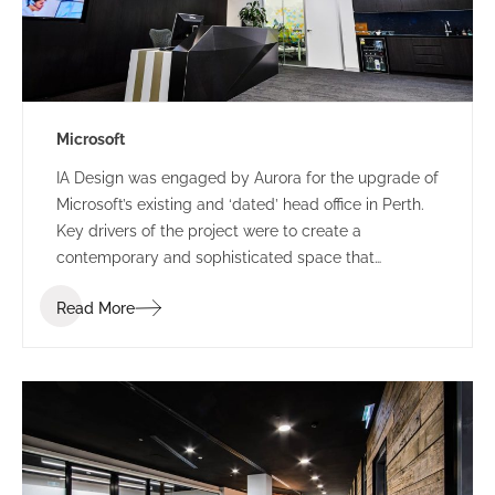
Microsoft
IA Design was engaged by Aurora for the upgrade of
Microsoft’s existing and ‘dated’ head office in Perth.
Key drivers of the project were to create a
contemporary and sophisticated space that
represented Microsoft and provided a great first
Read More
impression for clients, staff and visitors, all while
providing a space that could accommodate their
frequent influx for large meetings.