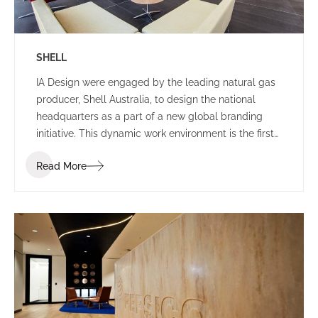
SHELL
IA Design were engaged by the leading natural gas
producer, Shell Australia, to design the national
headquarters as a part of a new global branding
initiative. This dynamic work environment is the first
of its kind in the world, exhibiting leading edge
Read More
technologies and infrastructure.