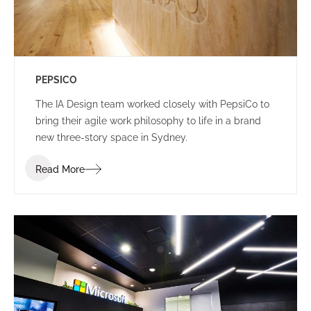
PEPSICO
The IA Design team worked closely with PepsiCo to
bring their agile work philosophy to life in a brand
new three-story space in Sydney.
Read More