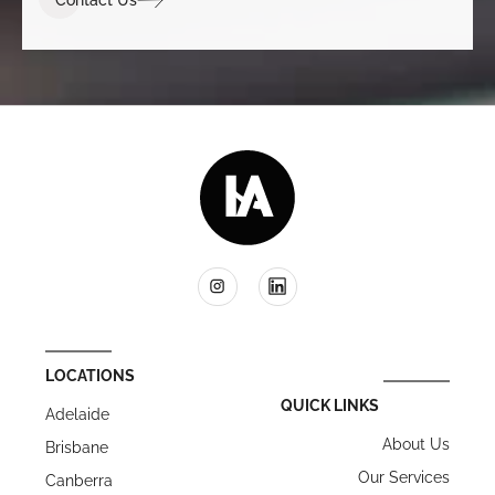
LOCATIONS
QUICK LINKS
Adelaide
About Us
Brisbane
Our Services
Canberra