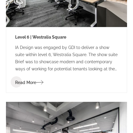
Level 6 | Westralia Square
IA Design was engaged by GDI to deliver a show
suite within level 6, Westralia Square. The show suite
Brief was to showcase modern and contemporary
ways of working for potential tenants looking at the
building.
Read More