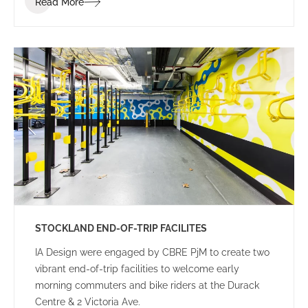
Read More
STOCKLAND END-OF-TRIP FACILITES
IA Design were engaged by CBRE PjM to create two
vibrant end-of-trip facilities to welcome early
morning commuters and bike riders at the Durack
Centre & 2 Victoria Ave.