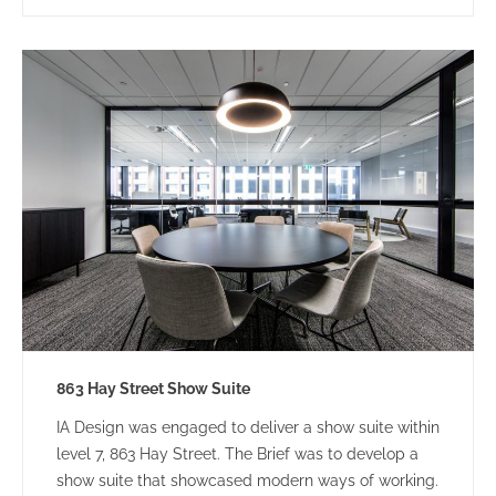
863 Hay Street Show Suite
IA Design was engaged to deliver a show suite within
level 7, 863 Hay Street. The Brief was to develop a
show suite that showcased modern ways of working.