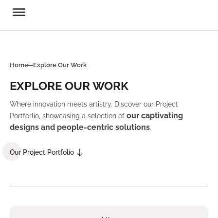
Home
Explore Our Work
EXPLORE OUR WORK
Where innovation meets artistry. Discover our Project
our captivating
Portforlio, showcasing a selection of
designs and people-centric solutions
.
Our Project Portfolio