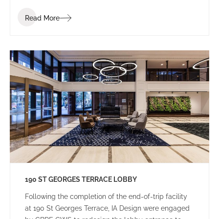
Read More
190 ST GEORGES TERRACE LOBBY
Following the completion of the end-of-trip facility
at 190 St Georges Terrace, IA Design were engaged