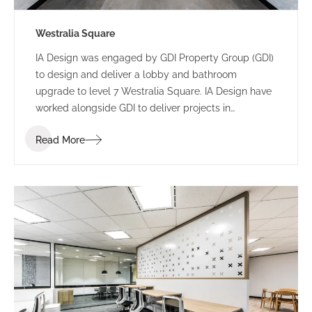
Westralia Square
IA Design was engaged by GDI Property Group (GDI)
to design and deliver a lobby and bathroom
upgrade to level 7 Westralia Square. IA Design have
worked alongside GDI to deliver projects in
numerous buildings including 197 St Georges
Read More
Terrace and 5 Mill Street.