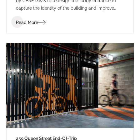
by CBRE GWS to redesign the lobby entrance to
capture the identity of the building and improve
leasing potential.
Read More
259 Queen Street End-Of-Trip