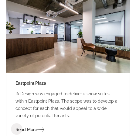
Eastpoint Plaza
IA Design was engaged to deliver 2 show suites
within Eastpoint Plaza. The scope was to develop a
concept for each that would appeal to a wide
variety of potential tenants.
Read More