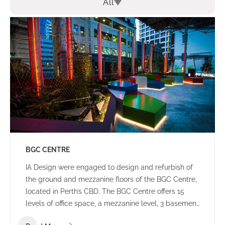
All
BGC CENTRE
IA Design were engaged to design and refurbish of
the ground and mezzanine floors of the BGC Centre,
located in Perth’s CBD. The BGC Centre offers 15
levels of office space, a mezzanine level, 3 basement
levels of parking and an open plaza area.