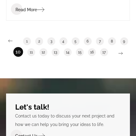
Read More
1
2
3
4
5
6
7
8
9
10
11
12
13
14
15
16
17
Let's talk!
Contact us today to discuss your next project and
how we can help you bring your ideas to life.
Contact Us