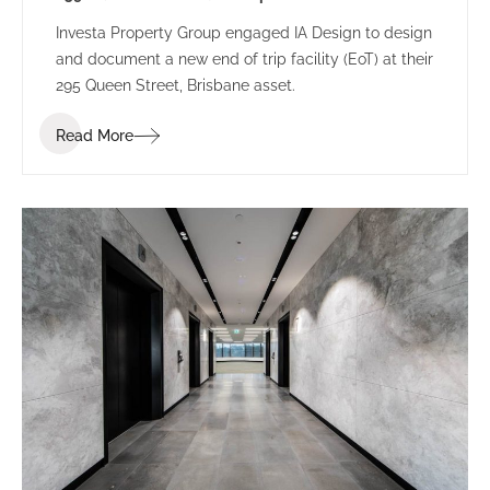
Investa Property Group engaged IA Design to design
and document a new end of trip facility (EoT) at their
295 Queen Street, Brisbane asset.
Read More