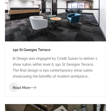
190 St Georges Terrace
IA Design was engaged by Credit Suisse to deliver 2
show suites within level 6, 190 St Georges Terrace.
The final design is two contemporary show suites
showcasing the benefits of modern workplace
design.
Read More