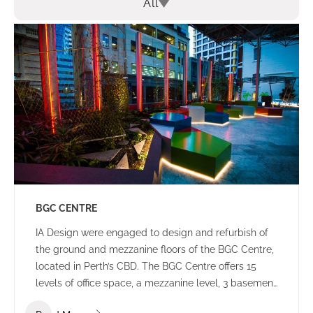
All
BGC CENTRE
IA Design were engaged to design and refurbish of
the ground and mezzanine floors of the BGC Centre,
located in Perth’s CBD. The BGC Centre offers 15
levels of office space, a mezzanine level, 3 basement
levels of parking and an open plaza area.