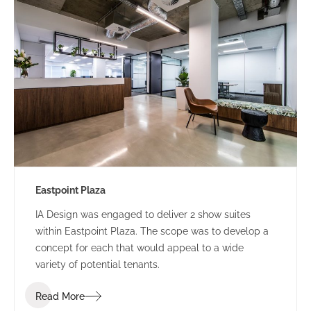
Eastpoint Plaza
IA Design was engaged to deliver 2 show suites
within Eastpoint Plaza. The scope was to develop a
concept for each that would appeal to a wide
variety of potential tenants.
Read More