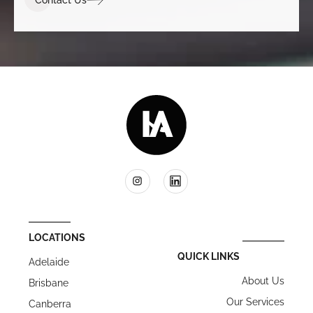
LOCATIONS
QUICK LINKS
Adelaide
About Us
Brisbane
Our Services
Canberra