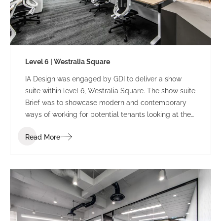
Level 6 | Westralia Square
IA Design was engaged by GDI to deliver a show
suite within level 6, Westralia Square. The show suite
Brief was to showcase modern and contemporary
ways of working for potential tenants looking at the
building.
Read More