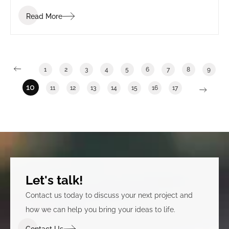
Read More
1
2
3
4
5
6
7
8
9
10
11
12
13
14
15
16
17
Let's talk!
Contact us today to discuss your next project and
how we can help you bring your ideas to life.
Contact Us