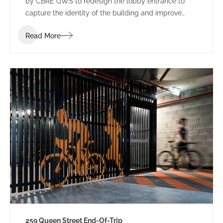
by CBRE GWS to redesign the lobby entrance to
capture the identity of the building and improve
leasing potential.
Read More
259 Queen Street End-Of-Trip