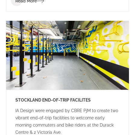
Read More
STOCKLAND END-OF-TRIP FACILITES
IA Design were engaged by CBRE PjM to create two
vibrant end-of-trip facilities to welcome early
morning commuters and bike riders at the Durack
Centre & 2 Victoria Ave.