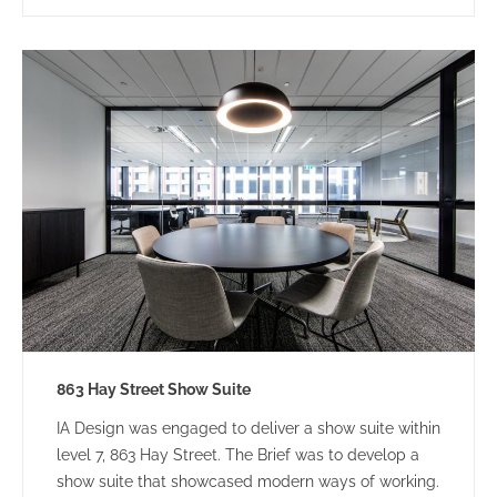
863 Hay Street Show Suite
IA Design was engaged to deliver a show suite within
level 7, 863 Hay Street. The Brief was to develop a
show suite that showcased modern ways of working.