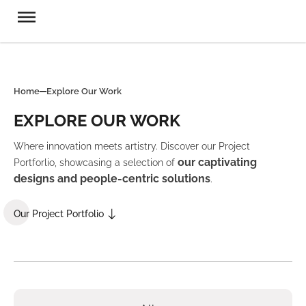
Home
Explore Our Work
EXPLORE OUR WORK
Where innovation meets artistry. Discover our Project
our captivating
Portforlio, showcasing a selection of
designs and people-centric solutions
.
Our Project Portfolio