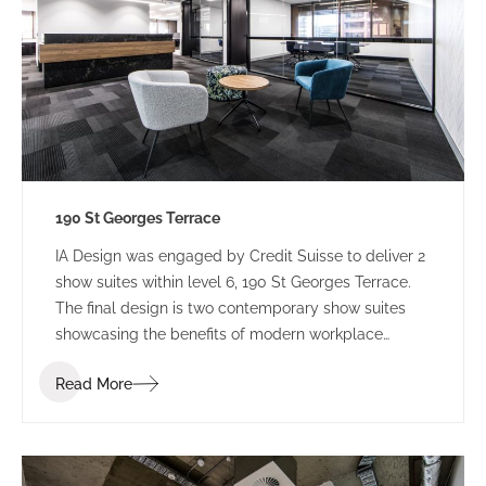
190 St Georges Terrace
IA Design was engaged by Credit Suisse to deliver 2
show suites within level 6, 190 St Georges Terrace.
The final design is two contemporary show suites
showcasing the benefits of modern workplace
design.
Read More