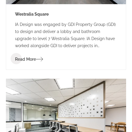
Westralia Square
IA Design was engaged by GDI Property Group (GDI)
to design and deliver a lobby and bathroom
upgrade to level 7 Westralia Square. IA Design have
worked alongside GDI to deliver projects in
numerous buildings including 197 St Georges
Read More
Terrace and 5 Mill Street.