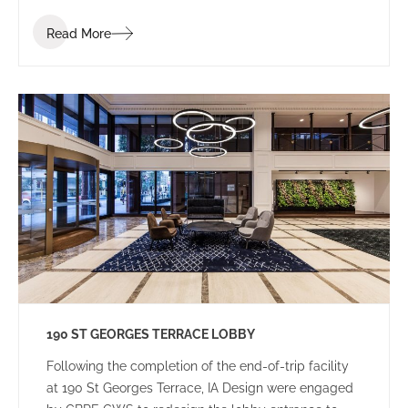
Read More
190 ST GEORGES TERRACE LOBBY
Following the completion of the end-of-trip facility
at 190 St Georges Terrace, IA Design were engaged