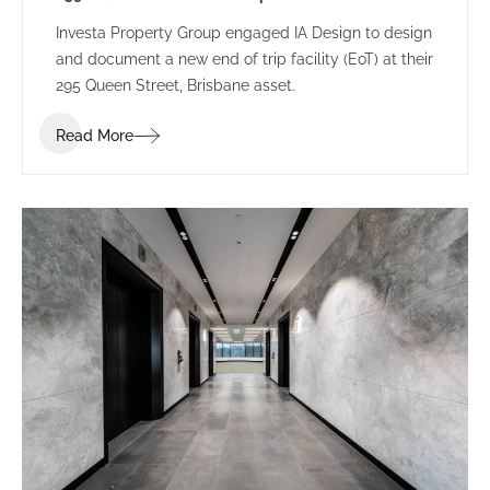
Investa Property Group engaged IA Design to design
and document a new end of trip facility (EoT) at their
295 Queen Street, Brisbane asset.
Read More