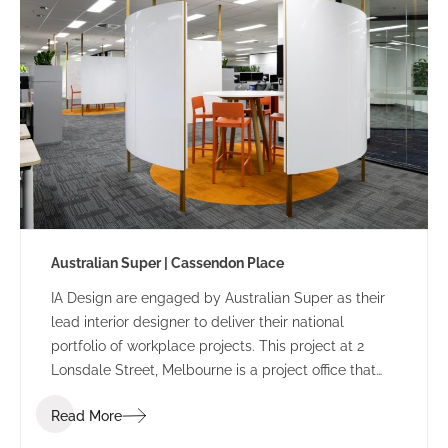
Australian Super | Cassendon Place
IA Design are engaged by Australian Super as their
lead interior designer to deliver their national
portfolio of workplace projects. This project at 2
Lonsdale Street, Melbourne is a project office that
sits separately from the head office at 50 Lonsdale
Read More
Street.