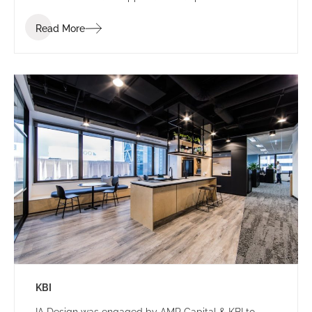
establish a consistent identity.
Read More
KBI
IA Design was engaged by AMP Capital & KBI to