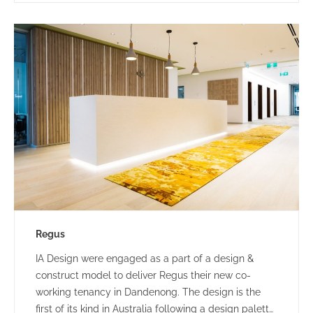
Regus
IA Design were engaged as a part of a design &
construct model to deliver Regus their new co-
working tenancy in Dandenong. The design is the
first of its kind in Australia following a design palette