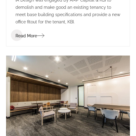
demolish and make good an existing tenancy to
meet base building specifications and provide a new
office fitout for the tenant, KBI.
Read More