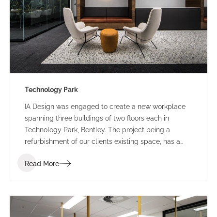
Technology Park
IA Design was engaged to create a new workplace
spanning three buildings of two floors each in
Technology Park, Bentley. The project being a
refurbishment of our clients existing space, has a
staged construction programme.
Read More