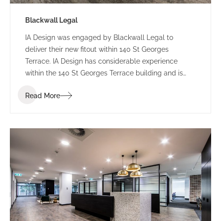
Blackwall Legal
IA Design was engaged by Blackwall Legal to
deliver their new fitout within 140 St Georges
Terrace. IA Design has considerable experience
within the 140 St Georges Terrace building and is
well acquainted with extracting maximum return
Read More
from this buildings floorplate. This intimate
knowledge was greatly received during the design
and construction of this fitout.