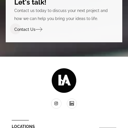
Let's talk!
Contact us today to discuss your next project and
how we can help you bring your ideas to life.
Contact Us
LOCATIONS