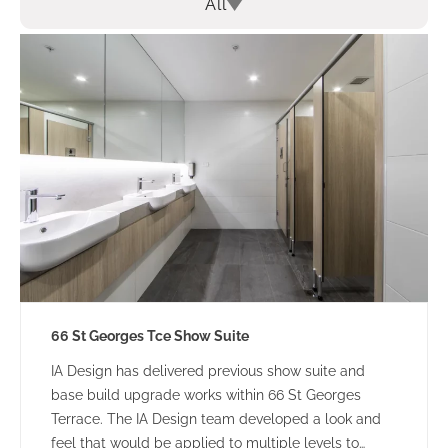
All
66 St Georges Tce Show Suite
IA Design has delivered previous show suite and
base build upgrade works within 66 St Georges
Terrace. The IA Design team developed a look and
feel that would be applied to multiple levels to