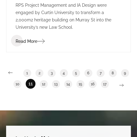
RPS Project Management and IA Design were
engaged by Curtin University to transform a
2,000m2 heritage building on Murray St into the
University’s new Law School.
Read More
1
2
3
4
5
6
7
8
9
11
10
12
13
14
15
16
17