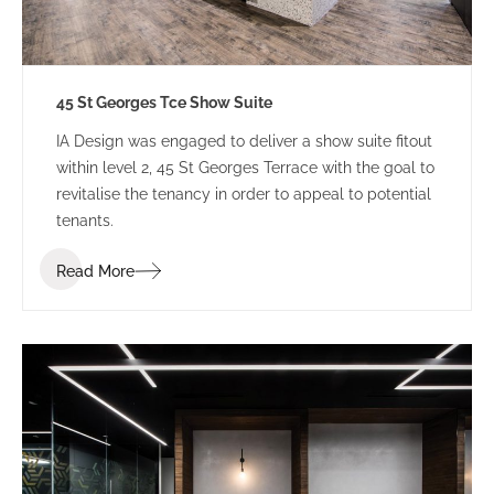
45 St Georges Tce Show Suite
IA Design was engaged to deliver a show suite fitout
within level 2, 45 St Georges Terrace with the goal to
revitalise the tenancy in order to appeal to potential
tenants.
Read More