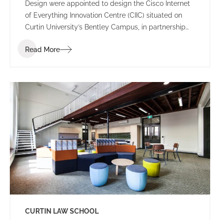
Design were appointed to design the Cisco Internet
of Everything Innovation Centre (CIIC) situated on
Curtin University’s Bentley Campus, in partnership
with Woodside Energy.
Read More
CURTIN LAW SCHOOL