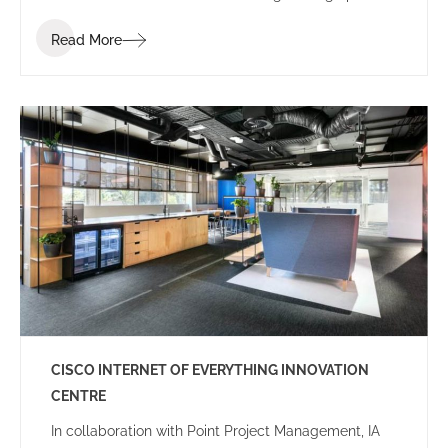
of ‘Summer’.
Read More
CISCO INTERNET OF EVERYTHING INNOVATION
CENTRE
In collaboration with Point Project Management, IA