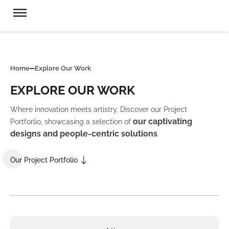
Home
Explore Our Work
EXPLORE OUR WORK
Where innovation meets artistry. Discover our Project
our captivating
Portforlio, showcasing a selection of
designs and people-centric solutions
.
Our Project Portfolio