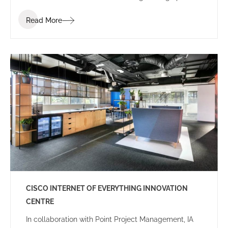
of ‘Summer’.
Read More
CISCO INTERNET OF EVERYTHING INNOVATION
CENTRE
In collaboration with Point Project Management, IA