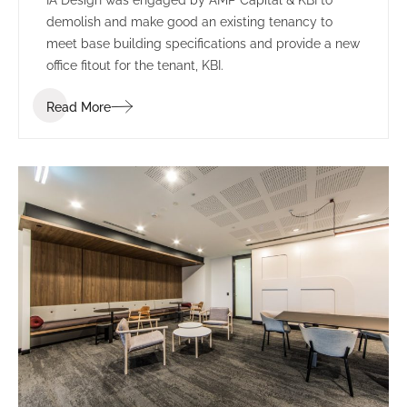
demolish and make good an existing tenancy to
meet base building specifications and provide a new
office fitout for the tenant, KBI.
Read More