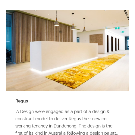
Regus
IA Design were engaged as a part of a design &
construct model to deliver Regus their new co-
working tenancy in Dandenong. The design is the
first of its kind in Australia following a design palette