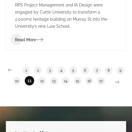
RPS Project Management and IA Design were
engaged by Curtin University to transform a
2,000m2 heritage building on Murray St into the
University’s new Law School.
Read More
1
2
3
4
5
6
7
8
9
11
10
12
13
14
15
16
17