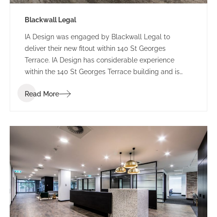
Blackwall Legal
IA Design was engaged by Blackwall Legal to
deliver their new fitout within 140 St Georges
Terrace. IA Design has considerable experience
within the 140 St Georges Terrace building and is
well acquainted with extracting maximum return
Read More
from this buildings floorplate. This intimate
knowledge was greatly received during the design
and construction of this fitout.