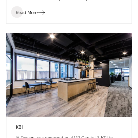
establish a consistent identity.
Read More
KBI
IA Design was engaged by AMP Capital & KBI to