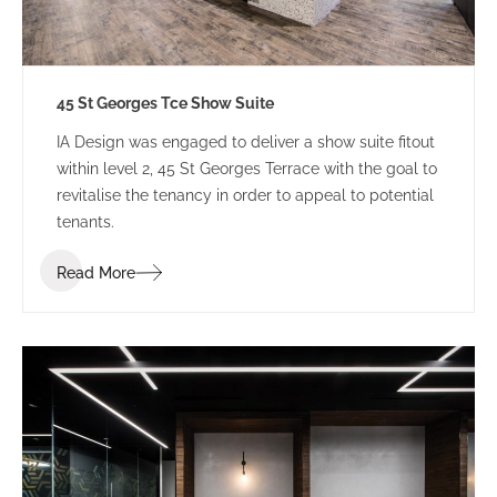
45 St Georges Tce Show Suite
IA Design was engaged to deliver a show suite fitout
within level 2, 45 St Georges Terrace with the goal to
revitalise the tenancy in order to appeal to potential
tenants.
Read More