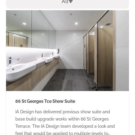
All
66 St Georges Tce Show Suite
IA Design has delivered previous show suite and
base build upgrade works within 66 St Georges
Terrace. The IA Design team developed a look and
feel that would be applied to multiple levels to