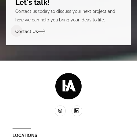
Let's talk!
Contact us today to discuss your next project and
how we can help you bring your ideas to life.
Contact Us
LOCATIONS