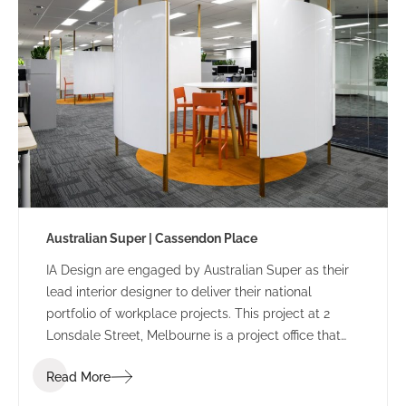
Australian Super | Cassendon Place
IA Design are engaged by Australian Super as their
lead interior designer to deliver their national
portfolio of workplace projects. This project at 2
Lonsdale Street, Melbourne is a project office that
sits separately from the head office at 50 Lonsdale
Read More
Street.