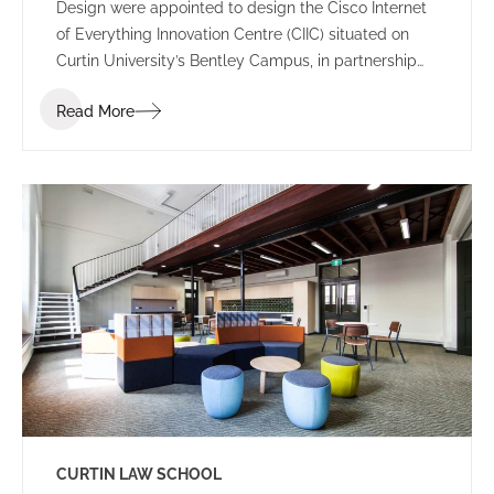
Design were appointed to design the Cisco Internet
of Everything Innovation Centre (CIIC) situated on
Curtin University’s Bentley Campus, in partnership
with Woodside Energy.
Read More
CURTIN LAW SCHOOL