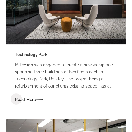
Technology Park
IA Design was engaged to create a new workplace
spanning three buildings of two floors each in
Technology Park, Bentley. The project being a
refurbishment of our clients existing space, has a
staged construction programme.
Read More