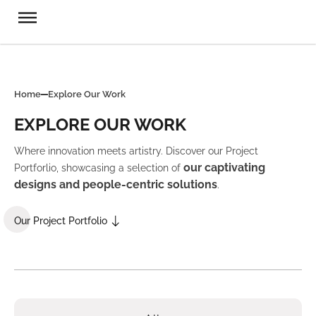
Home
Explore Our Work
EXPLORE OUR WORK
Where innovation meets artistry. Discover our Project
our captivating
Portforlio, showcasing a selection of
designs and people-centric solutions
.
Our Project Portfolio