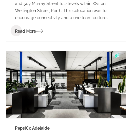
and 507 Murray Street to 2 levels within KS1 on
Wellington Street, Perth. This colocation was to
encourage connectivity and a one team culture
amongst employees. Working under LPC Cresa as
Read More
project manager, IA Design developed test fits for
two buildings within Kings Square. Using the scope
established through extensive Briefing outcomes
involving completed Accommodation and
Workplace Strategy Questionnaires, IA Design
proposed the preferred building rationalising as to
why BG&E’s operations would benefit.
PepsiCo Adelaide