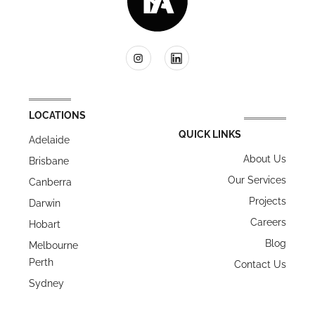
LOCATIONS
QUICK LINKS
Adelaide
About Us
Brisbane
Our Services
Canberra
Projects
Darwin
Careers
Hobart
Blog
Melbourne
Perth
Contact Us
Sydney