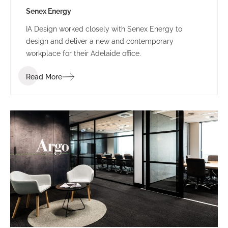
Senex Energy
IA Design worked closely with Senex Energy to
design and deliver a new and contemporary
workplace for their Adelaide office.
Read More