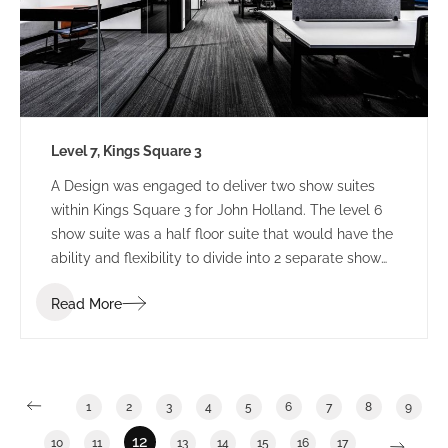
Level 7, Kings Square 3
A Design was engaged to deliver two show suites
within Kings Square 3 for John Holland. The level 6
show suite was a half floor suite that would have the
ability and flexibility to divide into 2 separate show
suites. The Level 7 show suite was a floor with the
Read More
ability to divide into half or third floor show suites.
1
2
3
4
5
6
7
8
9
12
10
11
13
14
15
16
17