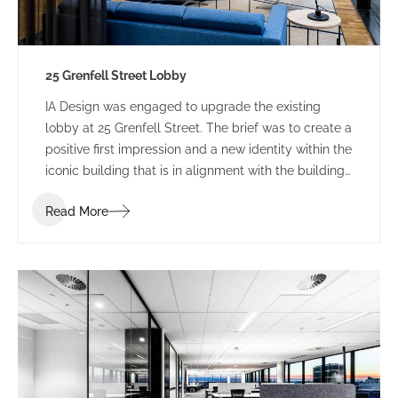
25 Grenfell Street Lobby
IA Design was engaged to upgrade the existing
lobby at 25 Grenfell Street. The brief was to create a
positive first impression and a new identity within the
iconic building that is in alignment with the building
branding.
Read More