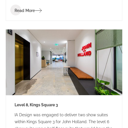
Read More
Level 8, Kings Square 3
IA Design was engaged to deliver two show suites
within Kings Square 3 for John Holland. The level 6