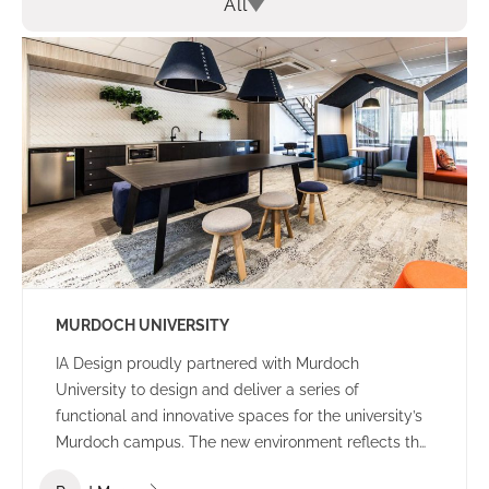
All
MURDOCH UNIVERSITY
IA Design proudly partnered with Murdoch
University to design and deliver a series of
functional and innovative spaces for the university’s
Murdoch campus. The new environment reflects the
university’s culture and ethos – offering a welcoming,