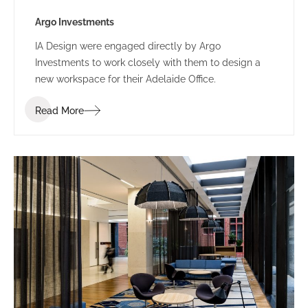
Argo Investments
IA Design were engaged directly by Argo
Investments to work closely with them to design a
new workspace for their Adelaide Office.
Read More