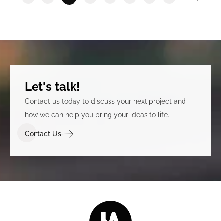
Let's talk!
Contact us today to discuss your next project and
how we can help you bring your ideas to life.
Contact Us