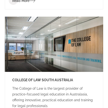
Read More
dynamic and energetic educational space for staff
and students.
COLLEGE OF LAW SOUTH AUSTRALIA
The College of Law is the largest provider of
practice-focused legal education in Australasia,
offering innovative, practical education and training
for legal professionals.