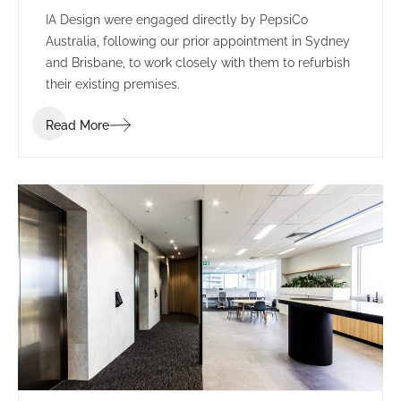
IA Design were engaged directly by PepsiCo
Australia, following our prior appointment in Sydney
and Brisbane, to work closely with them to refurbish
their existing premises.
Read More