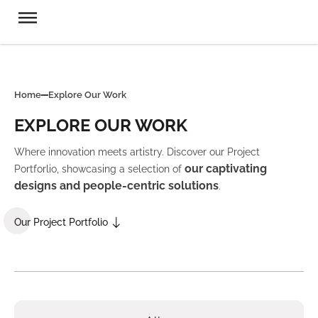
Home
Explore Our Work
EXPLORE OUR WORK
Where innovation meets artistry. Discover our Project
our captivating
Portforlio, showcasing a selection of
designs and people-centric solutions
.
Our Project Portfolio