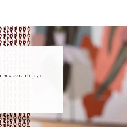
and how we can help you