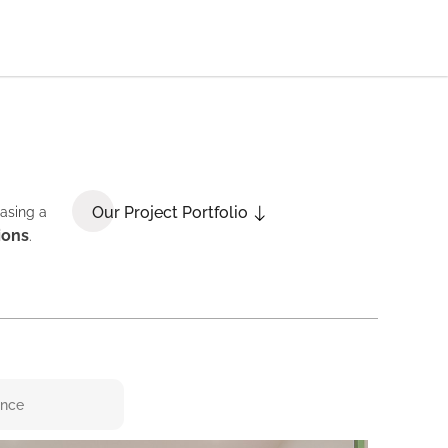
Our Project Portfolio
casing a
ions
.
ence