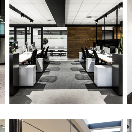
PepsiCo Adelaide
IA Design were engaged directly by
PepsiCo Australia, following our prior
appointment in Sydney and Brisbane, to
work closely with them to refurbish their
existing premises.
Read More