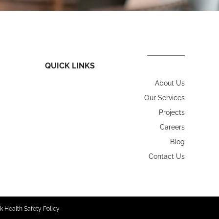
QUICK LINKS
About Us
Our Services
Projects
Careers
Blog
Contact Us
k Health Safety Policy