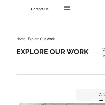
Contact Us
Home
Explore Our Work
EXPLORE OUR WORK
W
s
All