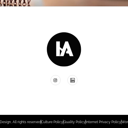
Design, All rights reserved
Culture Policy
Quality Policy
Internet Privacy Policy
Wor