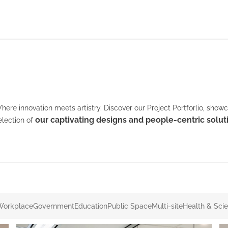
here innovation meets artistry. Discover our Project Portforlio, show
our captivating designs and people-centric solut
election of
Workplace
Government
Education
Public Space
Multi-site
Health & Sci