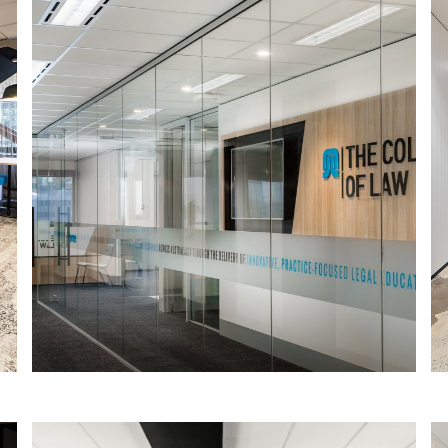
COLLEGE OF LAW SOUTH AUSTRALIA
The College of Law is the largest
provider of practice-focused legal
education in Australasia, offering
innovative, practical education and
training for legal professionals.
Read More