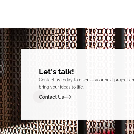
Let's talk!
Contact us today to discuss your next project 
bring your ideas to life.
Contact Us