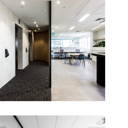
Senex Energy
IA Design worked closely with Senex
Energy to design and deliver a new and
contemporary workplace for their
Adelaide office.
Read More