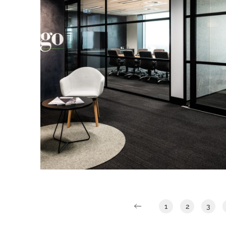
rationalising as to why BG&E’s
operations would benefit.
Argo Investments
IA Design were engaged directly by
Argo Investments to work closely with
them to design a new workspace for
their Adelaide Office.
Read More
1
2
3