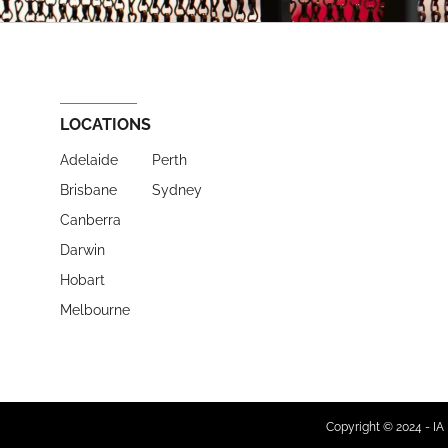
LOCATIONS
Adelaide
Perth
Brisbane
Sydney
Canberra
Darwin
Hobart
Melbourne
Copyright © 2024 - IA 