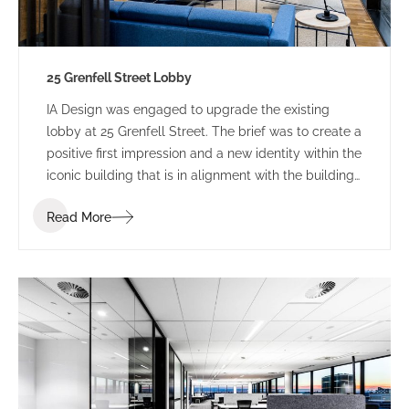
25 Grenfell Street Lobby
IA Design was engaged to upgrade the existing
lobby at 25 Grenfell Street. The brief was to create a
positive first impression and a new identity within the
iconic building that is in alignment with the building
branding.
Read More