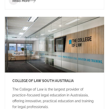
Read More
dynamic and energetic educational space for staff
and students.
COLLEGE OF LAW SOUTH AUSTRALIA
The College of Law is the largest provider of
practice-focused legal education in Australasia,
offering innovative, practical education and training
for legal professionals.