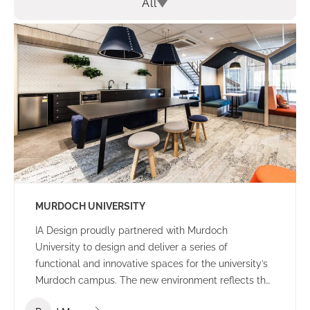
All
MURDOCH UNIVERSITY
IA Design proudly partnered with Murdoch
University to design and deliver a series of
functional and innovative spaces for the university’s
Murdoch campus. The new environment reflects the
university’s culture and ethos – offering a welcoming,