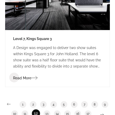
Level 7, Kings Square 3
A Design was engaged to deliver two show suites
within Kings Square 3 for John Holland. The level 6
show suite was a half floor suite that would have the
ability and flexibility to divide into 2 separate show
suites. The Level 7 show suite was a floor with the
Read More
ability to divide into half or third floor show suites.
1
2
3
4
5
6
7
8
9
12
10
11
13
14
15
16
17