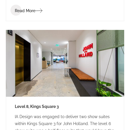
Read More
Level 8, Kings Square 3
IA Design was engaged to deliver two show suites
within Kings Square 3 for John Holland. The level 6