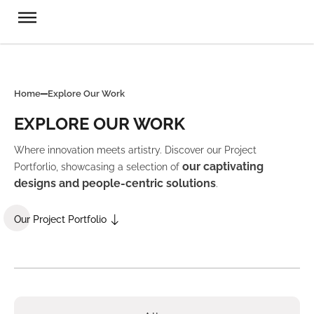
Home
Explore Our Work
EXPLORE OUR WORK
Where innovation meets artistry. Discover our Project
our captivating
Portforlio, showcasing a selection of
designs and people-centric solutions
.
Our Project Portfolio