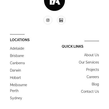
LOCATIONS
QUICK LINKS
Adelaide
About Us
Brisbane
Our Services
Canberra
Projects
Darwin
Careers
Hobart
Blog
Melbourne
Perth
Contact Us
Sydney