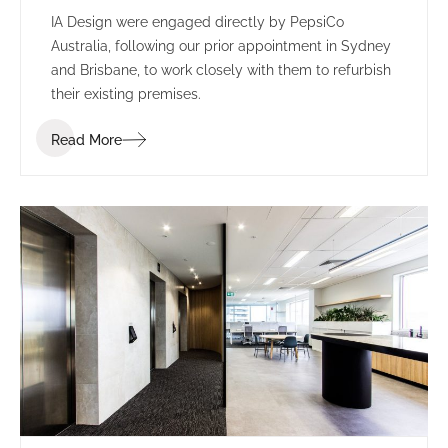
IA Design were engaged directly by PepsiCo
Australia, following our prior appointment in Sydney
and Brisbane, to work closely with them to refurbish
their existing premises.
Read More