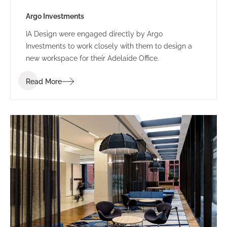
Argo Investments
IA Design were engaged directly by Argo
Investments to work closely with them to design a
new workspace for their Adelaide Office.
Read More