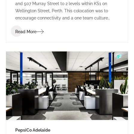
and 507 Murray Street to 2 levels within KS1 on
Wellington Street, Perth. This colocation was to
encourage connectivity and a one team culture
amongst employees. Working under LPC Cresa as
Read More
project manager, IA Design developed test fits for
two buildings within Kings Square. Using the scope
established through extensive Briefing outcomes
involving completed Accommodation and
Workplace Strategy Questionnaires, IA Design
proposed the preferred building rationalising as to
why BG&E’s operations would benefit.
PepsiCo Adelaide