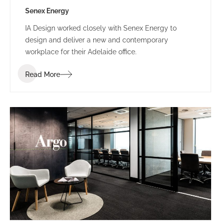
Senex Energy
IA Design worked closely with Senex Energy to
design and deliver a new and contemporary
workplace for their Adelaide office.
Read More