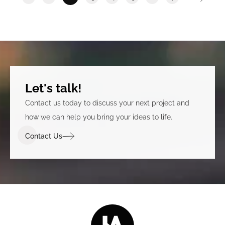
Let's talk!
Contact us today to discuss your next project and
how we can help you bring your ideas to life.
Contact Us