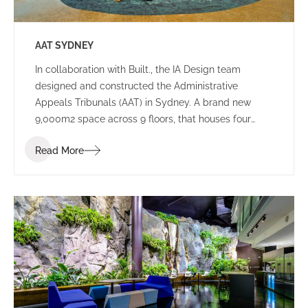
AAT SYDNEY
In collaboration with Built., the IA Design team
designed and constructed the Administrative
Appeals Tribunals (AAT) in Sydney. A brand new
9,000m2 space across 9 floors, that houses four
tribunals, and consists of both public spaces and
Read More
working environments.