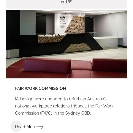
All
FAIR WORK COMMISSION
IA Design were engaged to refurbish Australia’s
national workplace relations tribunal, the Fair Work
Commission (FWC) in the Sydney CBD.
Read More