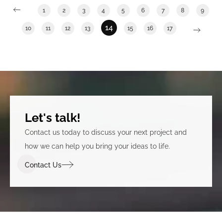
1
2
3
4
5
6
7
8
9
14
10
11
12
13
15
16
17
Let's talk!
Contact us today to discuss your next project and
how we can help you bring your ideas to life.
Contact Us