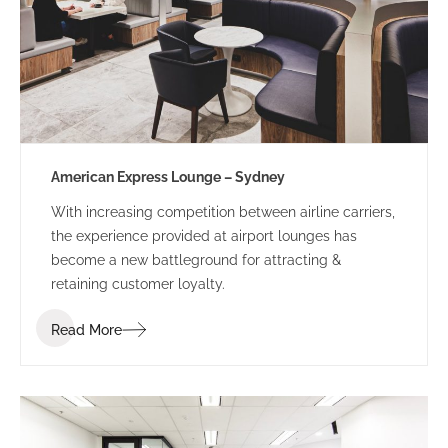
American Express Lounge – Sydney
With increasing competition between airline carriers,
the experience provided at airport lounges has
become a new battleground for attracting &
retaining customer loyalty.
Read More