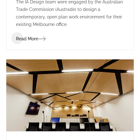
The IA Design team were engaged by the Australian
Trade Commission (Austrade) to design a
contemporary, open plan work environment for their
existing Melbourne office.
Read More