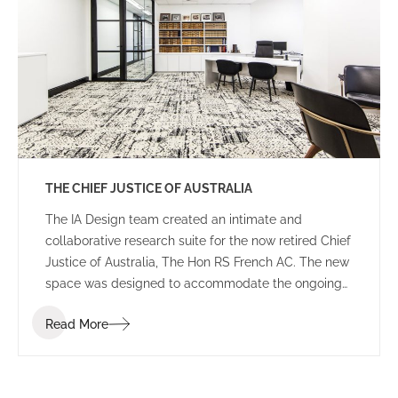
THE CHIEF JUSTICE OF AUSTRALIA
The IA Design team created an intimate and
collaborative research suite for the now retired Chief
Justice of Australia, The Hon RS French AC. The new
space was designed to accommodate the ongoing
duties of the retired Chief Justice, housing
Read More
collaborative breakout areas, research headquarters
and an impressive library of historical books and
documents.