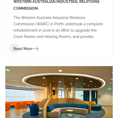
WESTERN AUSTRALIAN INDUSTRIAL RELATIONS
COMMISSION
The Western Australia Industrial Relations
Commission (WAIRC) in Perth undertook a complete
refurbishment in 2016 in an effort to upgrade the
Court Rooms and Hearing Rooms, and provide
employees and public visitors with a welcoming
Read More
space to work and communicate.