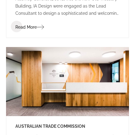
Building, IA Design were engaged as the Lead
Consultant to design a sophisticated and welcoming
environment for the new Perth office.
Read More
AUSTRALIAN TRADE COMMISSION