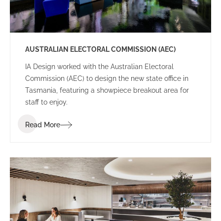
AUSTRALIAN ELECTORAL COMMISSION (AEC)
IA Design worked with the Australian Electoral
Commission (AEC) to design the new state office in
Tasmania, featuring a showpiece breakout area for
staff to enjoy.
Read More