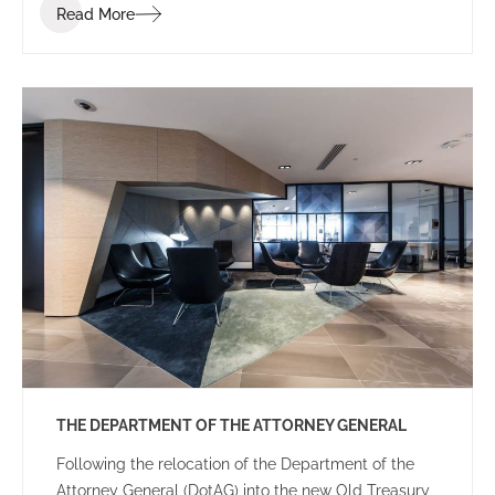
Read More
THE DEPARTMENT OF THE ATTORNEY GENERAL
Following the relocation of the Department of the
Attorney General (DotAG) into the new Old Treasury