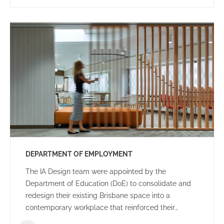
DEPARTMENT OF EMPLOYMENT
The IA Design team were appointed by the
Department of Education (DoE) to consolidate and
redesign their existing Brisbane space into a
contemporary workplace that reinforced their
organisational goals and objectives.