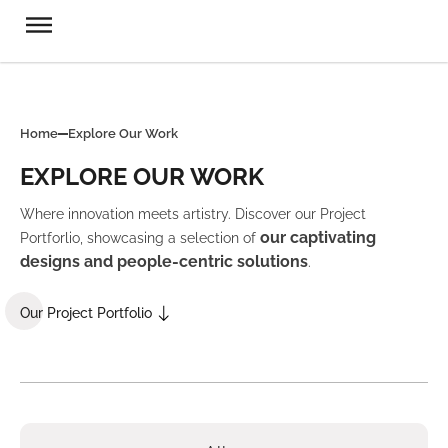
Home
Explore Our Work
EXPLORE OUR WORK
Where innovation meets artistry. Discover our Project
our captivating
Portforlio, showcasing a selection of
designs and people-centric solutions
.
Our Project Portfolio