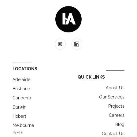
LOCATIONS
QUICK LINKS
Adelaide
About Us
Brisbane
Our Services
Canberra
Projects
Darwin
Careers
Hobart
Blog
Melbourne
Perth
Contact Us