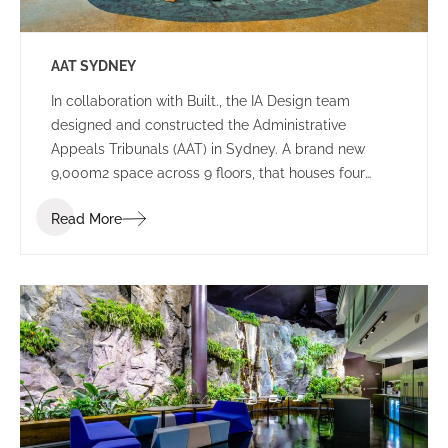
AAT SYDNEY
In collaboration with Built., the IA Design team
designed and constructed the Administrative
Appeals Tribunals (AAT) in Sydney. A brand new
9,000m2 space across 9 floors, that houses four
tribunals, and consists of both public spaces and
Read More
working environments.