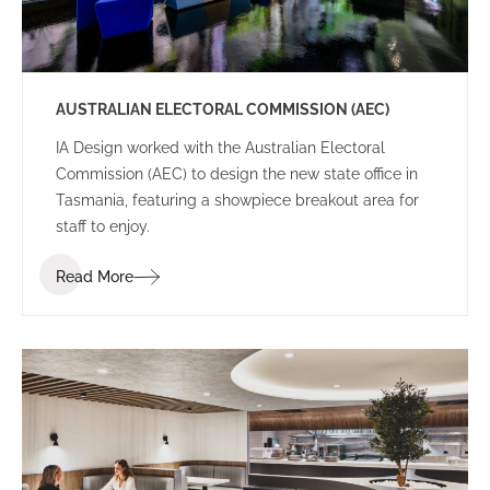
AUSTRALIAN ELECTORAL COMMISSION (AEC)
IA Design worked with the Australian Electoral
Commission (AEC) to design the new state office in
Tasmania, featuring a showpiece breakout area for
staff to enjoy.
Read More