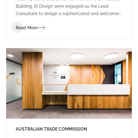
Building, IA Design were engaged as the Lead
Consultant to design a sophisticated and welcoming
environment for the new Perth office.
Read More
AUSTRALIAN TRADE COMMISSION