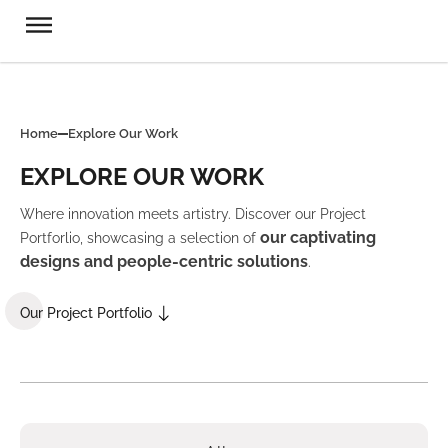
Home
Explore Our Work
EXPLORE OUR WORK
Where innovation meets artistry. Discover our Project
our captivating
Portforlio, showcasing a selection of
designs and people-centric solutions
.
Our Project Portfolio