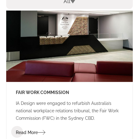
All
FAIR WORK COMMISSION
IA Design were engaged to refurbish Australia’s
national workplace relations tribunal, the Fair Work
Commission (FWC) in the Sydney CBD.
Read More