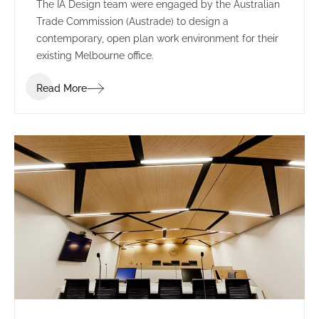
The IA Design team were engaged by the Australian
Trade Commission (Austrade) to design a
contemporary, open plan work environment for their
existing Melbourne office.
Read More