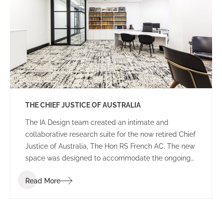
THE CHIEF JUSTICE OF AUSTRALIA
The IA Design team created an intimate and
collaborative research suite for the now retired Chief
Justice of Australia, The Hon RS French AC. The new
space was designed to accommodate the ongoing
duties of the retired Chief Justice, housing
Read More
collaborative breakout areas, research headquarters
and an impressive library of historical books and
documents.