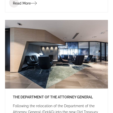
Read More
THE DEPARTMENT OF THE ATTORNEY GENERAL
Following the relocation of the Department of the
Attorney General (DotAG) into the new Old Treasury