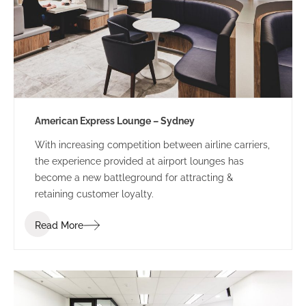
American Express Lounge – Sydney
With increasing competition between airline carriers,
the experience provided at airport lounges has
become a new battleground for attracting &
retaining customer loyalty.
Read More