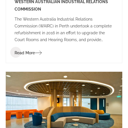
WESTERN AUSTRALIAN INDUSTRIAL RELATIONS
COMMISSION
The Western Australia Industrial Relations
Commission (WAIRC) in Perth undertook a complete
refurbishment in 2016 in an effort to upgrade the
Court Rooms and Hearing Rooms, and provide
employees and public visitors with a welcoming
Read More
space to work and communicate.