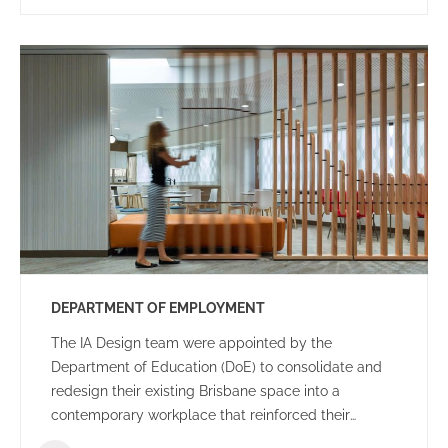
DEPARTMENT OF EMPLOYMENT
The IA Design team were appointed by the
Department of Education (DoE) to consolidate and
redesign their existing Brisbane space into a
contemporary workplace that reinforced their
organisational goals and objectives.