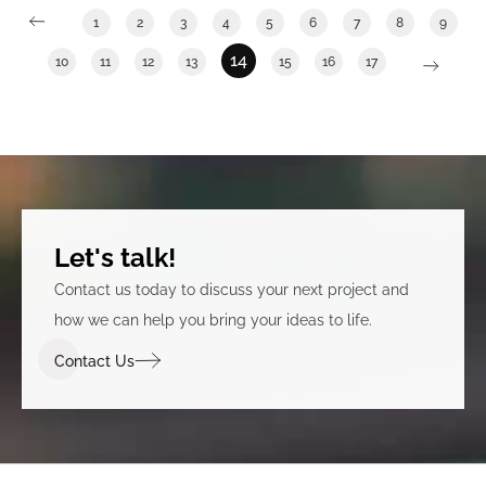
1
2
3
4
5
6
7
8
9
14
10
11
12
13
15
16
17
Let's talk!
Contact us today to discuss your next project and
how we can help you bring your ideas to life.
Contact Us