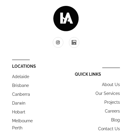
LOCATIONS
QUICK LINKS
Adelaide
About Us
Brisbane
Our Services
Canberra
Projects
Darwin
Careers
Hobart
Blog
Melbourne
Perth
Contact Us