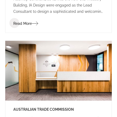
Building, IA Design were engaged as the Lead
Consultant to design a sophisticated and welcoming
environment for the new Perth office.
Read More
AUSTRALIAN TRADE COMMISSION