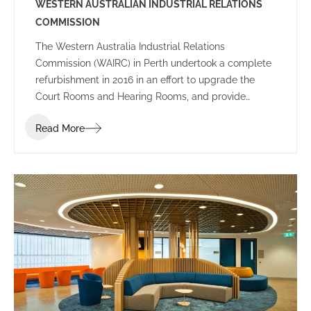
WESTERN AUSTRALIAN INDUSTRIAL RELATIONS
COMMISSION
The Western Australia Industrial Relations
Commission (WAIRC) in Perth undertook a complete
refurbishment in 2016 in an effort to upgrade the
Court Rooms and Hearing Rooms, and provide
employees and public visitors with a welcoming
Read More
space to work and communicate.