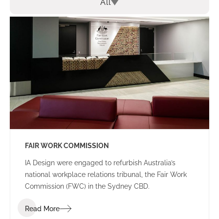
All
FAIR WORK COMMISSION
IA Design were engaged to refurbish Australia’s
national workplace relations tribunal, the Fair Work
Commission (FWC) in the Sydney CBD.
Read More