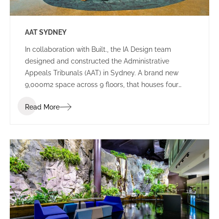
AAT SYDNEY
In collaboration with Built., the IA Design team
designed and constructed the Administrative
Appeals Tribunals (AAT) in Sydney. A brand new
9,000m2 space across 9 floors, that houses four
tribunals, and consists of both public spaces and
Read More
working environments.