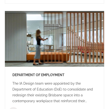
DEPARTMENT OF EMPLOYMENT
The IA Design team were appointed by the
Department of Education (DoE) to consolidate and
redesign their existing Brisbane space into a
contemporary workplace that reinforced their
organisational goals and objectives.