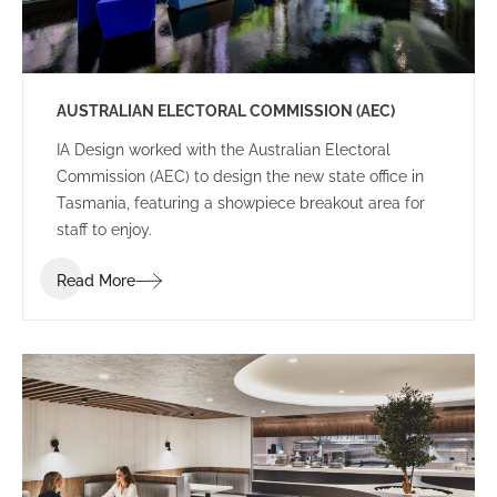
AUSTRALIAN ELECTORAL COMMISSION (AEC)
IA Design worked with the Australian Electoral
Commission (AEC) to design the new state office in
Tasmania, featuring a showpiece breakout area for
staff to enjoy.
Read More