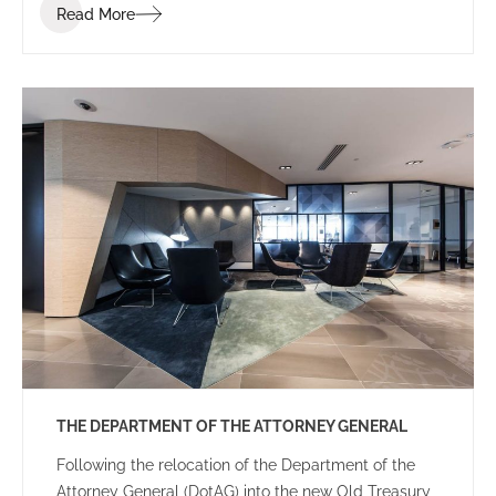
Read More
THE DEPARTMENT OF THE ATTORNEY GENERAL
Following the relocation of the Department of the
Attorney General (DotAG) into the new Old Treasury