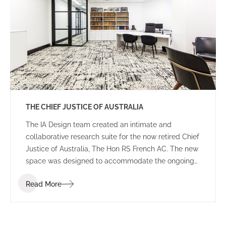
THE CHIEF JUSTICE OF AUSTRALIA
The IA Design team created an intimate and
collaborative research suite for the now retired Chief
Justice of Australia, The Hon RS French AC. The new
space was designed to accommodate the ongoing
duties of the retired Chief Justice, housing
Read More
collaborative breakout areas, research headquarters
and an impressive library of historical books and
documents.