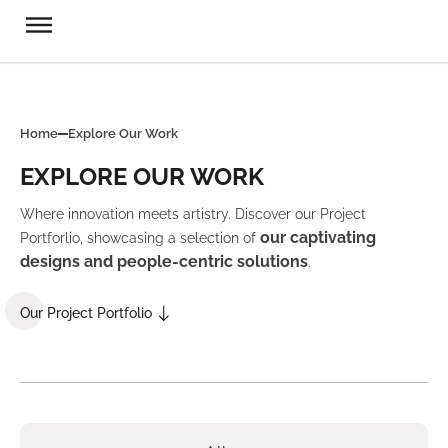
Home
Explore Our Work
EXPLORE OUR WORK
Where innovation meets artistry. Discover our Project
our captivating
Portforlio, showcasing a selection of
designs and people-centric solutions
.
Our Project Portfolio