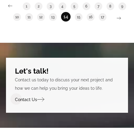
1
2
3
4
5
6
7
8
9
14
10
11
12
13
15
16
17
Let's talk!
Contact us today to discuss your next project and
how we can help you bring your ideas to life.
Contact Us