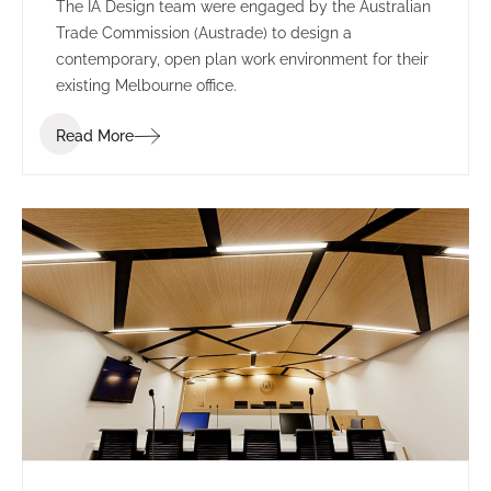
The IA Design team were engaged by the Australian
Trade Commission (Austrade) to design a
contemporary, open plan work environment for their
existing Melbourne office.
Read More