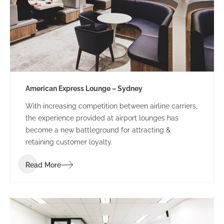
American Express Lounge – Sydney
With increasing competition between airline carriers,
the experience provided at airport lounges has
become a new battleground for attracting &
retaining customer loyalty.
Read More