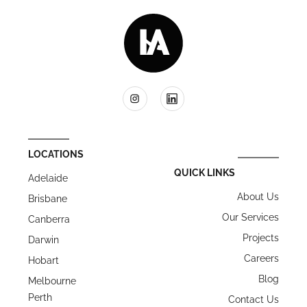
LOCATIONS
QUICK LINKS
Adelaide
About Us
Brisbane
Our Services
Canberra
Projects
Darwin
Careers
Hobart
Blog
Melbourne
Perth
Contact Us