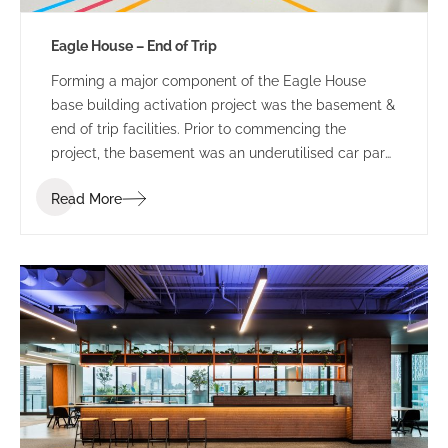
Eagle House – End of Trip
Forming a major component of the Eagle House
base building activation project was the basement &
end of trip facilities. Prior to commencing the
project, the basement was an underutilised car park
and bin storage space.
Read More