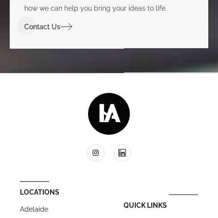
how we can help you bring your ideas to life.
Contact Us
LOCATIONS
QUICK LINKS
Adelaide