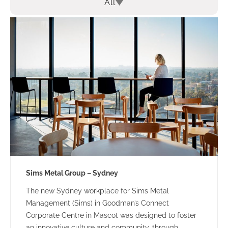
All
Sims Metal Group – Sydney
The new Sydney workplace for Sims Metal
Management (Sims) in Goodman’s Connect
Corporate Centre in Mascot was designed to foster
an innovative culture and community, through