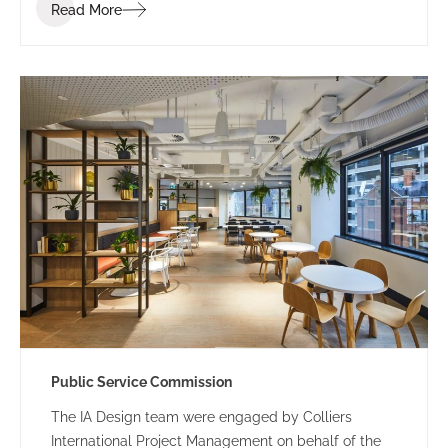
Read More
Public Service Commission
The IA Design team were engaged by Colliers
International Project Management on behalf of the