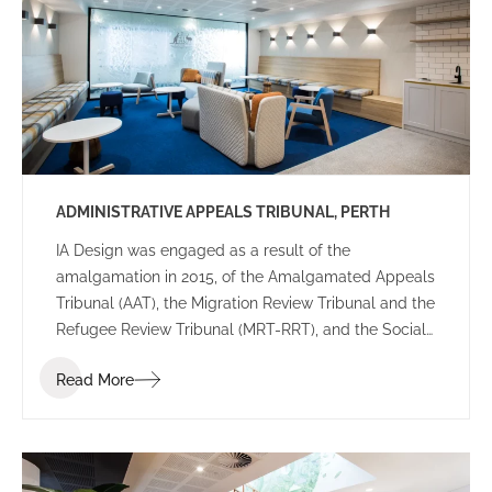
various configurations providing reassurance the
final leasing decision was right for their future
workplace.
ADMINISTRATIVE APPEALS TRIBUNAL, PERTH
IA Design was engaged as a result of the
amalgamation in 2015, of the Amalgamated Appeals
Tribunal (AAT), the Migration Review Tribunal and the
Refugee Review Tribunal (MRT-RRT), and the Social
Security Appeals Tribunal (SSAT), into a single
Read More
tribunal. The key drivers for this project were that
this new AAT would be recognized as an accessible,
expert and innovative organization that delivered
administrative justice for individuals and
organizations, and improved the quality of