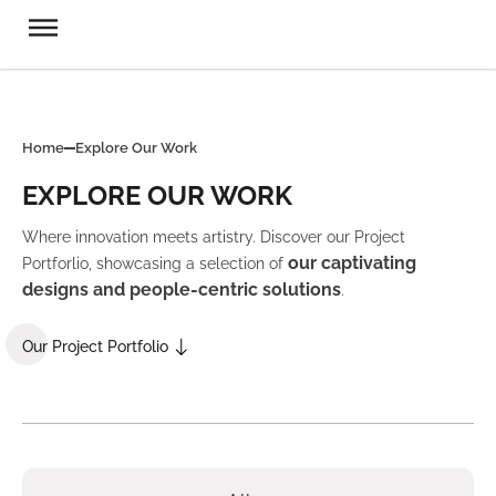
Home
Explore Our Work
EXPLORE OUR WORK
Where innovation meets artistry. Discover our Project
our captivating
Portforlio, showcasing a selection of
designs and people-centric solutions
.
Our Project Portfolio