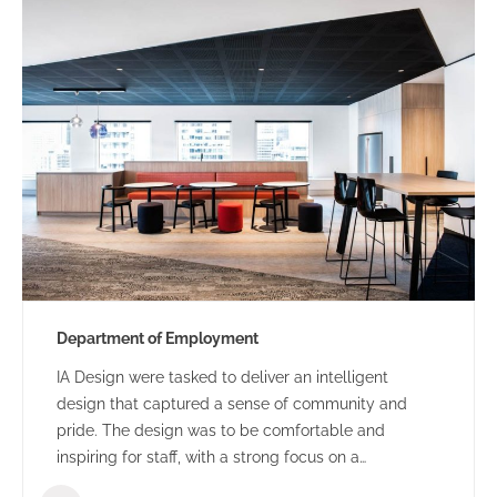
Department of Employment
IA Design were tasked to deliver an intelligent
design that captured a sense of community and
pride. The design was to be comfortable and
inspiring for staff, with a strong focus on a
collaborative and flexible environment.