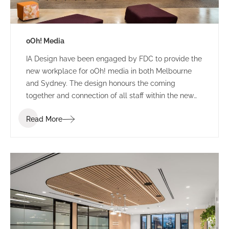
oOh! Media
IA Design have been engaged by FDC to provide the
new workplace for oOh! media in both Melbourne
and Sydney. The design honours the coming
together and connection of all staff within the new
building. The concept provides a coming of age for
Read More
ooh! with a dynamic, striking backdrop to frame their
digital product display and signify the dynamic,
diverse locality of Melbourne.