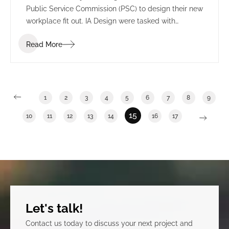
Public Service Commission (PSC) to design their new
workplace fit out. IA Design were tasked with
understanding the many departments and sectors
Read More
of the PSC to effectively transition from a multi-floor
space into one integrated floor to reflect a cohesive
organization. This process included IA Design
undertaking one on one meetings with each
department, a vision workshop and blocking and
1
2
3
4
5
6
7
8
9
stacking planning.
15
10
11
12
13
14
16
17
Let's talk!
Contact us today to discuss your next project and