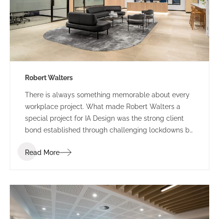
Robert Walters
There is always something memorable about every
workplace project. What made Robert Walters a
special project for IA Design was the strong client
bond established through challenging lockdowns by
way of trust, understanding and humour. Our journey
Read More
with Robert Walters started with their property
search attending multiple site inspections and test
fitting spatial options based on the functional brief.
IA Design developed the brief following in-depth
briefing sessions ensuring the new space accounted
for current and future growth. We workshopped