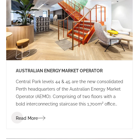
government decision-making.
AUSTRALIAN ENERGY MARKET OPERATOR
Central Park levels 44 & 45 are the new consolidated
Perth headquarters of the Australian Energy Market
Operator (AEMO). Comprising of two floors with a
bold interconnecting staircase this 1,700m² office
space has been designed to suit the demands of a
Read More
24-hour Control Room as well as meet the needs of
a dynamic and highly connected workforce.