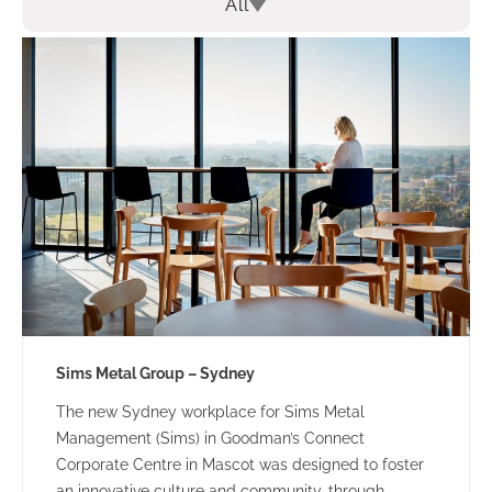
All
Sims Metal Group – Sydney
The new Sydney workplace for Sims Metal
Management (Sims) in Goodman’s Connect
Corporate Centre in Mascot was designed to foster
an innovative culture and community, through