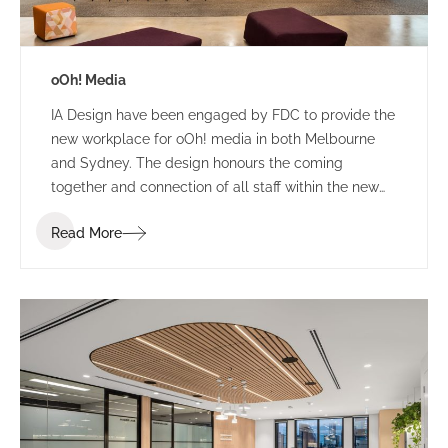
oOh! Media
IA Design have been engaged by FDC to provide the
new workplace for oOh! media in both Melbourne
and Sydney. The design honours the coming
together and connection of all staff within the new
building. The concept provides a coming of age for
Read More
ooh! with a dynamic, striking backdrop to frame their
digital product display and signify the dynamic,
diverse locality of Melbourne.