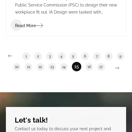
Public Service Commission (PSC) to design their new
workplace fit out. IA Design were tasked with
understanding the many departments and sectors
Read More
of the PSC to effectively transition from a multi-floor
space into one integrated floor to reflect a cohesive
organization. This process included IA Design
undertaking one on one meetings with each
department, a vision workshop and blocking and
1
2
3
4
5
6
7
8
9
stacking planning.
15
10
11
12
13
14
16
17
Let's talk!
Contact us today to discuss your next project and