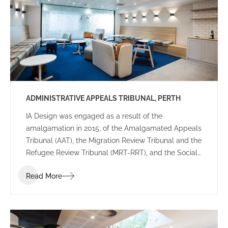
various configurations providing reassurance the
final leasing decision was right for their future
workplace.
ADMINISTRATIVE APPEALS TRIBUNAL, PERTH
IA Design was engaged as a result of the
amalgamation in 2015, of the Amalgamated Appeals
Tribunal (AAT), the Migration Review Tribunal and the
Refugee Review Tribunal (MRT-RRT), and the Social
Security Appeals Tribunal (SSAT), into a single
Read More
tribunal. The key drivers for this project were that
this new AAT would be recognized as an accessible,
expert and innovative organization that delivered
administrative justice for individuals and
organizations, and improved the quality of