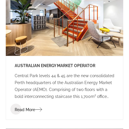
government decision-making.
AUSTRALIAN ENERGY MARKET OPERATOR
Central Park levels 44 & 45 are the new consolidated
Perth headquarters of the Australian Energy Market
Operator (AEMO). Comprising of two floors with a
bold interconnecting staircase this 1,700m² office
space has been designed to suit the demands of a
Read More
24-hour Control Room as well as meet the needs of
a dynamic and highly connected workforce.