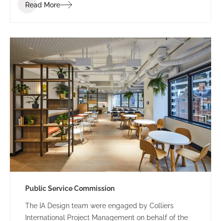
Read More
Public Service Commission
The IA Design team were engaged by Colliers
International Project Management on behalf of the