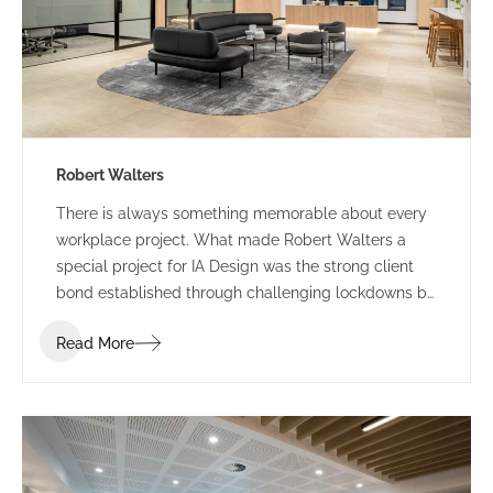
Robert Walters
There is always something memorable about every
workplace project. What made Robert Walters a
special project for IA Design was the strong client
bond established through challenging lockdowns by
way of trust, understanding and humour. Our journey
Read More
with Robert Walters started with their property
search attending multiple site inspections and test
fitting spatial options based on the functional brief.
IA Design developed the brief following in-depth
briefing sessions ensuring the new space accounted
for current and future growth. We workshopped