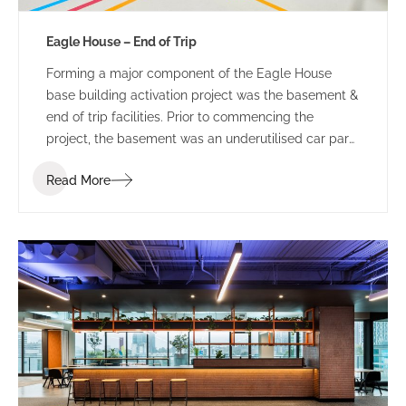
Eagle House – End of Trip
Forming a major component of the Eagle House
base building activation project was the basement &
end of trip facilities. Prior to commencing the
project, the basement was an underutilised car park
and bin storage space.
Read More