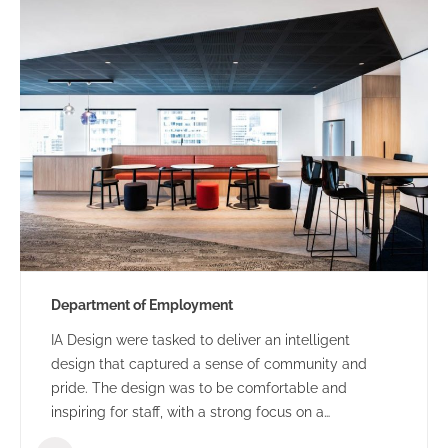
Department of Employment
IA Design were tasked to deliver an intelligent
design that captured a sense of community and
pride. The design was to be comfortable and
inspiring for staff, with a strong focus on a
collaborative and flexible environment.