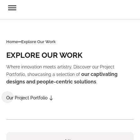
Home
Explore Our Work
EXPLORE OUR WORK
Where innovation meets artistry. Discover our Project
our captivating
Portforlio, showcasing a selection of
designs and people-centric solutions
.
Our Project Portfolio