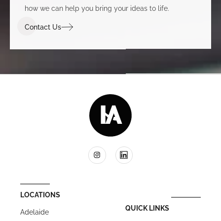
how we can help you bring your ideas to life.
Contact Us
LOCATIONS
QUICK LINKS
Adelaide