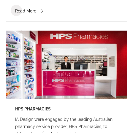
employees, that facilitated client interactions in a
Read More
welcoming setting.
HPS PHARMACIES
IA Design were engaged by the leading Australian
pharmacy service provider, HPS Pharmacies, to