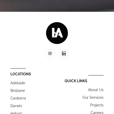
LOCATIONS
QUICK LINKS
Adelaide
About Us
Brisbane
Our Services
Canberra
Projects
Darwin
Careers
Hobart