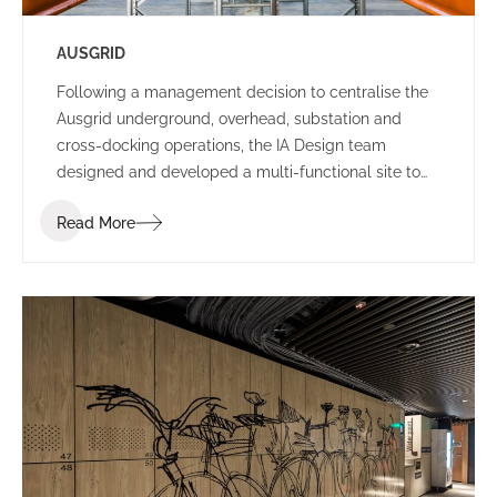
AUSGRID
Following a management decision to centralise the
Ausgrid underground, overhead, substation and
cross-docking operations, the IA Design team
designed and developed a multi-functional site to
house all departments in Ausgrid’s existing Potts
Read More
Hills location.