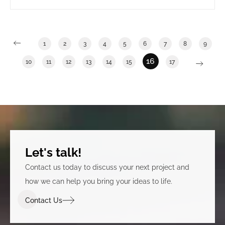
long term government tenants. It also involved
clearly announcing that the building was under new
ownership.
1
2
3
4
5
6
7
8
9
16
10
11
12
13
14
15
17
Let's talk!
Contact us today to discuss your next project and
how we can help you bring your ideas to life.
Contact Us