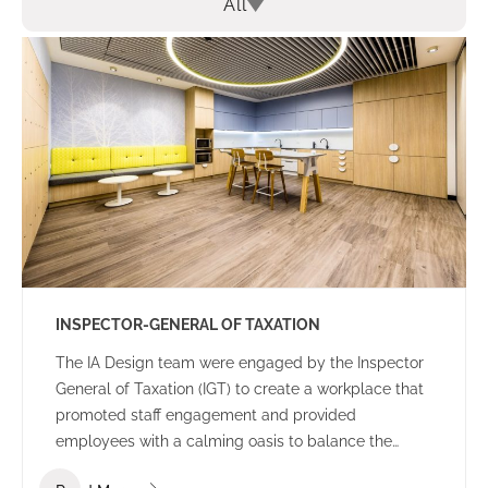
All
INSPECTOR-GENERAL OF TAXATION
The IA Design team were engaged by the Inspector
General of Taxation (IGT) to create a workplace that
promoted staff engagement and provided
employees with a calming oasis to balance the
high-pressure nature of everyday work. A core focus