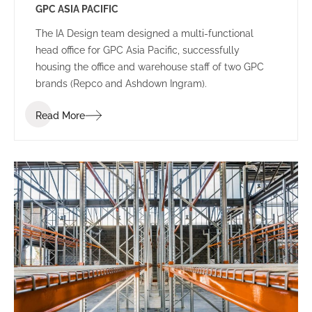
GPC ASIA PACIFIC
The IA Design team designed a multi-functional
head office for GPC Asia Pacific, successfully
housing the office and warehouse staff of two GPC
brands (Repco and Ashdown Ingram).
Read More