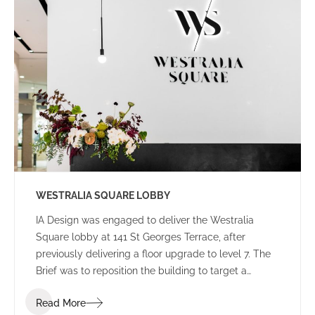
WESTRALIA SQUARE LOBBY
IA Design was engaged to deliver the Westralia
Square lobby at 141 St Georges Terrace, after
previously delivering a floor upgrade to level 7. The
Brief was to reposition the building to target a
corporate tenant whilst moving away from the
Read More
Government stigma attached to the building from