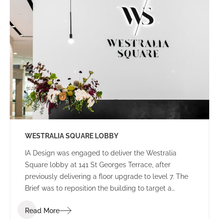
WESTRALIA SQUARE LOBBY
IA Design was engaged to deliver the Westralia
Square lobby at 141 St Georges Terrace, after
previously delivering a floor upgrade to level 7. The
Brief was to reposition the building to target a
corporate tenant whilst moving away from the
Read More
Government stigma attached to the building from