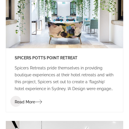
SPICERS POTTS POINT RETREAT
Spicers Retreats pride themselves in providing
boutique experiences at their hotel retreats and with
this project, Spicers set out to create a ‘flagship’
hotel experience in Sydney. IA Design were engaged
to work closely with the Spicers project team, led by
Read More
Coop Creative, and construction partner Built to
develop options for the selected Potts Point
Properties.