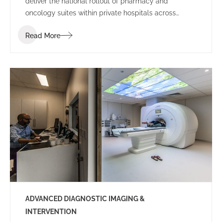
deliver the national rollout of pharmacy and
oncology suites within private hospitals across
Australia.
Read More
ADVANCED DIAGNOSTIC IMAGING &
INTERVENTION