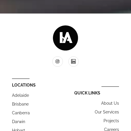
LOCATIONS
QUICK LINKS
Adelaide
About Us
Brisbane
Our Services
Canberra
Projects
Darwin
Careers
Hobart