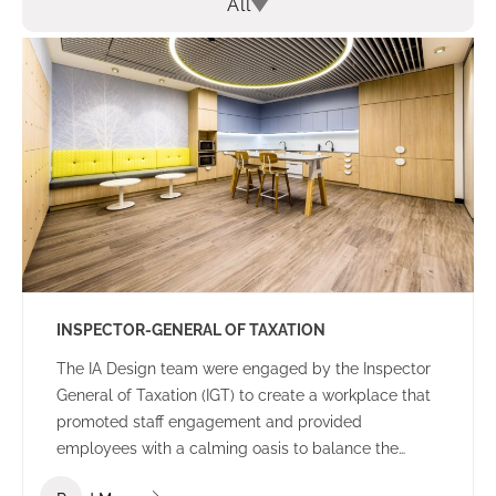
All
INSPECTOR-GENERAL OF TAXATION
The IA Design team were engaged by the Inspector
General of Taxation (IGT) to create a workplace that
promoted staff engagement and provided
employees with a calming oasis to balance the
high-pressure nature of everyday work. A core focus