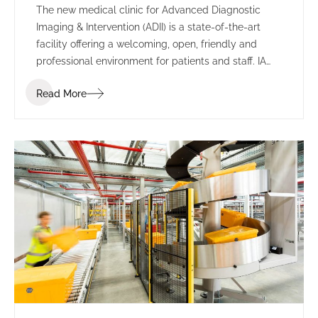
The new medical clinic for Advanced Diagnostic
Imaging & Intervention (ADII) is a state-of-the-art
facility offering a welcoming, open, friendly and
professional environment for patients and staff. IA
Design were engaged to design and deliver the new
Read More
clinic, working closely with ADII to design a safe
working environment for employees and an
appropriate space to interact with patients.