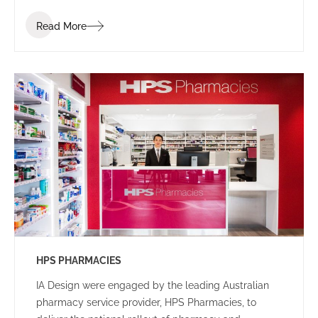
employees, that facilitated client interactions in a
Read More
welcoming setting.
HPS PHARMACIES
IA Design were engaged by the leading Australian
pharmacy service provider, HPS Pharmacies, to