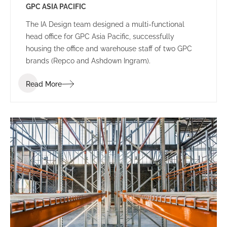
GPC ASIA PACIFIC
The IA Design team designed a multi-functional
head office for GPC Asia Pacific, successfully
housing the office and warehouse staff of two GPC
brands (Repco and Ashdown Ingram).
Read More