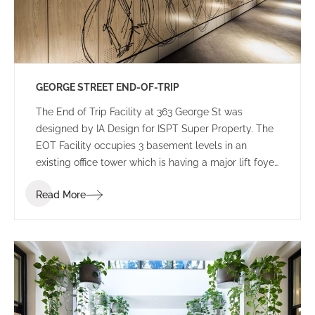
GEORGE STREET END-OF-TRIP
The End of Trip Facility at 363 George St was
designed by IA Design for ISPT Super Property. The
EOT Facility occupies 3 basement levels in an
existing office tower which is having a major lift foyer
refurbishment, still under construction.
Read More