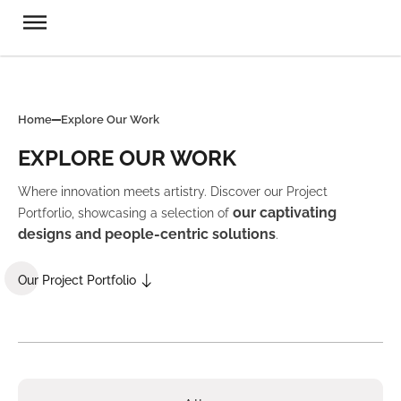
Home
Explore Our Work
EXPLORE OUR WORK
Where innovation meets artistry. Discover our Project
our captivating
Portforlio, showcasing a selection of
designs and people-centric solutions
.
Our Project Portfolio