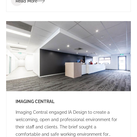
Read More
of the project was to create an environment that
would be enjoyable for staff, reduce stress and
spark communication. To bring this vision to life, the
IA interior design team worked with the IGT staff to
determine the conceptual design direction of the
overall space – Narnia: an escape to an enjoyable
and calm oasis.
IMAGING CENTRAL
Imaging Central engaged IA Design to create a
welcoming, open and professional environment for
their staff and clients. The brief sought a
comfortable and safe working environment for