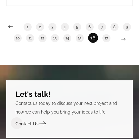
long term government tenants. It also involved
clearly announcing that the building was under new
ownership.
1
2
3
4
5
6
7
8
9
16
10
11
12
13
14
15
17
Let's talk!
Contact us today to discuss your next project and
how we can help you bring your ideas to life.
Contact Us