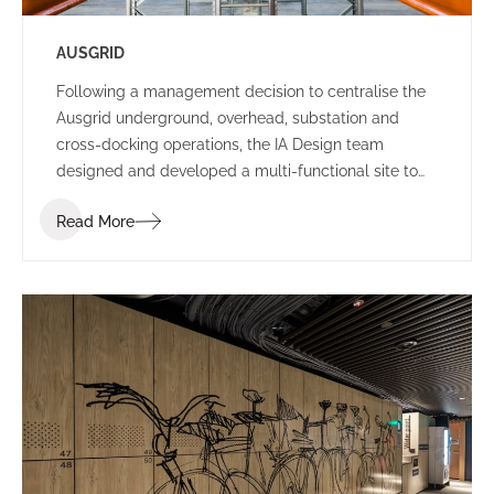
AUSGRID
Following a management decision to centralise the
Ausgrid underground, overhead, substation and
cross-docking operations, the IA Design team
designed and developed a multi-functional site to
house all departments in Ausgrid’s existing Potts
Read More
Hills location.