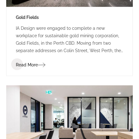
Gold Fields
IA Design were engaged to complete a new
workplace for sustainable gold mining corporation,
Gold Fields, in the Perth CBD. Moving from two
separate addresses on Colin Street, West Perth, the
Gold Fields team were amalgamated into one
Read More
connected workforce across levels 3, 4 and 5 at 235
St Georges Terrace.