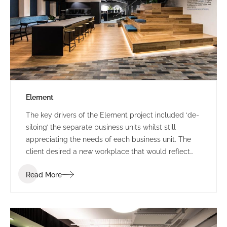
Element
The key drivers of the Element project included ‘de-
siloing’ the separate business units whilst still
appreciating the needs of each business unit. The
client desired a new workplace that would reflect
the way that they wanted to work which was a
Read More
change to collaborative and inclusive workplace
strategies. Prior to project commencement Element
underwent a re-branding exercise. IA Design had to
ensure that they worked closely with the re-
branding team to ensure that this was captured and