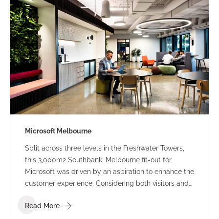
integrated within the new fit out.
Microsoft Melbourne
Split across three levels in the Freshwater Towers,
this 3,000m2 Southbank, Melbourne fit-out for
Microsoft was driven by an aspiration to enhance the
customer experience. Considering both visitors and
internal staff, a key driver of bolstering the user
Read More
experience through integration of technology to
solidify Microsoft’s strong global digital presence. A