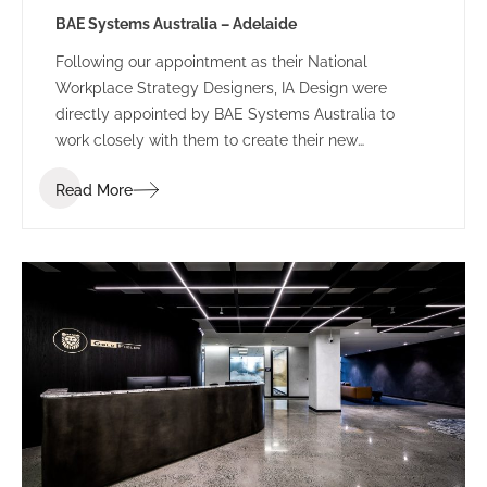
BAE Systems Australia – Adelaide
Following our appointment as their National
Workplace Strategy Designers, IA Design were
directly appointed by BAE Systems Australia to
work closely with them to create their new
workplace fitout in the Adelaide CBD. The design
Read More
includes a new fitout across three levels that
provides flexibility for BAE’s frequently growing team
and the diverse requirements of each department.