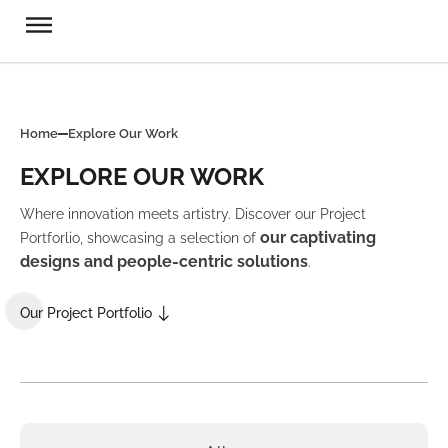
Home
Explore Our Work
EXPLORE OUR WORK
Where innovation meets artistry. Discover our Project
our captivating
Portforlio, showcasing a selection of
designs and people-centric solutions
.
Our Project Portfolio