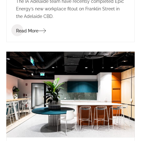
The IA Adelaide team have recently completed Epic
Energy’s new workplace fitout on Franklin Street in
the Adelaide CBD.
Read More