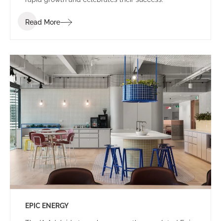
Read More
EPIC ENERGY