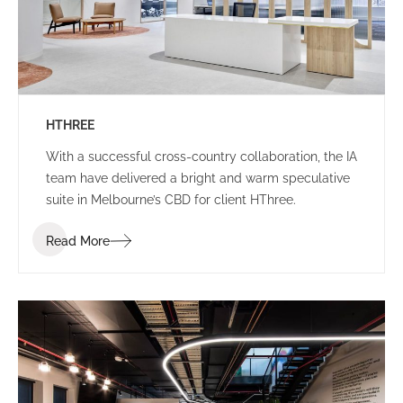
HTHREE
With a successful cross-country collaboration, the IA
team have delivered a bright and warm speculative
suite in Melbourne’s CBD for client HThree.
Read More