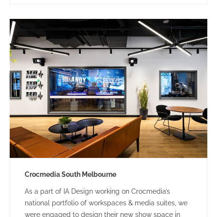
modern, interactive client-facing hub with flexible
spaces was the primary design & spatial driver.
Crocmedia South Melbourne
As a part of IA Design working on Crocmedia’s
national portfolio of workspaces & media suites, we
were engaged to design their new show space in