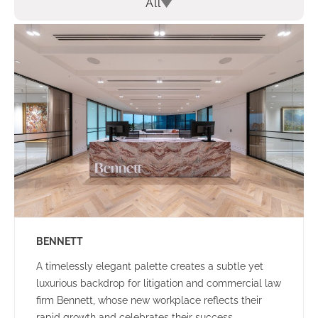
All
BENNETT
A timelessly elegant palette creates a subtle yet
luxurious backdrop for litigation and commercial law
firm Bennett, whose new workplace reflects their
rapid growth and celebrates their success.