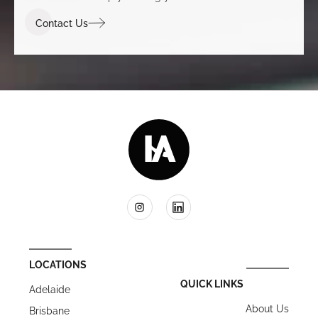
Contact Us
LOCATIONS
QUICK LINKS
Adelaide
About Us
Brisbane