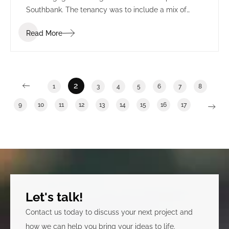
Southbank. The tenancy was to include a mix of
front of house amenities, production & editing suites
Read More
and workspace.
2
1
3
4
5
6
7
8
9
10
11
12
13
14
15
16
17
Let's talk!
Contact us today to discuss your next project and
how we can help you bring your ideas to life.