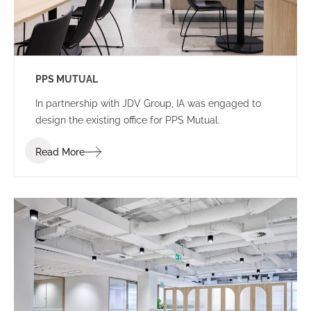
PPS MUTUAL
In partnership with JDV Group, IA was engaged to
design the existing office for PPS Mutual.
Read More