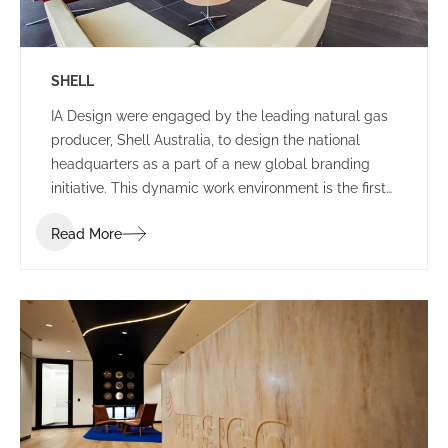
SHELL
IA Design were engaged by the leading natural gas
producer, Shell Australia, to design the national
headquarters as a part of a new global branding
initiative. This dynamic work environment is the first
of its kind in the world, exhibiting leading edge
Read More
technologies and infrastructure.