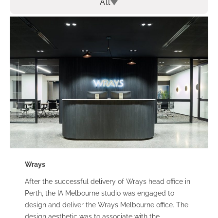
All
Wrays
After the successful delivery of Wrays head office in
Perth, the IA Melbourne studio was engaged to
design and deliver the Wrays Melbourne office. The
design aesthetic was to associate with the