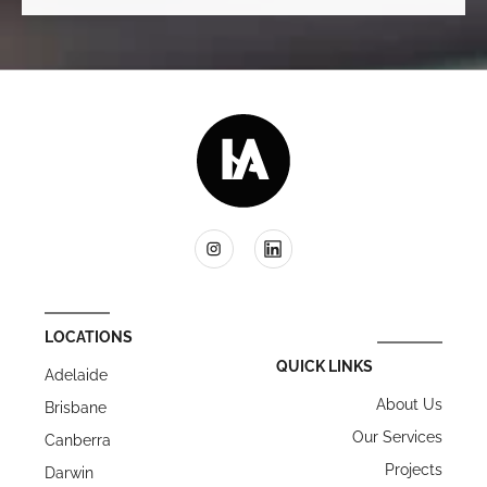
LOCATIONS
QUICK LINKS
Adelaide
About Us
Brisbane
Our Services
Canberra
Projects
Darwin