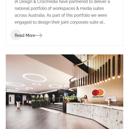
IA Design & Crocmedia have partnered to deliver a
national portfolio of workspaces & media suites
across Australia. As part of this portfolio we were
engaged to design their joint corporate suite at
Marvel Stadium (formerly known as Etihad Stadium).
Read More
The complete re-fit included transforming two
separate suites into one larger space.