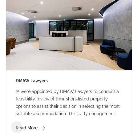
DMAW Lawyers
IA were appointed by DMAW Lawyers to conduct a
feasibility review of their short-listed property
options to assist their decision in selecting the most
suitable accommodation. This early engagement
allowed IA Design to assess their function brief
Read More
against each building offering, to surmise the best
value for money.