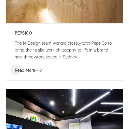
PEPSICO
The IA Design team worked closely with PepsiCo to
bring their agile work philosophy to life in a brand
new three-story space in Sydney.
Read More