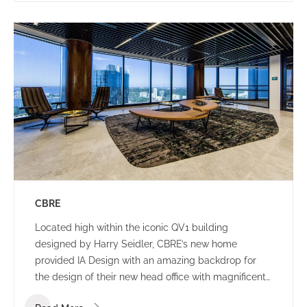
CBRE
Located high within the iconic QV1 building
designed by Harry Seidler, CBRE’s new home
provided IA Design with an amazing backdrop for
the design of their new head office with magnificent
views of the Swan River and Indian Ocean.