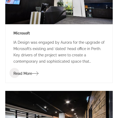
Microsoft
IA Design was engaged by Aurora for the upgrade of
Microsoft’s existing and ‘dated’ head office in Perth.
Key drivers of the project were to create a
contemporary and sophisticated space that
represented Microsoft and provided a great first
Read More
impression for clients, staff and visitors, all while
providing a space that could accommodate their
frequent influx for large meetings.