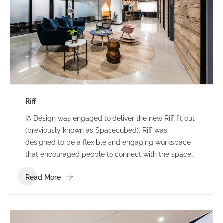
Riff
IA Design was engaged to deliver the new Riff fit out
(previously known as Spacecubed). Riff was
designed to be a flexible and engaging workspace
that encouraged people to connect with the space
and one another. Riff went through a re-branding
Read More
exercise at the commencement of the project and
the IA Design team were required to incorporate this
shift of branding into the design as it was
progressed.