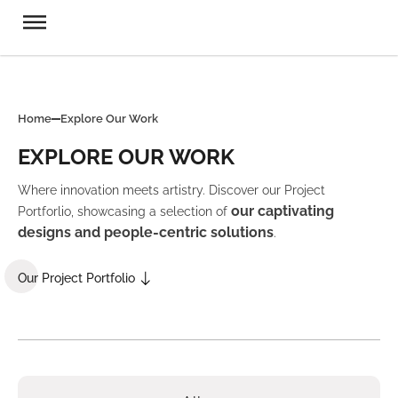
Home
Explore Our Work
EXPLORE OUR WORK
Where innovation meets artistry. Discover our Project
our captivating
Portforlio, showcasing a selection of
designs and people-centric solutions
.
Our Project Portfolio