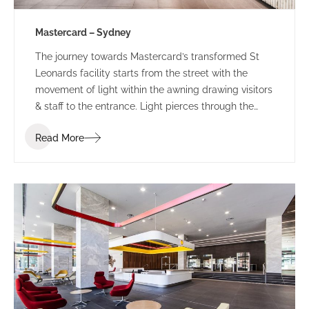
Mastercard – Sydney
The journey towards Mastercard’s transformed St
Leonards facility starts from the street with the
movement of light within the awning drawing visitors
& staff to the entrance. Light pierces through the
perforated awning mimicking the motion of the
Read More
person below. This sensory experience combined
with the bespoke ‘global sounds’ of Mastercard,
build a sense of anticipation towards the public
entry zone of this revamped tech-hub.