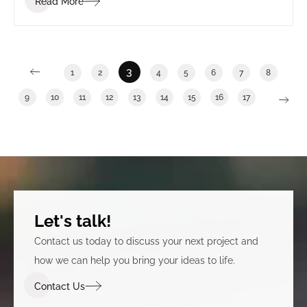
Read More
3
1
2
4
5
6
7
8
9
10
11
12
13
14
15
16
17
Let's talk!
Contact us today to discuss your next project and
how we can help you bring your ideas to life.
Contact Us