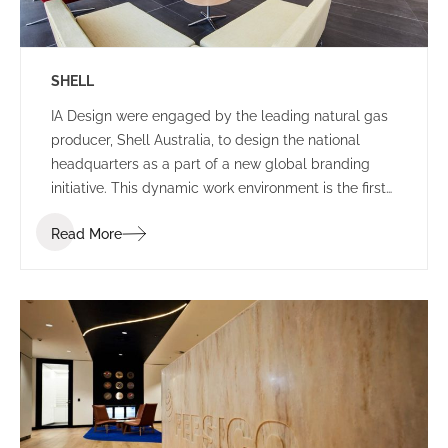
SHELL
IA Design were engaged by the leading natural gas
producer, Shell Australia, to design the national
headquarters as a part of a new global branding
initiative. This dynamic work environment is the first
of its kind in the world, exhibiting leading edge
Read More
technologies and infrastructure.