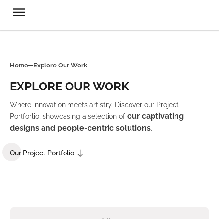
Home
Explore Our Work
EXPLORE OUR WORK
Where innovation meets artistry. Discover our Project
our captivating
Portforlio, showcasing a selection of
designs and people-centric solutions
.
Our Project Portfolio