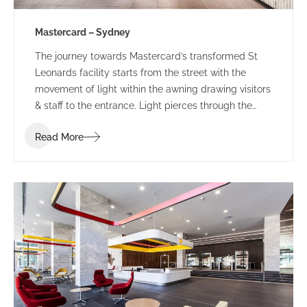
Mastercard – Sydney
The journey towards Mastercard’s transformed St
Leonards facility starts from the street with the
movement of light within the awning drawing visitors
& staff to the entrance. Light pierces through the
perforated awning mimicking the motion of the
Read More
person below. This sensory experience combined
with the bespoke ‘global sounds’ of Mastercard,
build a sense of anticipation towards the public
entry zone of this revamped tech-hub.