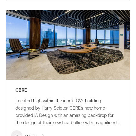
CBRE
Located high within the iconic QV1 building
designed by Harry Seidler, CBRE’s new home
provided IA Design with an amazing backdrop for
the design of their new head office with magnificent
views of the Swan River and Indian Ocean.