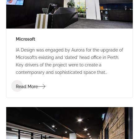
Microsoft
IA Design was engaged by Aurora for the upgrade of
Microsoft’s existing and ‘dated’ head office in Perth.
Key drivers of the project were to create a
contemporary and sophisticated space that
represented Microsoft and provided a great first
Read More
impression for clients, staff and visitors, all while
providing a space that could accommodate their
frequent influx for large meetings.