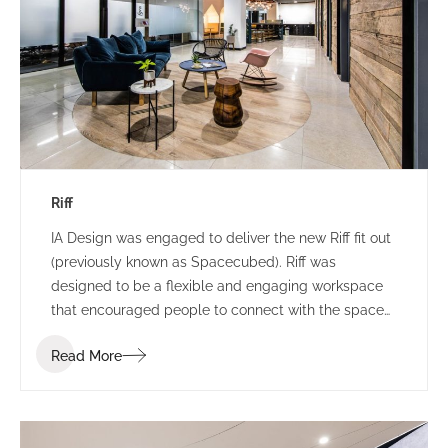
Riff
IA Design was engaged to deliver the new Riff fit out
(previously known as Spacecubed). Riff was
designed to be a flexible and engaging workspace
that encouraged people to connect with the space
and one another. Riff went through a re-branding
Read More
exercise at the commencement of the project and
the IA Design team were required to incorporate this
shift of branding into the design as it was
progressed.