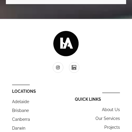
LOCATIONS
QUICK LINKS
Adelaide
About Us
Brisbane
Our Services
Canberra
Projects
Darwin