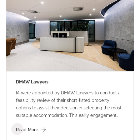
DMAW Lawyers
IA were appointed by DMAW Lawyers to conduct a
feasibility review of their short-listed property
options to assist their decision in selecting the most
suitable accommodation. This early engagement
allowed IA Design to assess their function brief
Read More
against each building offering, to surmise the best
value for money.