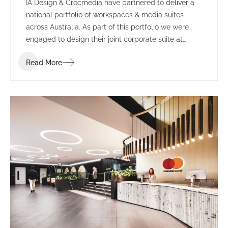
IA Design & Crocmedia have partnered to deliver a
national portfolio of workspaces & media suites
across Australia. As part of this portfolio we were
engaged to design their joint corporate suite at
Marvel Stadium (formerly known as Etihad Stadium).
Read More
The complete re-fit included transforming two
separate suites into one larger space.