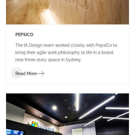
PEPSICO
The IA Design team worked closely with PepsiCo to
bring their agile work philosophy to life in a brand
new three-story space in Sydney.
Read More