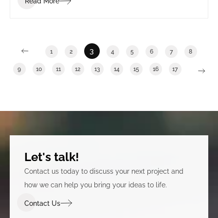
Read More
3
1
2
4
5
6
7
8
9
10
11
12
13
14
15
16
17
Let's talk!
Contact us today to discuss your next project and
how we can help you bring your ideas to life.
Contact Us