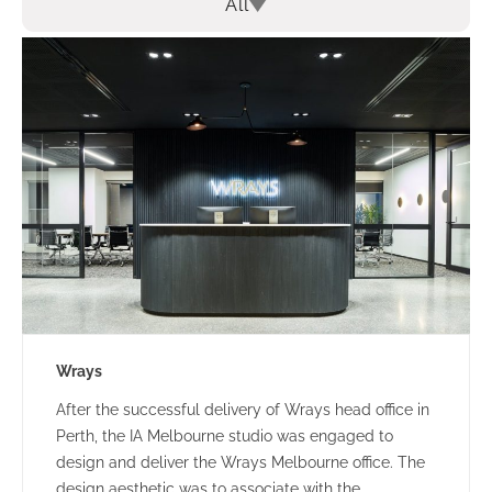
All
Wrays
After the successful delivery of Wrays head office in
Perth, the IA Melbourne studio was engaged to
design and deliver the Wrays Melbourne office. The
design aesthetic was to associate with the