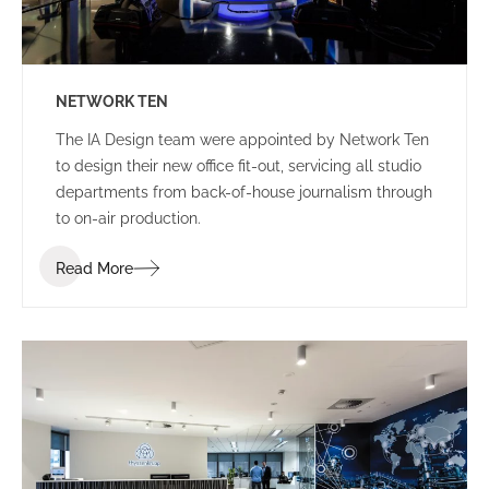
NETWORK TEN
The IA Design team were appointed by Network Ten
to design their new office fit-out, servicing all studio
departments from back-of-house journalism through
to on-air production.
Read More