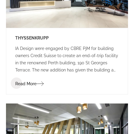
THYSSENKRUPP
IA Design were engaged by CBRE PjM for building
owners Credit Suisse to create an end-of-trip facility
in the renowned Perth building, 190 St Georges
Terrace. The new addition has given the building a
new edge, with a lively colour palette to engage
Read More
commuters.