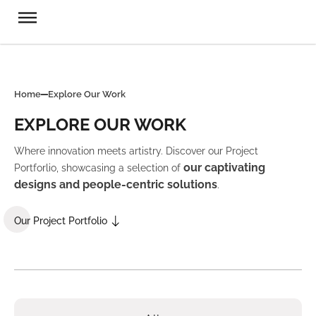
Home
Explore Our Work
EXPLORE OUR WORK
Where innovation meets artistry. Discover our Project
our captivating
Portforlio, showcasing a selection of
designs and people-centric solutions
.
Our Project Portfolio