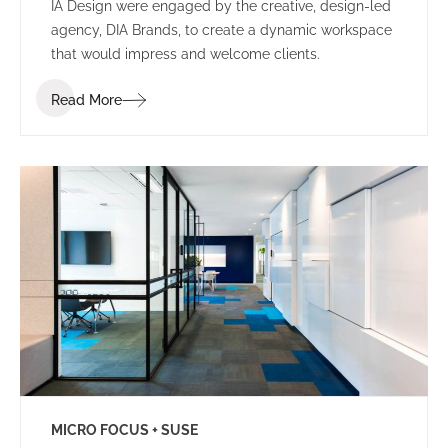
IA Design were engaged by the creative, design-led
agency, DIA Brands, to create a dynamic workspace
that would impress and welcome clients.
Read More
MICRO FOCUS + SUSE