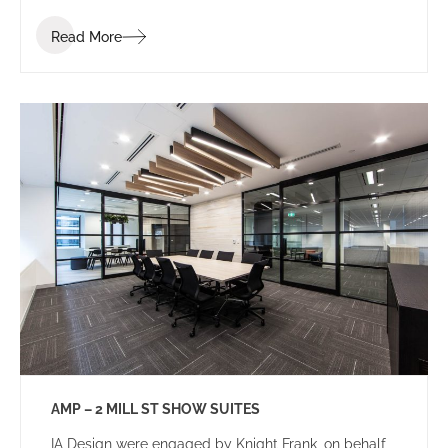
Read More
AMP – 2 MILL ST SHOW SUITES
IA Design were engaged by Knight Frank, on behalf