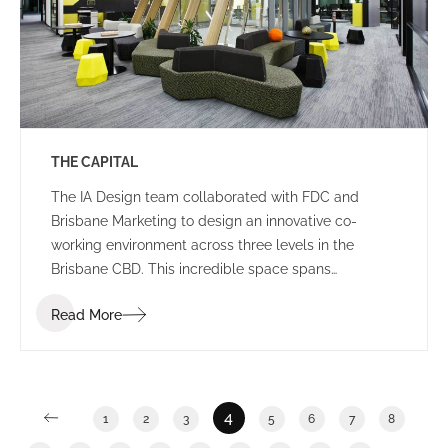
THE CAPITAL
The IA Design team collaborated with FDC and
Brisbane Marketing to design an innovative co-
working environment across three levels in the
Brisbane CBD. This incredible space spans
2,400m2 and features a stunning rooftop breakout
Read More
and event area in an ISPT building.
4
1
2
3
5
6
7
8