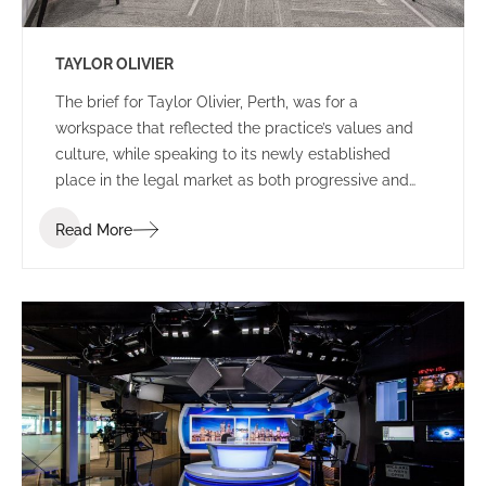
TAYLOR OLIVIER
The brief for Taylor Olivier, Perth, was for a
workspace that reflected the practice’s values and
culture, while speaking to its newly established
place in the legal market as both progressive and
approachable.
Read More