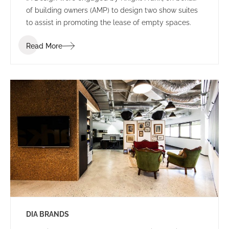
of building owners (AMP) to design two show suites
to assist in promoting the lease of empty spaces.
Read More
DIA BRANDS