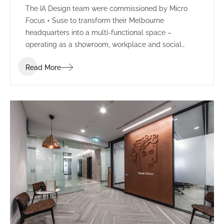
The IA Design team were commissioned by Micro
Focus + Suse to transform their Melbourne
headquarters into a multi-functional space –
operating as a showroom, workplace and social
environment.
Read More