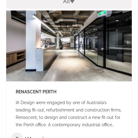
All
RENASCENT PERTH
IA Design were engaged by one of Australia’s
leading fit-out, refurbishment and construction firms,
Renascent, to design and construct a new fit-out for
the Perth office. A contemporary industrial office
environment that communicates the Renascent