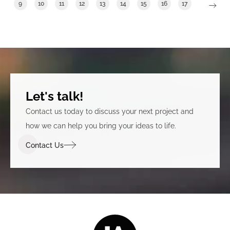
9
10
11
12
13
14
15
16
17
Let's talk!
Contact us today to discuss your next project and
how we can help you bring your ideas to life.
Contact Us