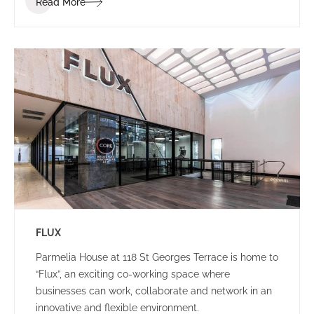
Read More
brand identity.
FLUX
Parmelia House at 118 St Georges Terrace is home to
“Flux”, an exciting co-working space where
businesses can work, collaborate and network in an
innovative and flexible environment.