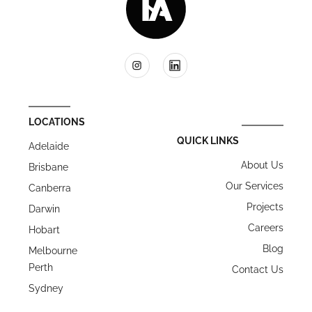
LOCATIONS
QUICK LINKS
Adelaide
About Us
Brisbane
Our Services
Canberra
Projects
Darwin
Careers
Hobart
Blog
Melbourne
Perth
Contact Us
Sydney