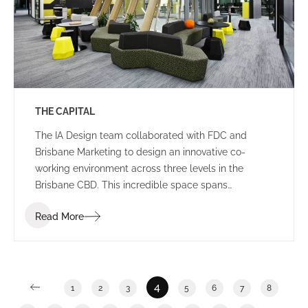
THE CAPITAL
The IA Design team collaborated with FDC and
Brisbane Marketing to design an innovative co-
working environment across three levels in the
Brisbane CBD. This incredible space spans
2,400m2 and features a stunning rooftop breakout
Read More
and event area in an ISPT building.
4
1
2
3
5
6
7
8