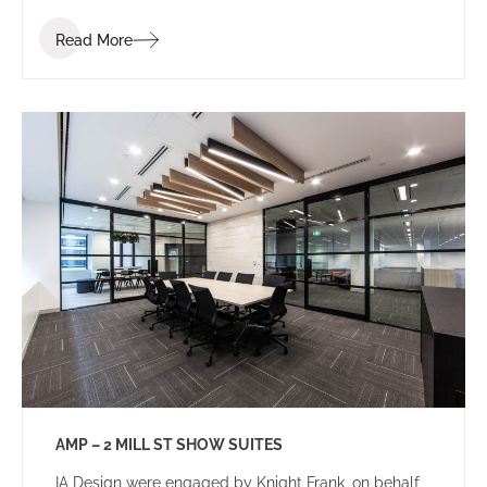
Read More
AMP – 2 MILL ST SHOW SUITES
IA Design were engaged by Knight Frank, on behalf