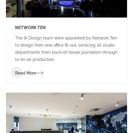
NETWORK TEN
The IA Design team were appointed by Network Ten
to design their new office fit-out, servicing all studio
departments from back-of-house journalism through
to on-air production.
Read More