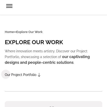
Home
Explore Our Work
EXPLORE OUR WORK
Where innovation meets artistry. Discover our Project
our captivating
Portforlio, showcasing a selection of
designs and people-centric solutions
.
Our Project Portfolio