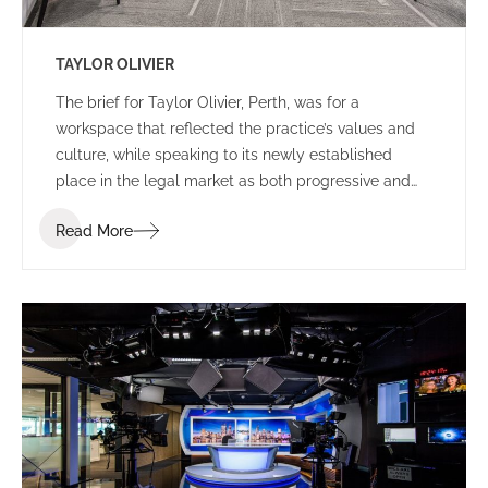
TAYLOR OLIVIER
The brief for Taylor Olivier, Perth, was for a
workspace that reflected the practice’s values and
culture, while speaking to its newly established
place in the legal market as both progressive and
approachable.
Read More