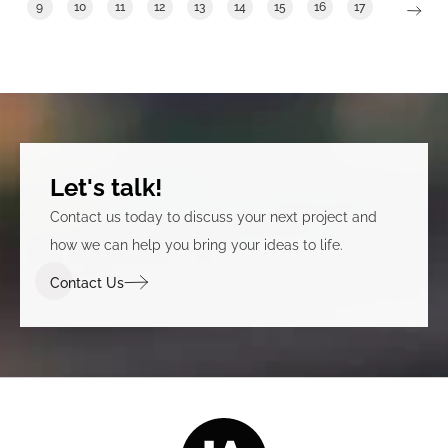
9
10
11
12
13
14
15
16
17
Let's talk!
Contact us today to discuss your next project and
how we can help you bring your ideas to life.
Contact Us