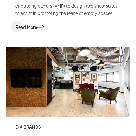
of building owners (AMP) to design two show suites
to assist in promoting the lease of empty spaces.
Read More
DIA BRANDS