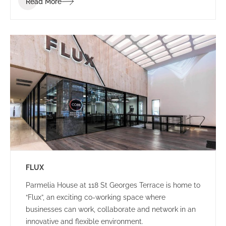
Read More
brand identity.
FLUX
Parmelia House at 118 St Georges Terrace is home to
“Flux”, an exciting co-working space where
businesses can work, collaborate and network in an
innovative and flexible environment.