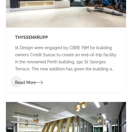
THYSSENKRUPP
IA Design were engaged by CBRE PjM for building
owners Credit Suisse to create an end-of-trip facility
in the renowned Perth building, 190 St Georges
Terrace. The new addition has given the building a
new edge, with a lively colour palette to engage
Read More
commuters.