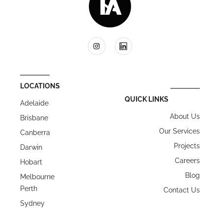
LOCATIONS
QUICK LINKS
Adelaide
About Us
Brisbane
Our Services
Canberra
Projects
Darwin
Careers
Hobart
Blog
Melbourne
Perth
Contact Us
Sydney