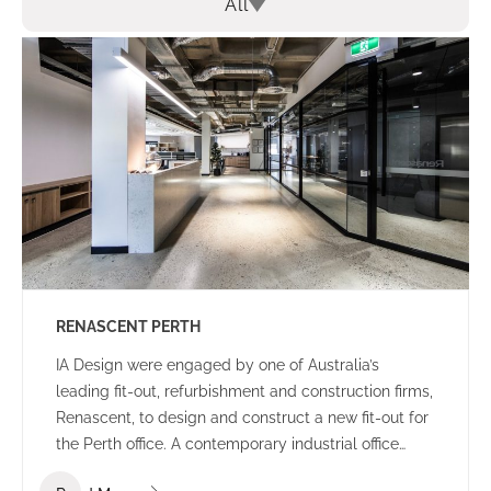
All
RENASCENT PERTH
IA Design were engaged by one of Australia’s
leading fit-out, refurbishment and construction firms,
Renascent, to design and construct a new fit-out for
the Perth office. A contemporary industrial office
environment that communicates the Renascent