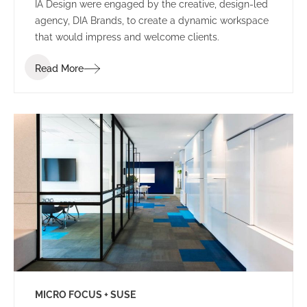
IA Design were engaged by the creative, design-led
agency, DIA Brands, to create a dynamic workspace
that would impress and welcome clients.
Read More
MICRO FOCUS + SUSE