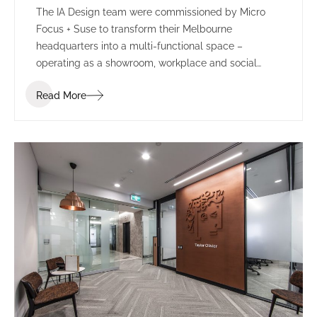
The IA Design team were commissioned by Micro
Focus + Suse to transform their Melbourne
headquarters into a multi-functional space –
operating as a showroom, workplace and social
environment.
Read More