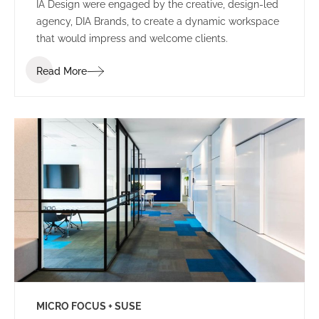
IA Design were engaged by the creative, design-led
agency, DIA Brands, to create a dynamic workspace
that would impress and welcome clients.
Read More
MICRO FOCUS + SUSE