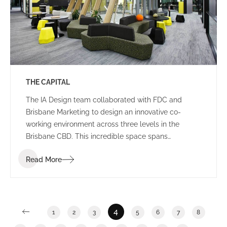
THE CAPITAL
The IA Design team collaborated with FDC and
Brisbane Marketing to design an innovative co-
working environment across three levels in the
Brisbane CBD. This incredible space spans
2,400m2 and features a stunning rooftop breakout
Read More
and event area in an ISPT building.
4
1
2
3
5
6
7
8