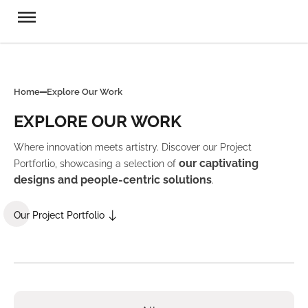
Home
Explore Our Work
EXPLORE OUR WORK
Where innovation meets artistry. Discover our Project
our captivating
Portforlio, showcasing a selection of
designs and people-centric solutions
.
Our Project Portfolio