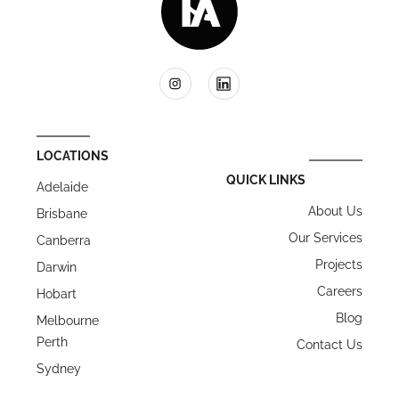
LOCATIONS
QUICK LINKS
Adelaide
About Us
Brisbane
Our Services
Canberra
Projects
Darwin
Careers
Hobart
Blog
Melbourne
Perth
Contact Us
Sydney