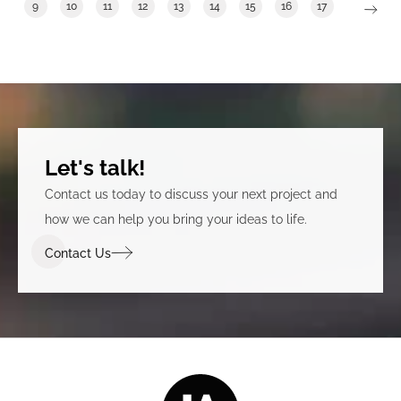
9
10
11
12
13
14
15
16
17
Let's talk!
Contact us today to discuss your next project and
how we can help you bring your ideas to life.
Contact Us