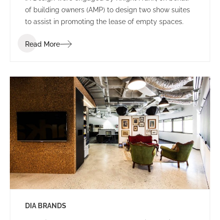
of building owners (AMP) to design two show suites
to assist in promoting the lease of empty spaces.
Read More
DIA BRANDS