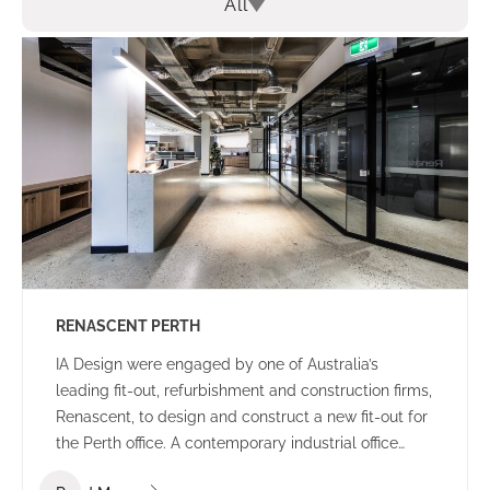
All
RENASCENT PERTH
IA Design were engaged by one of Australia’s
leading fit-out, refurbishment and construction firms,
Renascent, to design and construct a new fit-out for
the Perth office. A contemporary industrial office
environment that communicates the Renascent