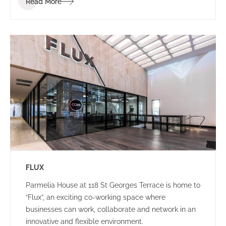
Read More
brand identity.
FLUX
Parmelia House at 118 St Georges Terrace is home to
“Flux”, an exciting co-working space where
businesses can work, collaborate and network in an
innovative and flexible environment.