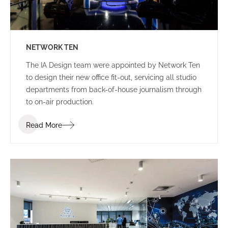
NETWORK TEN
The IA Design team were appointed by Network Ten
to design their new office fit-out, servicing all studio
departments from back-of-house journalism through
to on-air production.
Read More