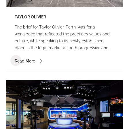
TAYLOR OLIVIER
The brief for Taylor Olivier, Perth, was for a
workspace that reflected the practice’s values and
culture, while speaking to its newly established
place in the legal market as both progressive and
approachable.
Read More