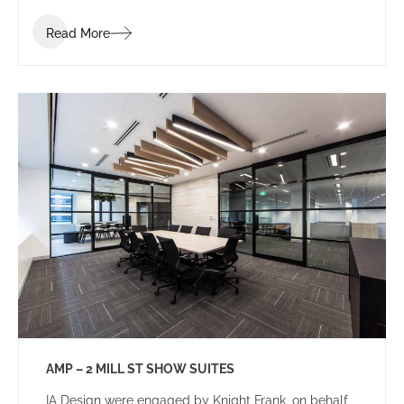
Read More
AMP – 2 MILL ST SHOW SUITES
IA Design were engaged by Knight Frank, on behalf