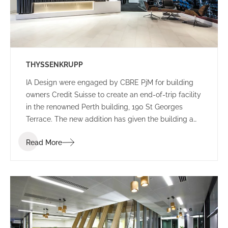
THYSSENKRUPP
IA Design were engaged by CBRE PjM for building
owners Credit Suisse to create an end-of-trip facility
in the renowned Perth building, 190 St Georges
Terrace. The new addition has given the building a
new edge, with a lively colour palette to engage
Read More
commuters.