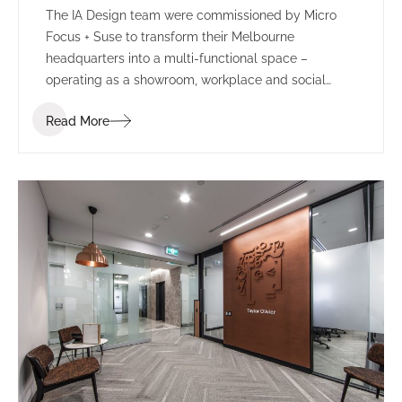
The IA Design team were commissioned by Micro
Focus + Suse to transform their Melbourne
headquarters into a multi-functional space –
operating as a showroom, workplace and social
environment.
Read More