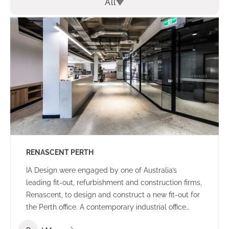
All
RENASCENT PERTH
IA Design were engaged by one of Australia’s
leading fit-out, refurbishment and construction firms,
Renascent, to design and construct a new fit-out for
the Perth office. A contemporary industrial office
environment that communicates the Renascent