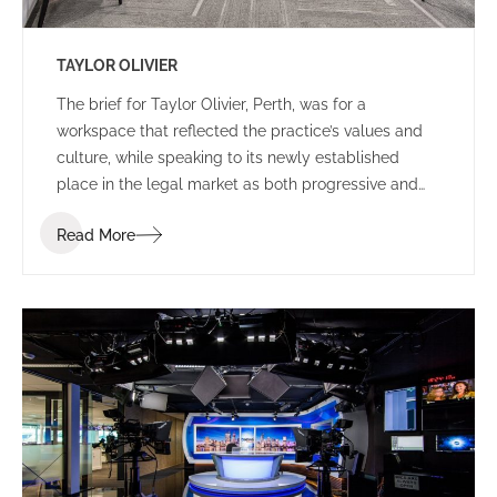
TAYLOR OLIVIER
The brief for Taylor Olivier, Perth, was for a
workspace that reflected the practice’s values and
culture, while speaking to its newly established
place in the legal market as both progressive and
approachable.
Read More