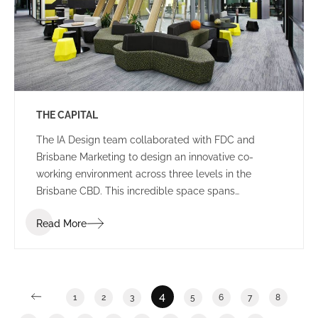
THE CAPITAL
The IA Design team collaborated with FDC and
Brisbane Marketing to design an innovative co-
working environment across three levels in the
Brisbane CBD. This incredible space spans
2,400m2 and features a stunning rooftop breakout
Read More
and event area in an ISPT building.
4
1
2
3
5
6
7
8