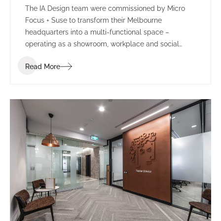
The IA Design team were commissioned by Micro
Focus + Suse to transform their Melbourne
headquarters into a multi-functional space –
operating as a showroom, workplace and social
environment.
Read More