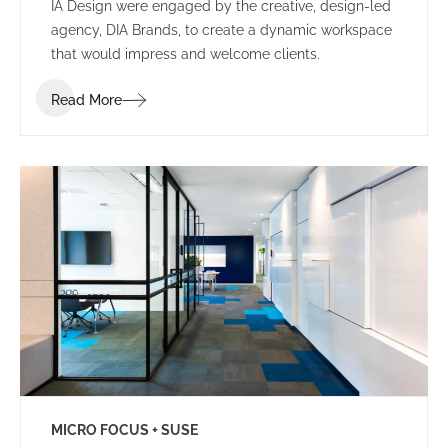
IA Design were engaged by the creative, design-led
agency, DIA Brands, to create a dynamic workspace
that would impress and welcome clients.
Read More
MICRO FOCUS + SUSE