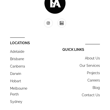
LOCATIONS
QUICK LINKS
Adelaide
About Us
Brisbane
Our Services
Canberra
Projects
Darwin
Careers
Hobart
Blog
Melbourne
Perth
Contact Us
Sydney