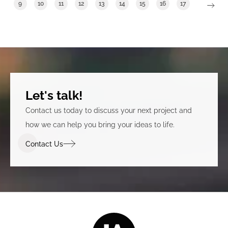
9
10
11
12
13
14
15
16
17
Let's talk!
Contact us today to discuss your next project and
how we can help you bring your ideas to life.
Contact Us