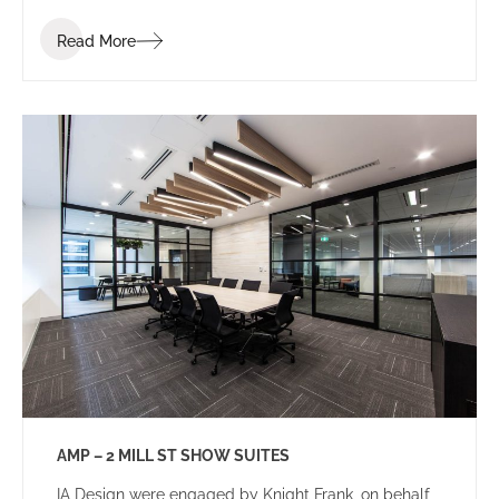
Read More
AMP – 2 MILL ST SHOW SUITES
IA Design were engaged by Knight Frank, on behalf