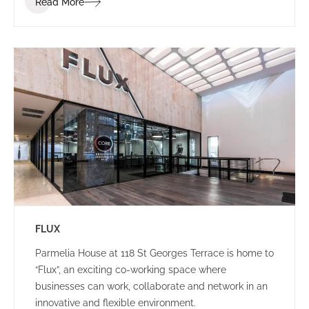
Read More
brand identity.
FLUX
Parmelia House at 118 St Georges Terrace is home to
“Flux”, an exciting co-working space where
businesses can work, collaborate and network in an
innovative and flexible environment.