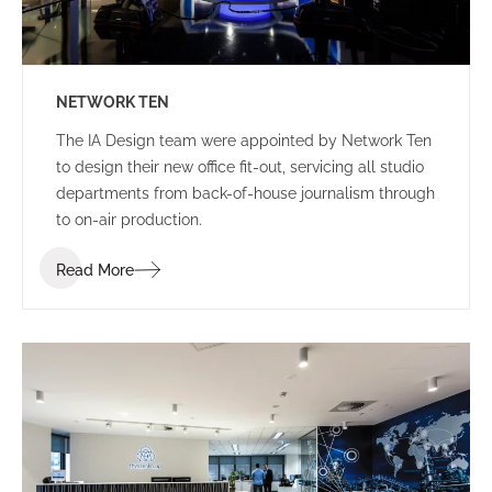
NETWORK TEN
The IA Design team were appointed by Network Ten
to design their new office fit-out, servicing all studio
departments from back-of-house journalism through
to on-air production.
Read More