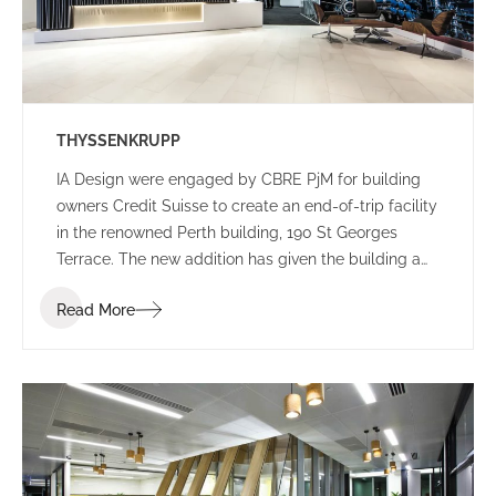
THYSSENKRUPP
IA Design were engaged by CBRE PjM for building
owners Credit Suisse to create an end-of-trip facility
in the renowned Perth building, 190 St Georges
Terrace. The new addition has given the building a
new edge, with a lively colour palette to engage
Read More
commuters.