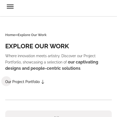
Home
Explore Our Work
EXPLORE OUR WORK
Where innovation meets artistry. Discover our Project
our captivating
Portforlio, showcasing a selection of
designs and people-centric solutions
.
Our Project Portfolio