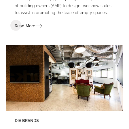
of building owners (AMP) to design two show suites
to assist in promoting the lease of empty spaces.
Read More
DIA BRANDS