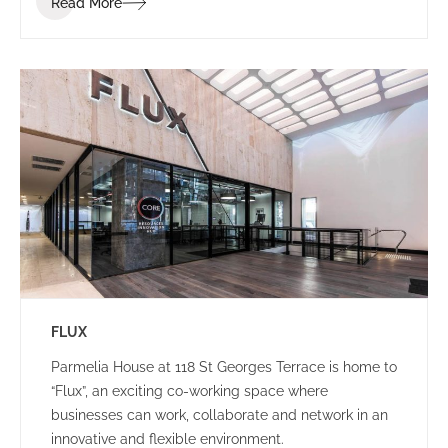
Read More
brand identity.
FLUX
Parmelia House at 118 St Georges Terrace is home to
“Flux”, an exciting co-working space where
businesses can work, collaborate and network in an
innovative and flexible environment.