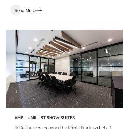
Read More
AMP – 2 MILL ST SHOW SUITES
IA Design were engaged by Knight Frank, on behalf