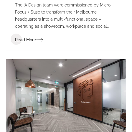
The IA Design team were commissioned by Micro
Focus + Suse to transform their Melbourne
headquarters into a multi-functional space –
operating as a showroom, workplace and social
environment.
Read More