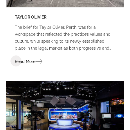
TAYLOR OLIVIER
The brief for Taylor Olivier, Perth, was for a
workspace that reflected the practice’s values and
culture, while speaking to its newly established
place in the legal market as both progressive and
approachable.
Read More