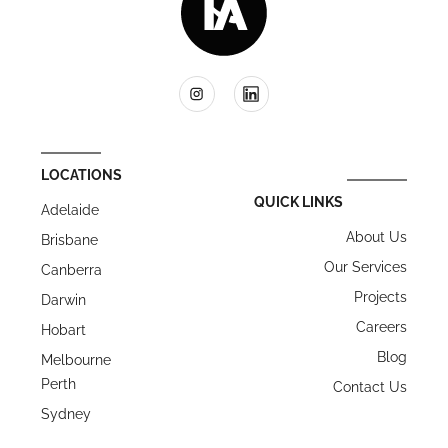
LOCATIONS
QUICK LINKS
Adelaide
About Us
Brisbane
Our Services
Canberra
Projects
Darwin
Careers
Hobart
Blog
Melbourne
Perth
Contact Us
Sydney