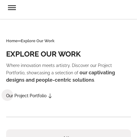
Home
Explore Our Work
EXPLORE OUR WORK
Where innovation meets artistry. Discover our Project
our captivating
Portforlio, showcasing a selection of
designs and people-centric solutions
.
Our Project Portfolio