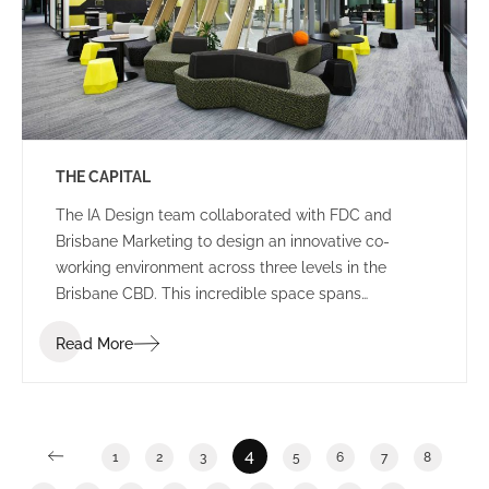
THE CAPITAL
The IA Design team collaborated with FDC and
Brisbane Marketing to design an innovative co-
working environment across three levels in the
Brisbane CBD. This incredible space spans
2,400m2 and features a stunning rooftop breakout
Read More
and event area in an ISPT building.
4
1
2
3
5
6
7
8