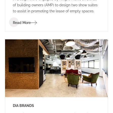
of building owners (AMP) to design two show suites
to assist in promoting the lease of empty spaces.
Read More
DIA BRANDS