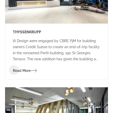
THYSSENKRUPP
IA Design were engaged by CBRE PjM for building
owners Credit Suisse to create an end-of-trip facility
in the renowned Perth building, 190 St Georges
Terrace. The new addition has given the building a
new edge, with a lively colour palette to engage
Read More
commuters.