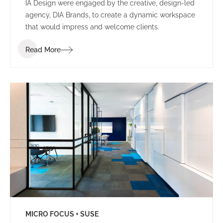
IA Design were engaged by the creative, design-led
agency, DIA Brands, to create a dynamic workspace
that would impress and welcome clients.
Read More
MICRO FOCUS + SUSE