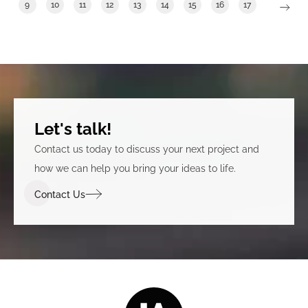
9
10
11
12
13
14
15
16
17
Let's talk!
Contact us today to discuss your next project and
how we can help you bring your ideas to life.
Contact Us