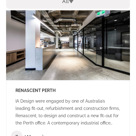
All
RENASCENT PERTH
IA Design were engaged by one of Australia’s
leading fit-out, refurbishment and construction firms,
Renascent, to design and construct a new fit-out for
the Perth office. A contemporary industrial office
environment that communicates the Renascent