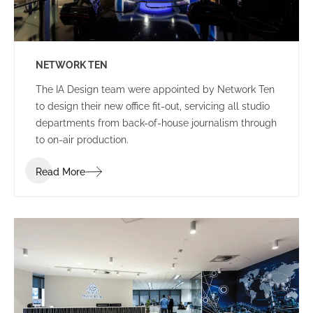
NETWORK TEN
The IA Design team were appointed by Network Ten
to design their new office fit-out, servicing all studio
departments from back-of-house journalism through
to on-air production.
Read More