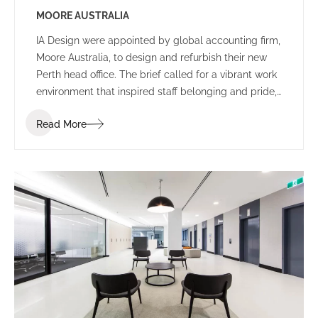
MOORE AUSTRALIA
IA Design were appointed by global accounting firm,
Moore Australia, to design and refurbish their new
Perth head office. The brief called for a vibrant work
environment that inspired staff belonging and pride,
and encouraged communication and connectivity.
Read More