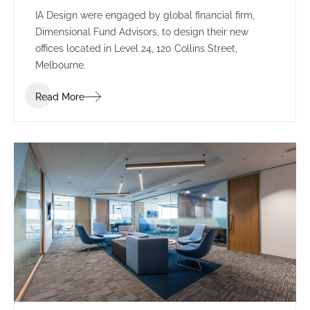
IA Design were engaged by global financial firm,
Dimensional Fund Advisors, to design their new
offices located in Level 24, 120 Collins Street,
Melbourne.
Read More