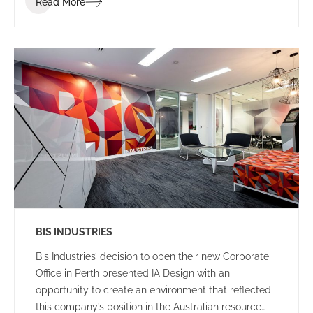
Read More
clients and visitors.
BIS INDUSTRIES
Bis Industries’ decision to open their new Corporate
Office in Perth presented IA Design with an
opportunity to create an environment that reflected
this company’s position in the Australian resource