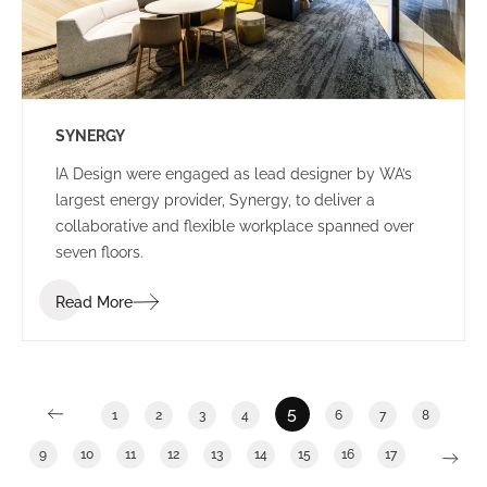
SYNERGY
IA Design were engaged as lead designer by WA’s
largest energy provider, Synergy, to deliver a
collaborative and flexible workplace spanned over
seven floors.
Read More
5
1
2
3
4
6
7
8
9
10
11
12
13
14
15
16
17