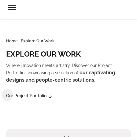
Home
Explore Our Work
EXPLORE OUR WORK
Where innovation meets artistry. Discover our Project
our captivating
Portforlio, showcasing a selection of
designs and people-centric solutions
.
Our Project Portfolio