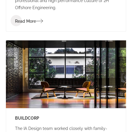
professional and high performance culture of 2H
Offshore Engineering.
Read More
BUILDCORP
The IA Design team worked closely with family-