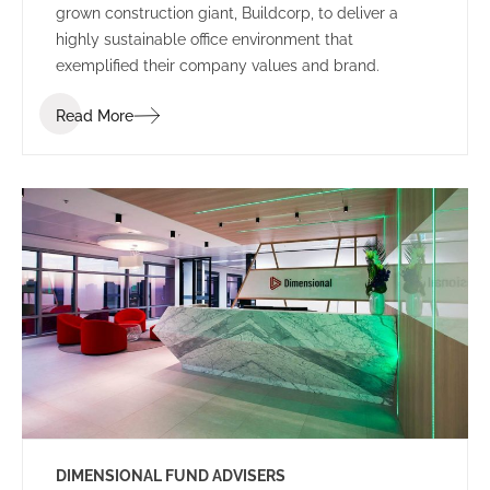
grown construction giant, Buildcorp, to deliver a
highly sustainable office environment that
exemplified their company values and brand.
Read More
DIMENSIONAL FUND ADVISERS