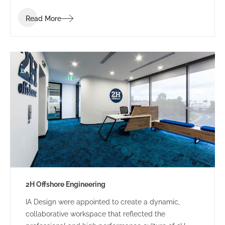
industry. Bis Industries’ brief was to “create a
Read More
corporate office reflecting the Bis executive team” –
a workplace that staff and clients would be proud of.
2H Offshore Engineering
IA Design were appointed to create a dynamic,
collaborative workspace that reflected the