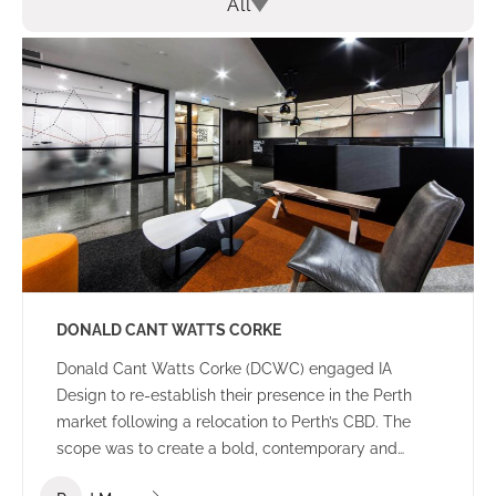
All
DONALD CANT WATTS CORKE
Donald Cant Watts Corke (DCWC) engaged IA
Design to re-establish their presence in the Perth
market following a relocation to Perth’s CBD. The
scope was to create a bold, contemporary and
tasteful office environment that would impress