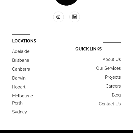
LOCATIONS
QUICK LINKS
Adelaide
About Us
Brisbane
Our Services
Canberra
Projects
Darwin
Careers
Hobart
Blog
Melbourne
Perth
Contact Us
Sydney