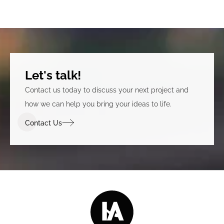
Let's talk!
Contact us today to discuss your next project and
how we can help you bring your ideas to life.
Contact Us