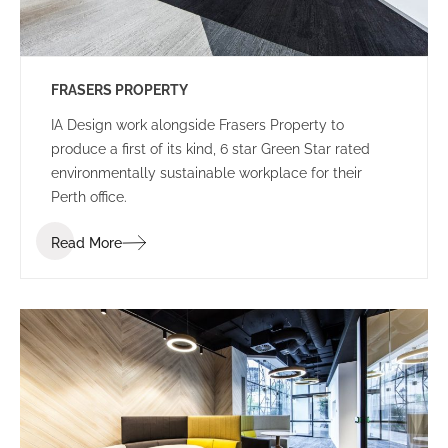
FRASERS PROPERTY
IA Design work alongside Frasers Property to
produce a first of its kind, 6 star Green Star rated
environmentally sustainable workplace for their
Perth office.
Read More