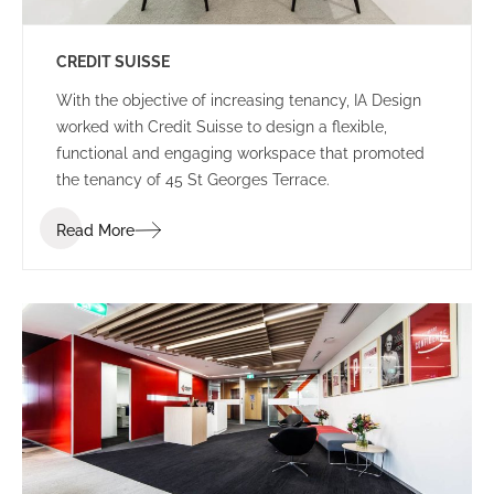
CREDIT SUISSE
With the objective of increasing tenancy, IA Design
worked with Credit Suisse to design a flexible,
functional and engaging workspace that promoted
the tenancy of 45 St Georges Terrace.
Read More