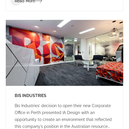
Read More
clients and visitors.
BIS INDUSTRIES
Bis Industries’ decision to open their new Corporate
Office in Perth presented IA Design with an
opportunity to create an environment that reflected
this company’s position in the Australian resource