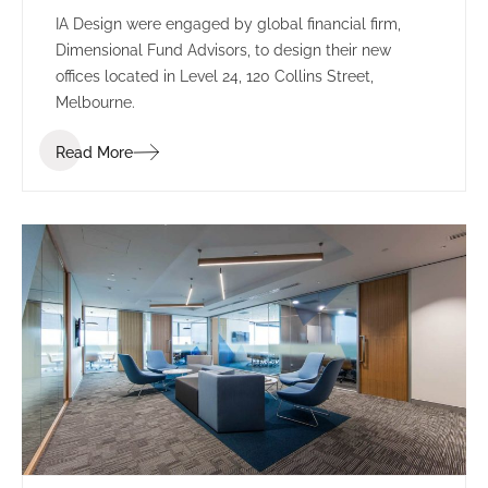
IA Design were engaged by global financial firm,
Dimensional Fund Advisors, to design their new
offices located in Level 24, 120 Collins Street,
Melbourne.
Read More