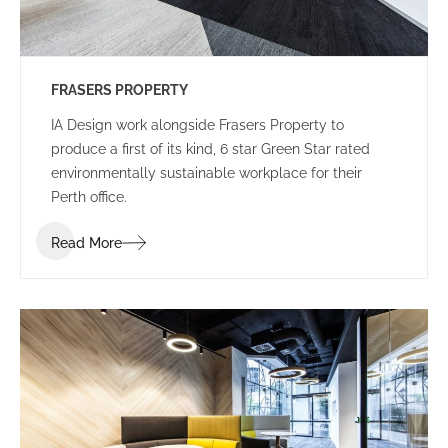
FRASERS PROPERTY
IA Design work alongside Frasers Property to
produce a first of its kind, 6 star Green Star rated
environmentally sustainable workplace for their
Perth office.
Read More