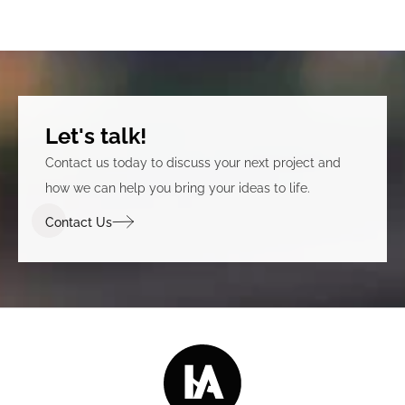
Let's talk!
Contact us today to discuss your next project and
how we can help you bring your ideas to life.
Contact Us