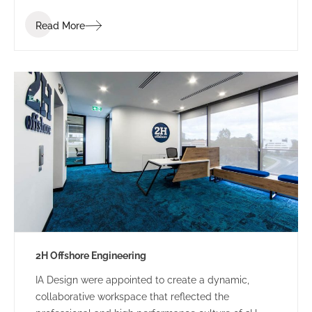
industry. Bis Industries’ brief was to “create a
Read More
corporate office reflecting the Bis executive team” –
a workplace that staff and clients would be proud of.
2H Offshore Engineering
IA Design were appointed to create a dynamic,
collaborative workspace that reflected the