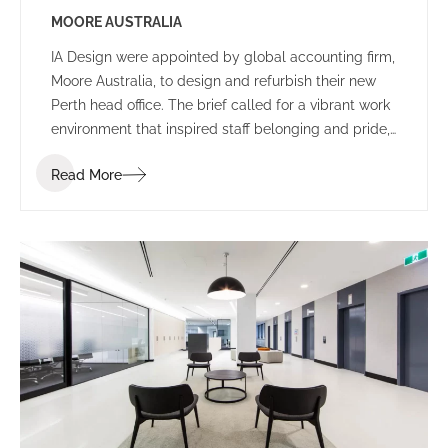
MOORE AUSTRALIA
IA Design were appointed by global accounting firm,
Moore Australia, to design and refurbish their new
Perth head office. The brief called for a vibrant work
environment that inspired staff belonging and pride,
and encouraged communication and connectivity.
Read More