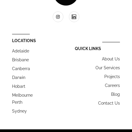
LOCATIONS
QUICK LINKS
Adelaide
About Us
Brisbane
Our Services
Canberra
Projects
Darwin
Careers
Hobart
Blog
Melbourne
Perth
Contact Us
Sydney