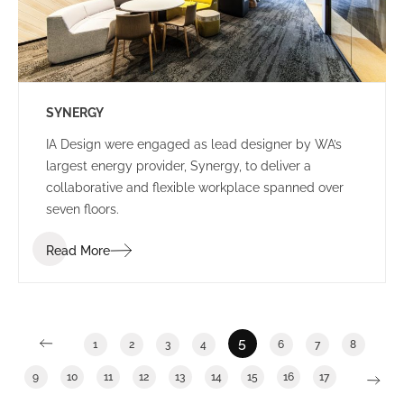
SYNERGY
IA Design were engaged as lead designer by WA’s
largest energy provider, Synergy, to deliver a
collaborative and flexible workplace spanned over
seven floors.
Read More
5
1
2
3
4
6
7
8
9
10
11
12
13
14
15
16
17