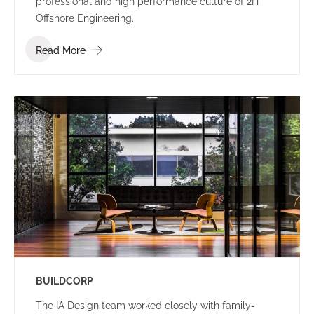
professional and high performance culture of 2H
Offshore Engineering.
Read More
BUILDCORP
The IA Design team worked closely with family-