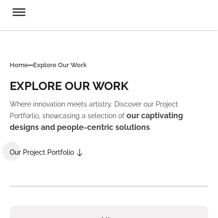
Home
Explore Our Work
EXPLORE OUR WORK
Where innovation meets artistry. Discover our Project
our captivating
Portforlio, showcasing a selection of
designs and people-centric solutions
.
Our Project Portfolio