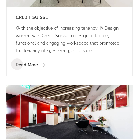
CREDIT SUISSE
With the objective of increasing tenancy, IA Design
worked with Credit Suisse to design a flexible,
functional and engaging workspace that promoted
the tenancy of 45 St Georges Terrace.
Read More