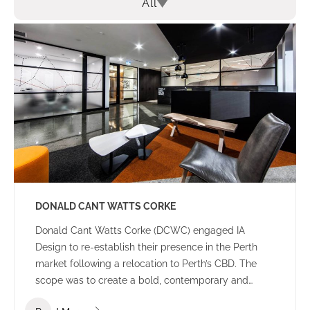
All
DONALD CANT WATTS CORKE
Donald Cant Watts Corke (DCWC) engaged IA
Design to re-establish their presence in the Perth
market following a relocation to Perth’s CBD. The
scope was to create a bold, contemporary and
tasteful office environment that would impress