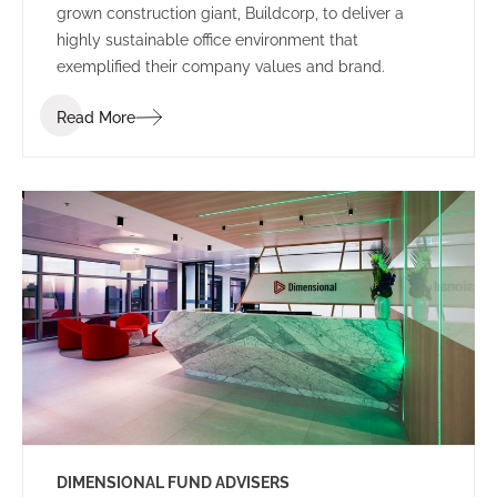
grown construction giant, Buildcorp, to deliver a
highly sustainable office environment that
exemplified their company values and brand.
Read More
DIMENSIONAL FUND ADVISERS