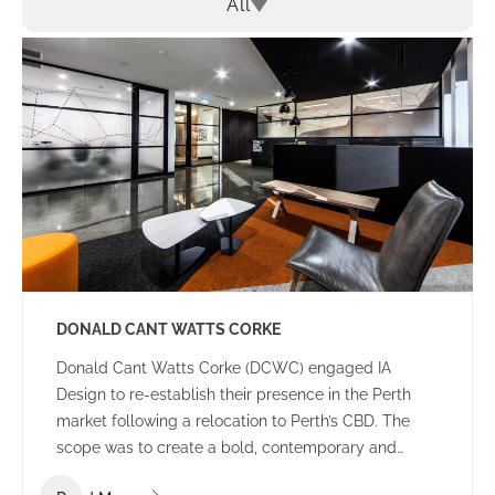
All
DONALD CANT WATTS CORKE
Donald Cant Watts Corke (DCWC) engaged IA
Design to re-establish their presence in the Perth
market following a relocation to Perth’s CBD. The
scope was to create a bold, contemporary and
tasteful office environment that would impress