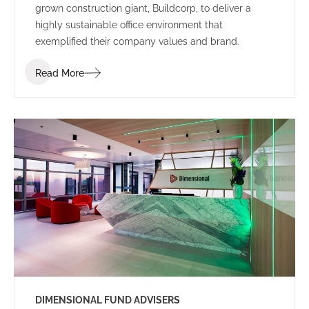
grown construction giant, Buildcorp, to deliver a
highly sustainable office environment that
exemplified their company values and brand.
Read More
DIMENSIONAL FUND ADVISERS