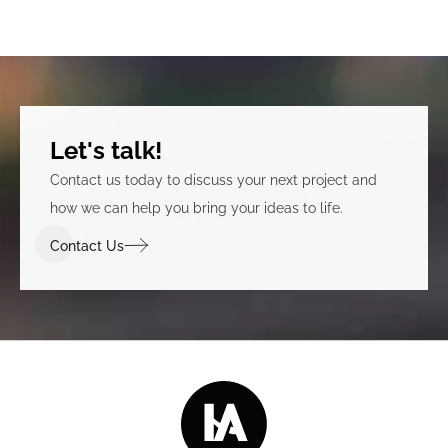
Let's talk!
Contact us today to discuss your next project and
how we can help you bring your ideas to life.
Contact Us