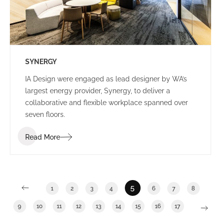
SYNERGY
IA Design were engaged as lead designer by WA’s
largest energy provider, Synergy, to deliver a
collaborative and flexible workplace spanned over
seven floors.
Read More
5
1
2
3
4
6
7
8
9
10
11
12
13
14
15
16
17