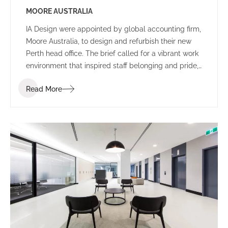
MOORE AUSTRALIA
IA Design were appointed by global accounting firm,
Moore Australia, to design and refurbish their new
Perth head office. The brief called for a vibrant work
environment that inspired staff belonging and pride,
and encouraged communication and connectivity.
Read More