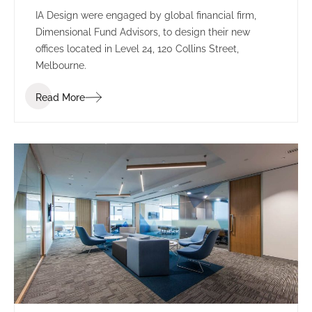
IA Design were engaged by global financial firm,
Dimensional Fund Advisors, to design their new
offices located in Level 24, 120 Collins Street,
Melbourne.
Read More