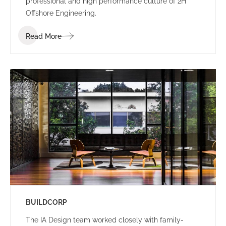
professional and high performance culture of 2H
Offshore Engineering.
Read More
BUILDCORP
The IA Design team worked closely with family-