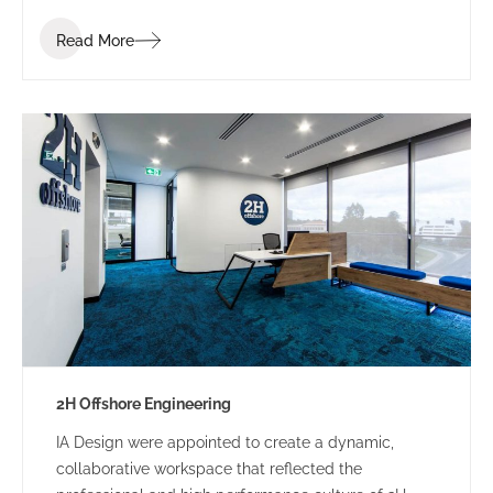
industry. Bis Industries’ brief was to “create a
Read More
corporate office reflecting the Bis executive team” –
a workplace that staff and clients would be proud of.
2H Offshore Engineering
IA Design were appointed to create a dynamic,
collaborative workspace that reflected the