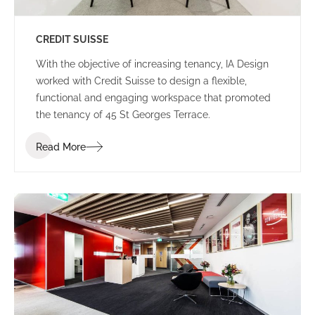
CREDIT SUISSE
With the objective of increasing tenancy, IA Design
worked with Credit Suisse to design a flexible,
functional and engaging workspace that promoted
the tenancy of 45 St Georges Terrace.
Read More