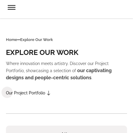
Home
Explore Our Work
EXPLORE OUR WORK
Where innovation meets artistry. Discover our Project
our captivating
Portforlio, showcasing a selection of
designs and people-centric solutions
.
Our Project Portfolio