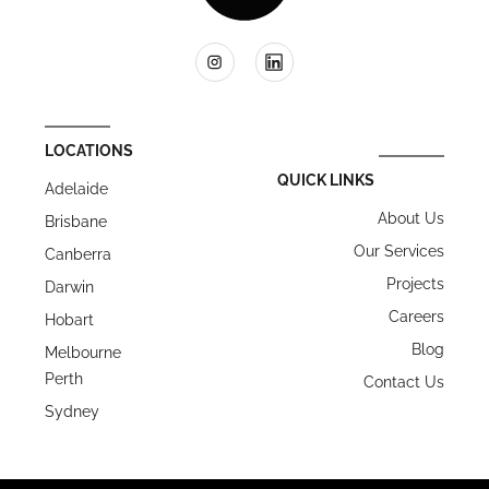
LOCATIONS
QUICK LINKS
Adelaide
About Us
Brisbane
Our Services
Canberra
Projects
Darwin
Careers
Hobart
Blog
Melbourne
Perth
Contact Us
Sydney