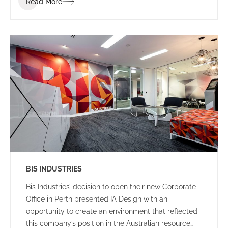
Read More
clients and visitors.
BIS INDUSTRIES
Bis Industries’ decision to open their new Corporate
Office in Perth presented IA Design with an
opportunity to create an environment that reflected
this company’s position in the Australian resource