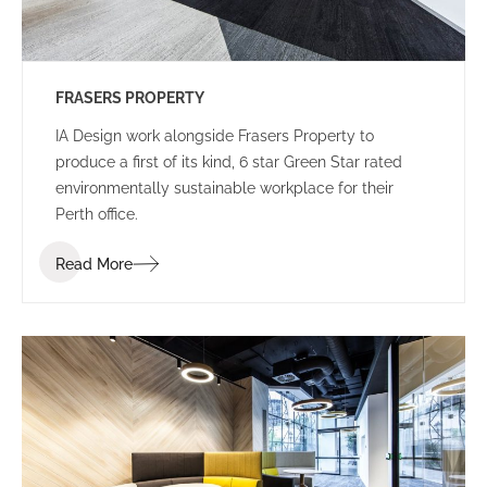
FRASERS PROPERTY
IA Design work alongside Frasers Property to
produce a first of its kind, 6 star Green Star rated
environmentally sustainable workplace for their
Perth office.
Read More