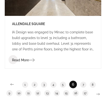
ALLENDALE SQUARE
IA Design was engaged by Mirvac to complete base
build upgrades to level 31 including a bathroom,
lobby and base build overhaul. Level 31 represents
one of Perth’s prime floors, being the highest floor in
Allendale Square with enviable views. General
Read More
building upgrades have become an increasingly
popular trend during the past 12 months as building
owners work to increase occupancy numbers and
seek to provide tenants with a broad range of
potential options.
6
1
2
3
4
5
7
8
9
10
11
12
13
14
15
16
17