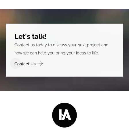
Let's talk!
Contact us today to discuss your next project and
how we can help you bring your ideas to life.
Contact Us