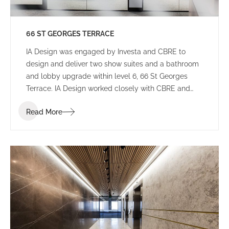
66 ST GEORGES TERRACE
IA Design was engaged by Investa and CBRE to
design and deliver two show suites and a bathroom
and lobby upgrade within level 6, 66 St Georges
Terrace. IA Design worked closely with CBRE and
builders Aurora to ensure that these spaces would
Read More
appeal to a wide variety of potential tenants to not
limit who will lease the space.