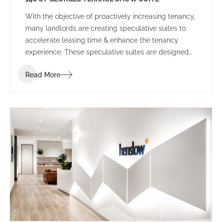
With the objective of proactively increasing tenancy,
many landlords are creating speculative suites to
accelerate leasing time & enhance the tenancy
experience. These speculative suites are designed
to inspire prospective tenants and provide a
Read More
platform to allow tenants to envisage their
workplace before committing to the space.