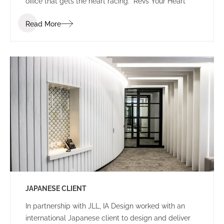
office that gets the heart racing: “Revs Your Heart”
Read More
JAPANESE CLIENT
In partnership with JLL, IA Design worked with an
international Japanese client to design and deliver