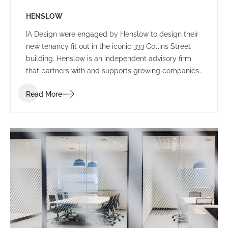
HENSLOW
IA Design were engaged by Henslow to design their
new tenancy fit out in the iconic 333 Collins Street
building. Henslow is an independent advisory firm
that partners with and supports growing companies,
entrepreneurs, managers and investors by bringing
Read More
together people, strategy and capital.