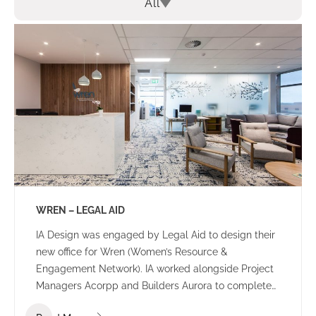
All
WREN – LEGAL AID
IA Design was engaged by Legal Aid to design their
new office for Wren (Women’s Resource &
Engagement Network). IA worked alongside Project
Managers Acorpp and Builders Aurora to complete
this stand out build. All consultants worked together