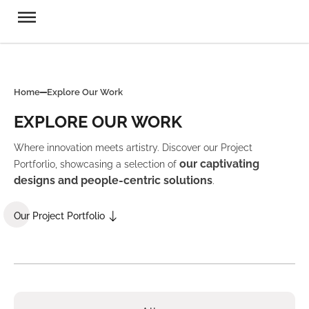
Home
Explore Our Work
EXPLORE OUR WORK
Where innovation meets artistry. Discover our Project
our captivating
Portforlio, showcasing a selection of
designs and people-centric solutions
.
Our Project Portfolio