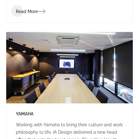
Read More
YAMAHA
Working with Yamaha to bring their culture and work
philosophy to life, IA Design delivered a new head