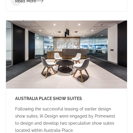
Read More
to achieve the project within a tight programme and
budget.
AUSTRALIA PLACE SHOW SUITES
Following the successful leasing of earlier design
show suites, IA Design were engaged by Primewest
to design and develop two speculative show suites
located within Australia Place.