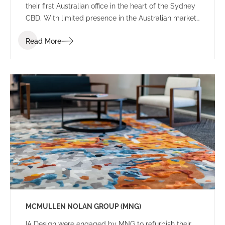
their first Australian office in the heart of the Sydney
CBD. With limited presence in the Australian market,
the brief sought an environment that balanced the
Read More
Japanese heritage and culture of the firm with local
Australian flair.
MCMULLEN NOLAN GROUP (MNG)
IA Design were engaged by MNG to refurbish their