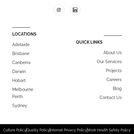
LOCATIONS
QUICK LINKS
Adelaide
About Us
Brisbane
Our Services
Canberra
Projects
Darwin
Careers
Hobart
Blog
Melbourne
Perth
Contact Us
Sydney
Culture Policy
Quality Policy
Internet Privacy Policy
Work Health Safety Policy