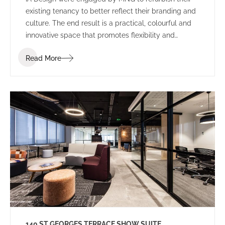
existing tenancy to better reflect their branding and
culture. The end result is a practical, colourful and
innovative space that promotes flexibility and
collaboration.
Read More
140 ST GEORGES TERRACE SHOW SUITE