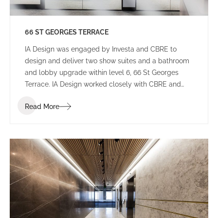
66 ST GEORGES TERRACE
IA Design was engaged by Investa and CBRE to
design and deliver two show suites and a bathroom
and lobby upgrade within level 6, 66 St Georges
Terrace. IA Design worked closely with CBRE and
builders Aurora to ensure that these spaces would
Read More
appeal to a wide variety of potential tenants to not
limit who will lease the space.