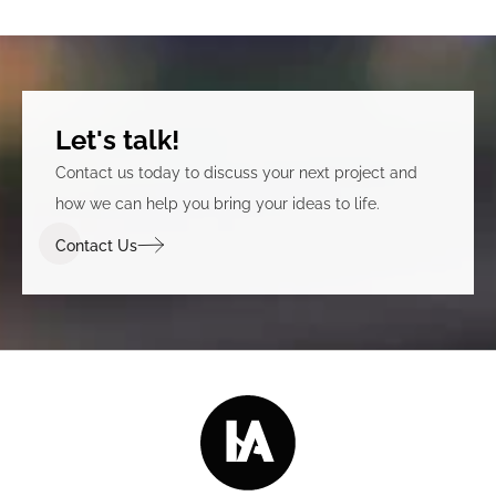
Let's talk!
Contact us today to discuss your next project and
how we can help you bring your ideas to life.
Contact Us