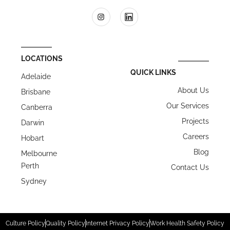
LOCATIONS
QUICK LINKS
Adelaide
About Us
Brisbane
Our Services
Canberra
Projects
Darwin
Careers
Hobart
Blog
Melbourne
Perth
Contact Us
Sydney
Culture Policy
Quality Policy
Internet Privacy Policy
Work Health Safety Policy