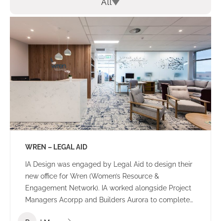
All
WREN – LEGAL AID
IA Design was engaged by Legal Aid to design their
new office for Wren (Women’s Resource &
Engagement Network). IA worked alongside Project
Managers Acorpp and Builders Aurora to complete
this stand out build. All consultants worked together