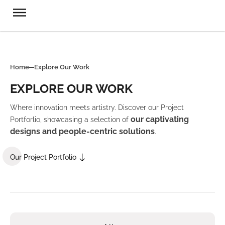
Home
Explore Our Work
EXPLORE OUR WORK
Where innovation meets artistry. Discover our Project
our captivating
Portforlio, showcasing a selection of
designs and people-centric solutions
.
Our Project Portfolio