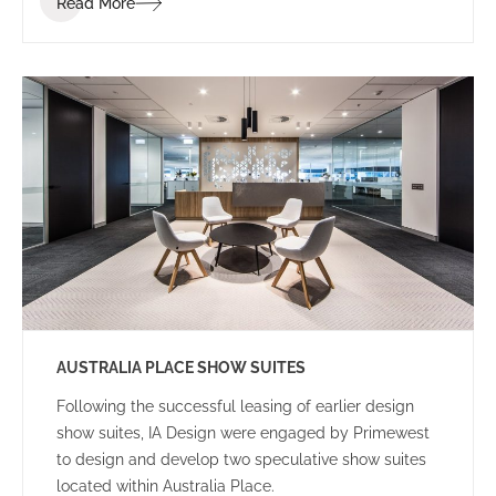
Read More
to achieve the project within a tight programme and
budget.
AUSTRALIA PLACE SHOW SUITES
Following the successful leasing of earlier design
show suites, IA Design were engaged by Primewest
to design and develop two speculative show suites
located within Australia Place.