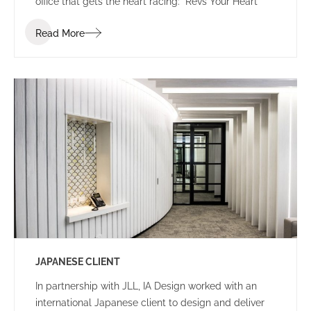
office that gets the heart racing: “Revs Your Heart”
Read More
JAPANESE CLIENT
In partnership with JLL, IA Design worked with an
international Japanese client to design and deliver