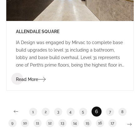
ALLENDALE SQUARE
IA Design was engaged by Mirvac to complete base
build upgrades to level 31 including a bathroom,
lobby and base build overhaul. Level 31 represents
one of Perth’s prime floors, being the highest floor in
Allendale Square with enviable views. General
Read More
building upgrades have become an increasingly
popular trend during the past 12 months as building
owners work to increase occupancy numbers and
seek to provide tenants with a broad range of
potential options.
6
1
2
3
4
5
7
8
9
10
11
12
13
14
15
16
17