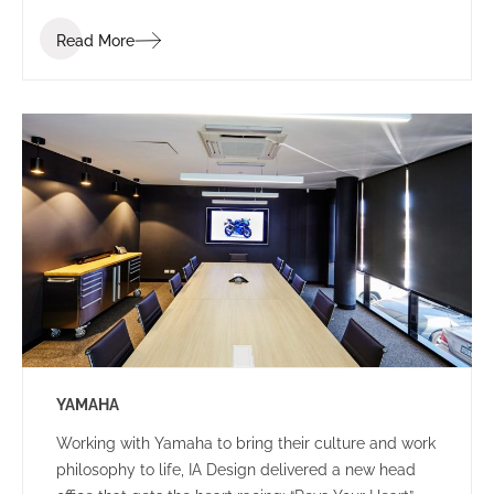
Read More
YAMAHA
Working with Yamaha to bring their culture and work
philosophy to life, IA Design delivered a new head