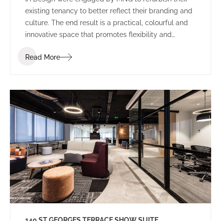
existing tenancy to better reflect their branding and
culture. The end result is a practical, colourful and
innovative space that promotes flexibility and
collaboration.
Read More
140 ST GEORGES TERRACE SHOW SUITE