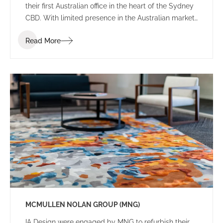
their first Australian office in the heart of the Sydney
CBD. With limited presence in the Australian market,
the brief sought an environment that balanced the
Read More
Japanese heritage and culture of the firm with local
Australian flair.
MCMULLEN NOLAN GROUP (MNG)
IA Design were engaged by MNG to refurbish their