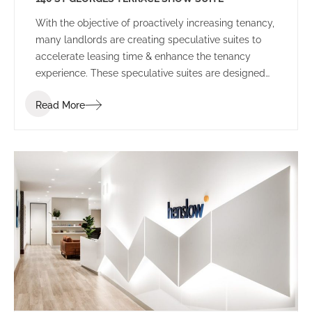
With the objective of proactively increasing tenancy,
many landlords are creating speculative suites to
accelerate leasing time & enhance the tenancy
experience. These speculative suites are designed
to inspire prospective tenants and provide a
Read More
platform to allow tenants to envisage their
workplace before committing to the space.