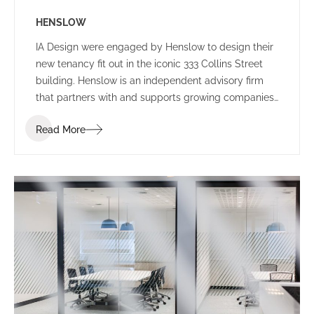
HENSLOW
IA Design were engaged by Henslow to design their
new tenancy fit out in the iconic 333 Collins Street
building. Henslow is an independent advisory firm
that partners with and supports growing companies,
entrepreneurs, managers and investors by bringing
Read More
together people, strategy and capital.