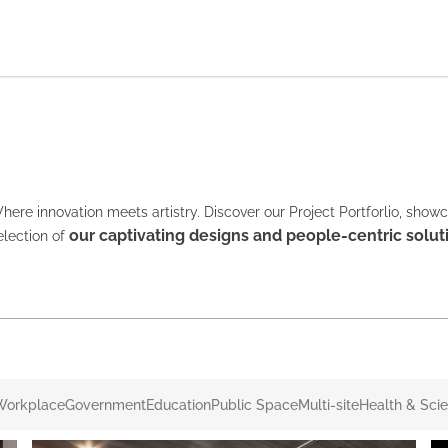
here innovation meets artistry. Discover our Project Portforlio, show
our captivating designs and people-centric solut
election of
Workplace
Government
Education
Public Space
Multi-site
Health & Sci