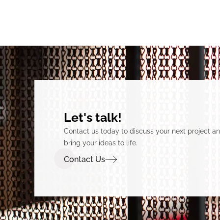
Let's talk!
Contact us today to discuss your next project 
bring your ideas to life.
Contact Us