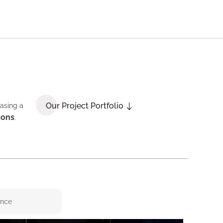
Our Project Portfolio
casing a
ions
.
ence