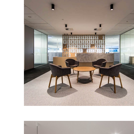
for their new office space.
PRIMEWEST – AUSTRALIA PLACE
SHOW SUITES
IA Design worked with Primewest to
create two versatile show suites to
attract prospective tenants to their
Australia Place tenancies.
Read More