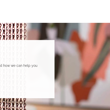
and how we can help you