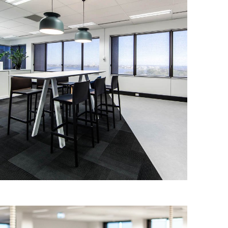
GDI – 5 MILL ST SHOW SUITES
IA Design were engaged by GDI to
design 8 show suites in 5 Mill St to
promote the building and improve
tenancy.
Read More