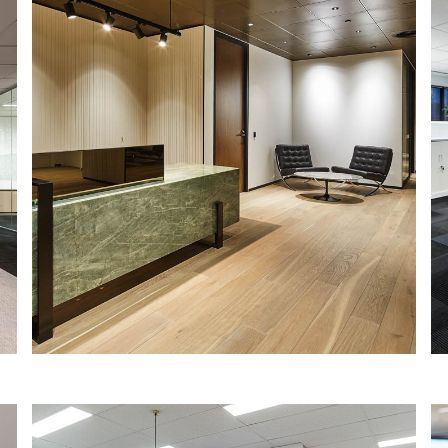
RENASCENT
IA Design were engaged by one of
Australia’s leading fitout, refurbishment
and construction firms, Renascent, to
design their new head office location in
St Leonards, Sydney.
Read More