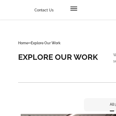
Contact Us
Home
Explore Our Work
EXPLORE OUR WORK
W
s
All