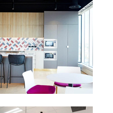
MCGRAW-HILL EDUCATION
The IA Design team worked with
McGraw-Hill Education to redesign their
Sydney offices, and bring to life their
first ‘customer experience’ room.
Read More