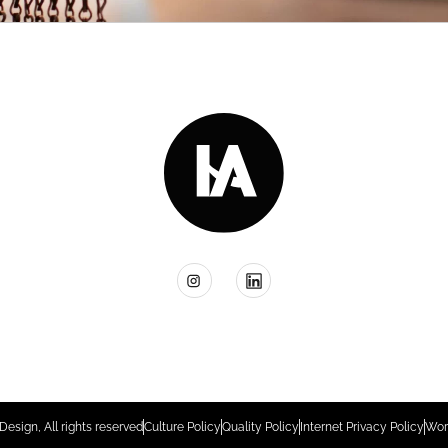
Design, All rights reserved
Culture Policy
Quality Policy
Internet Privacy Policy
Wor