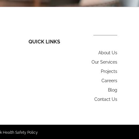
QUICK LINKS
About Us
Our Services
Projects
Careers
Blog
Contact Us
k Health Safety Policy