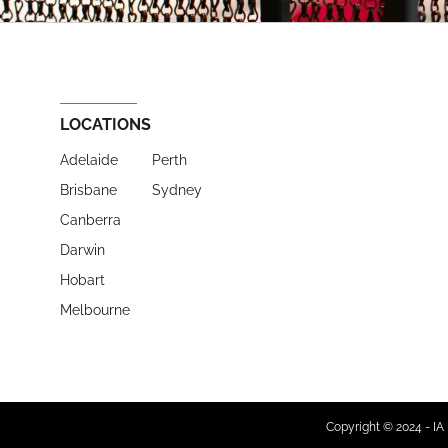
LOCATIONS
Adelaide
Perth
Brisbane
Sydney
Canberra
Darwin
Hobart
Melbourne
Copyright © 2024 - IA 