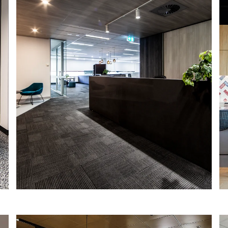
HAY STREET SHOW SUITES
Property fund manager Primewest
engaged IA Design as the lead design
consultant to create a dynamic,
sustainable and flexible show suite for
1060 Hay Street, Perth.
Read More