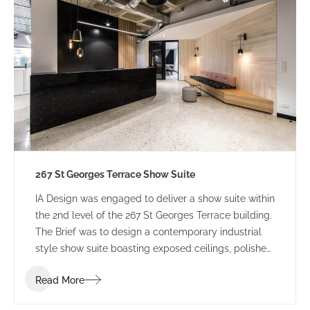
267 St Georges Terrace Show Suite
IA Design was engaged to deliver a show suite within
the 2nd level of the 267 St Georges Terrace building.
The Brief was to design a contemporary industrial
style show suite boasting exposed ceilings, polished
concrete flooring and modern styles of working. The
Read More
final design is a welcoming space that makes good
use of the natural light filtering in from a view of the