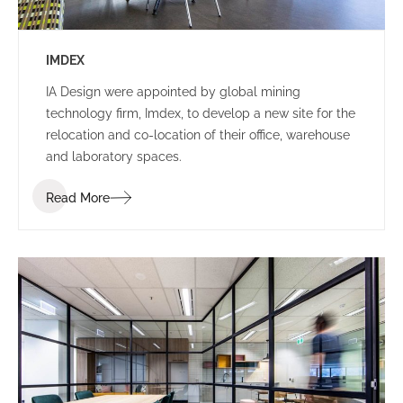
IMDEX
IA Design were appointed by global mining
technology firm, Imdex, to develop a new site for the
relocation and co-location of their office, warehouse
and laboratory spaces.
Read More