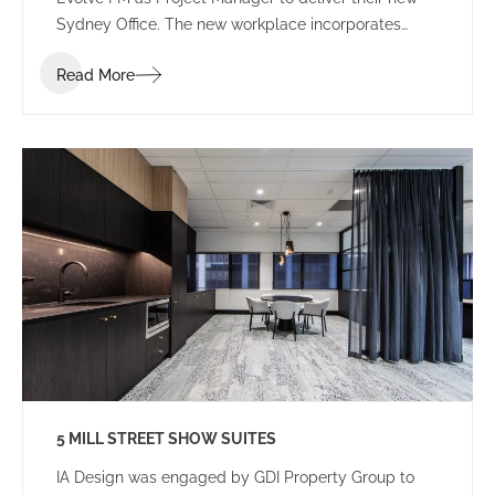
Sydney Office. The new workplace incorporates
agile and flexible workplace design that allows for
Read More
future growth.
5 MILL STREET SHOW SUITES
IA Design was engaged by GDI Property Group to