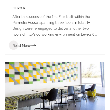
Flux 2.0
After the success of the first Flux built within the
Parmelia House, spanning three floors in total, IA
Design were re-engaged to deliver another two
floors of Flux’s co-working environment on Levels 6 &
7. The new floors were designed to the same
Read More
parameters as the previous fit out, retaining the
contemporary and welcoming environment that
proved a winning direction from the beginning.