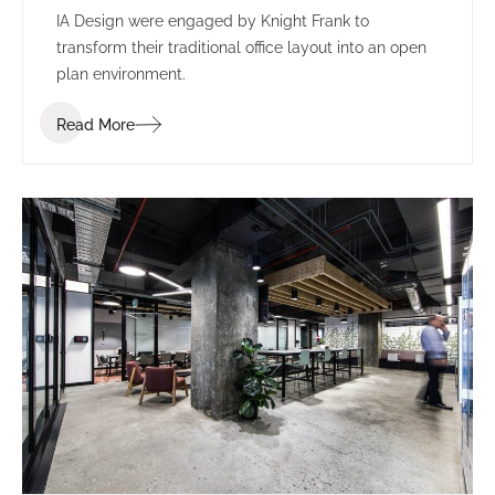
IA Design were engaged by Knight Frank to
transform their traditional office layout into an open
plan environment.
Read More