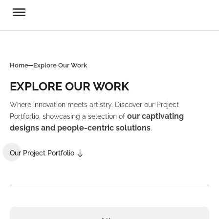
Home
Explore Our Work
EXPLORE OUR WORK
Where innovation meets artistry. Discover our Project
our captivating
Portforlio, showcasing a selection of
designs and people-centric solutions
.
Our Project Portfolio