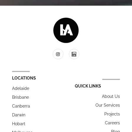
LOCATIONS
QUICK LINKS
Adelaide
About Us
Brisbane
Our Services
Canberra
Projects
Darwin
Careers
Hobart
Blog