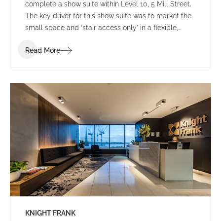
complete a show suite within Level 10, 5 Mill Street.
The key driver for this show suite was to market the
small space and ‘stair access only’ in a flexible,
sophisticated and welcoming environment.
Read More
KNIGHT FRANK