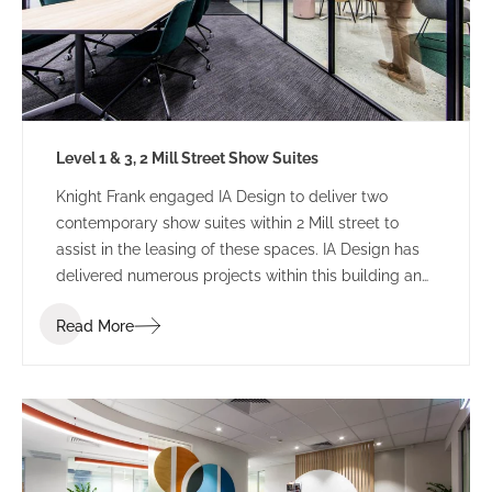
Level 1 & 3, 2 Mill Street Show Suites
Knight Frank engaged IA Design to deliver two
contemporary show suites within 2 Mill street to
assist in the leasing of these spaces. IA Design has
delivered numerous projects within this building and
were able to provide their previous knowledge to
Read More
streamline delivery and ensure that the best
possible solution was achieved.