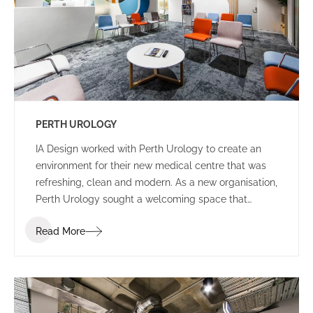
PERTH UROLOGY
IA Design worked with Perth Urology to create an
environment for their new medical centre that was
refreshing, clean and modern. As a new organisation,
Perth Urology sought a welcoming space that
showcased their brand identity and provided
Read More
patients with a comfortable environment prior,
during and after appointments.