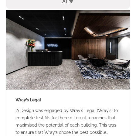
All
Wray’s Legal
IA Design was engaged by Wray’s Legal (Wray’s) to
complete test fits for three different tenancies that
maximised the potential of each building. This was
to ensure that Wray’s chose the best possible