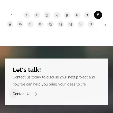
swan river.
8
1
2
3
4
5
6
7
9
10
11
12
13
14
15
16
17
Let's talk!
Contact us today to discuss your next project and
how we can help you bring your ideas to life.
Contact Us