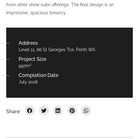
from other show suite offerings. The final design is an
impressive, spacious tenancy.
Address
Level 11, 66 St Georges Tce, Perth WA
Project Size
997m²
Completion Date
July 2018