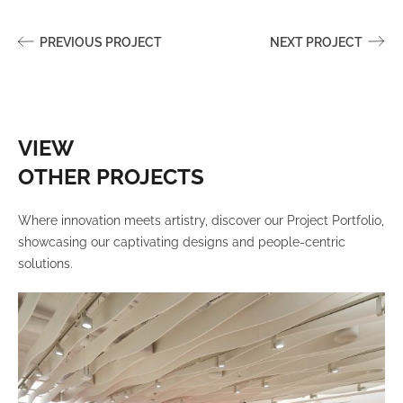
PREVIOUS PROJECT
NEXT PROJECT
VIEW
OTHER PROJECTS
Where innovation meets artistry, discover our Project Portfolio,
showcasing our captivating designs and people-centric
solutions.