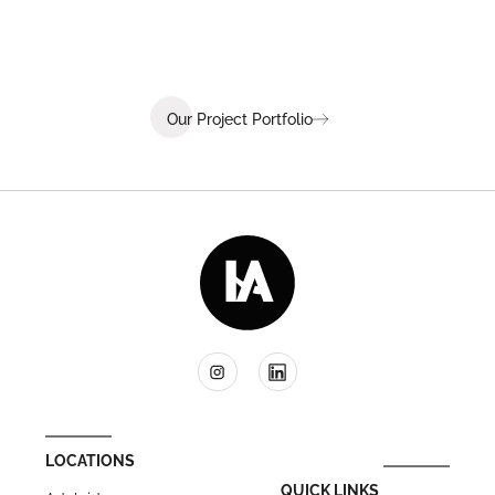
Our Project Portfolio
LOCATIONS
QUICK LINKS