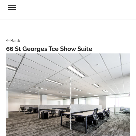
Back
66 St Georges Tce Show Suite