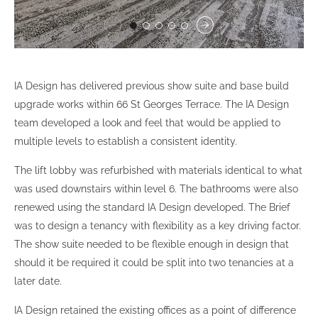
IA Design has delivered previous show suite and base build
upgrade works within 66 St Georges Terrace. The IA Design
team developed a look and feel that would be applied to
multiple levels to establish a consistent identity.
The lift lobby was refurbished with materials identical to what
was used downstairs within level 6. The bathrooms were also
renewed using the standard IA Design developed. The Brief
was to design a tenancy with flexibility as a key driving factor.
The show suite needed to be flexible enough in design that
should it be required it could be split into two tenancies at a
later date.
IA Design retained the existing offices as a point of difference